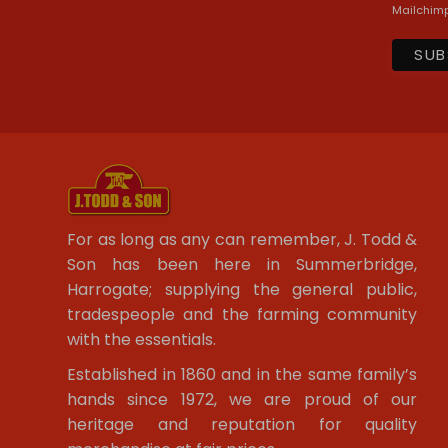
Mailchimp
For as long as any can remember, J. Todd &
Son has been here in Summerbridge,
Harrogate; supplying the general public,
tradespeople and the farming community
with the essentials.
Established in 1860 and in the same family’s
hands since 1972, we are proud of our
heritage and reputation for quality