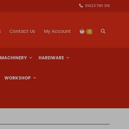
01423 780 319
s
Contact Us
My Account
Toggle
0
website
 MACHINERY
HARDWARE
search
WORKSHOP