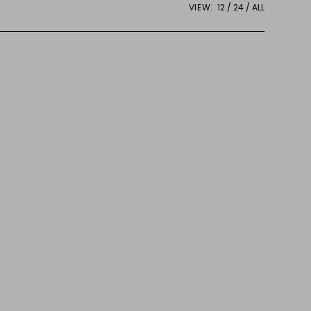
VIEW:
12
24
ALL