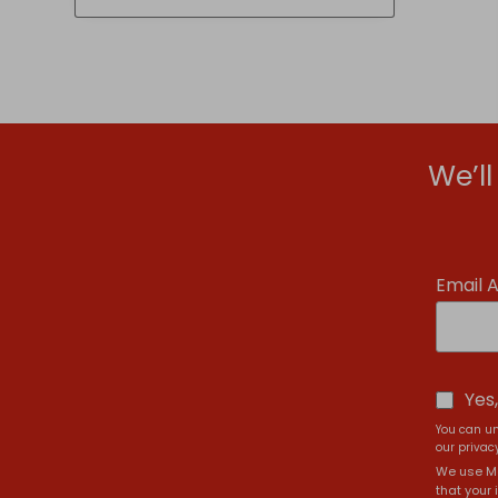
£6.99
We’l
Email 
Yes
You can un
our privacy
We use Ma
that your 