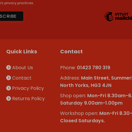
's privacy practices.
Quick Links
Contact
About Us
Phone:
01423 780 319
Contact
Address:
Main Street, Summer
North Yorks, HG3 4JN
Privacy Policy
Shop open:
Mon-Fri 8.30am-
Returns Policy
Saturday 9.00am-1.00pm
Workshop open:
Mon-Fri 8.30
Closed Saturdays.