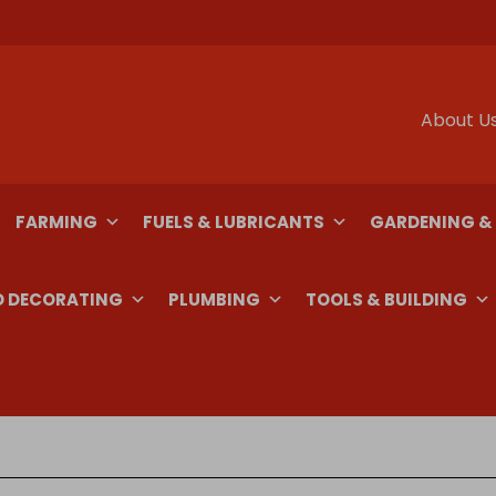
About U
FARMING
FUELS & LUBRICANTS
GARDENING &
D DECORATING
PLUMBING
TOOLS & BUILDING