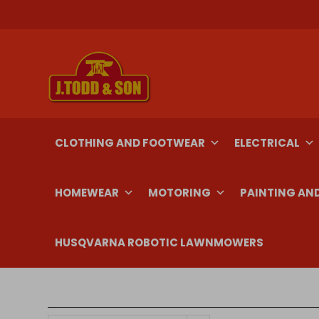
Skip
to
content
CLOTHING AND FOOTWEAR
ELECTRICAL
HOMEWEAR
MOTORING
PAINTING AN
HUSQVARNA ROBOTIC LAWNMOWERS