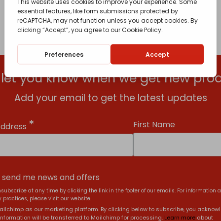
l let you know when we get new prod
Add your email to get the latest updates
*
First Name
Address
, send me news and offers
subscribe at any time by clicking the link in the footer of our emails. For information 
 practices, please visit our website.
ilchimp as our marketing platform. By clicking below to subscribe, you acknow
information will be transferred to Mailchimp for processing.
Learn more
about