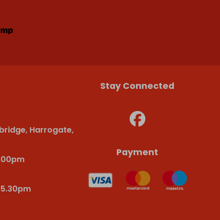
Stay Connected
bridge, Harrogate,
Payment
6.00pm
-5.30pm