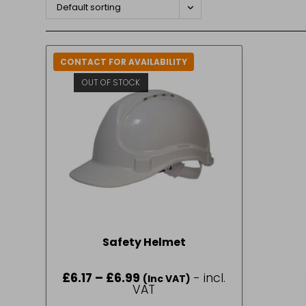
Default sorting
CONTACT FOR AVAILABILITY
OUT OF STOCK
Safety Helmet
£
6.17
–
£
6.99
Price
- incl.
(Inc VAT)
range:
VAT
£6.17
through