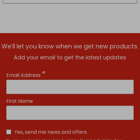
We’ll let you know when we get new products.
Add your email to get the latest updates
*
Email Address
First Name
Yes, send me news and offers