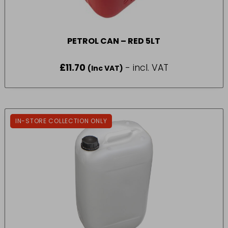
PETROL CAN – RED 5LT
£
11.70
- incl. VAT
(Inc VAT)
IN-STORE COLLECTION ONLY