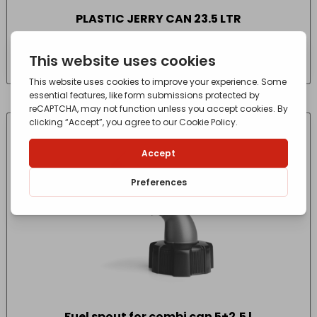
PLASTIC JERRY CAN 23.5 LTR
£
24.96
- incl. VAT
(Inc VAT)
Fuel spout for combi can 5+2,5 l