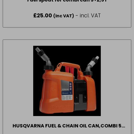
£
25.00
- incl. VAT
(Inc VAT)
HUSQVARNA FUEL & CHAIN OIL CAN,COMBI 5
LITRE FUEL + 2.5 LITRE OIL CAN. UN APPROVED.