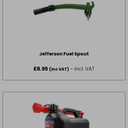
Jefferson Fuel Spout
£
8.95
- incl. VAT
(Inc VAT)