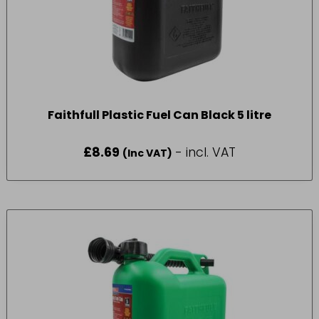
Faithfull Plastic Fuel Can Black 5 litre
£
8.69
- incl. VAT
(Inc VAT)