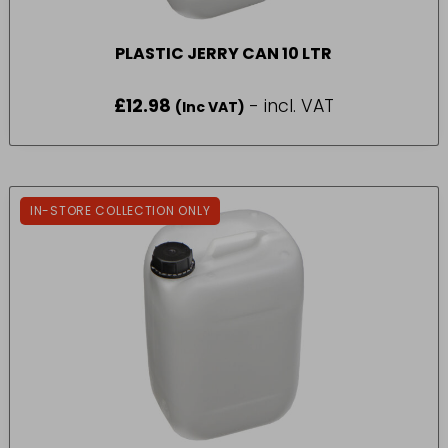
PLASTIC JERRY CAN 10 LTR
£
12.98
- incl. VAT
(Inc VAT)
IN-STORE COLLECTION ONLY