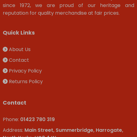
since 1972, we are proud of our heritage and
reputation for quality merchandise at fair prices.
Quick Links
About Us
Contact
Privacy Policy
Returns Policy
Contact
Phone:
01423 780 319
Address:
Main Street, Summerbridge, Harrogate,