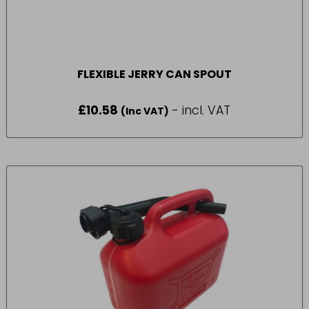
FLEXIBLE JERRY CAN SPOUT
£
10.58
- incl. VAT
(Inc VAT)