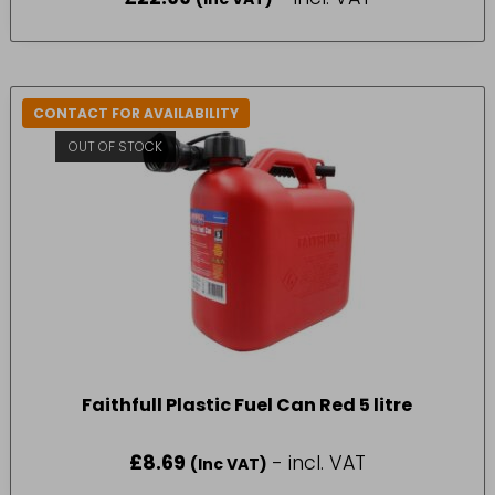
CONTACT FOR AVAILABILITY
OUT OF STOCK
Faithfull Plastic Fuel Can Red 5 litre
£
8.69
- incl. VAT
(Inc VAT)