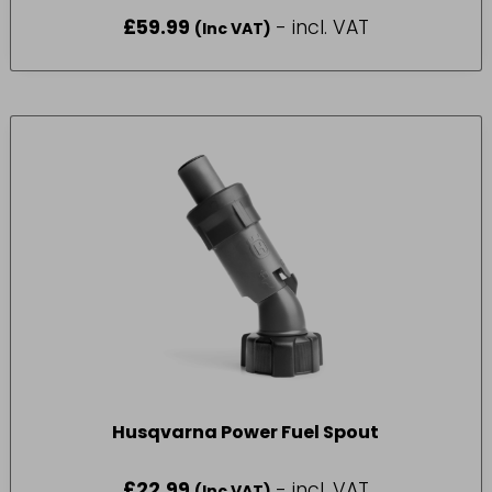
PART NUMBER – (580 75 42-01)
£
59.99
- incl. VAT
(Inc VAT)
Husqvarna Power Fuel Spout
£
22.99
- incl. VAT
(Inc VAT)