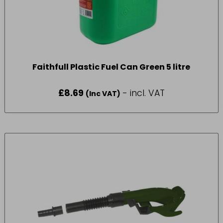
Faithfull Plastic Fuel Can Green 5 litre
£
8.69
- incl. VAT
(Inc VAT)