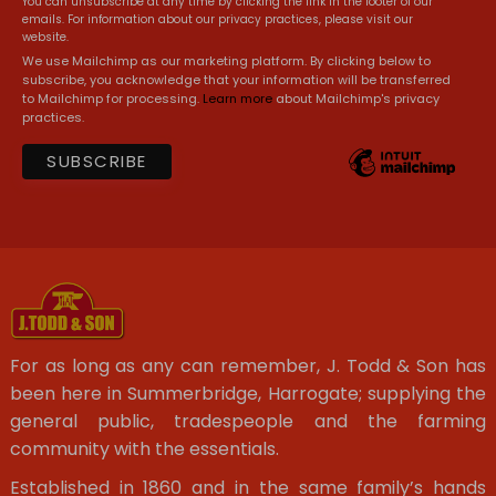
You can unsubscribe at any time by clicking the link in the footer of our
emails. For information about our privacy practices, please visit our
website.
We use Mailchimp as our marketing platform. By clicking below to
subscribe, you acknowledge that your information will be transferred
to Mailchimp for processing.
Learn more
about Mailchimp's privacy
practices.
For as long as any can remember, J. Todd & Son has
been here in Summerbridge, Harrogate; supplying the
general public, tradespeople and the farming
community with the essentials.
Established in 1860 and in the same family’s hands