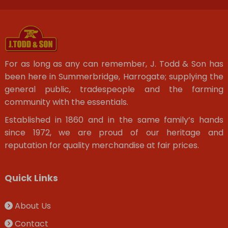
For as long as any can remember, J. Todd & Son has
been here in Summerbridge, Harrogate; supplying the
general public, tradespeople and the farming
community with the essentials.
Established in 1860 and in the same family’s hands
since 1972, we are proud of our heritage and
reputation for quality merchandise at fair prices.
Quick Links
About Us
Contact