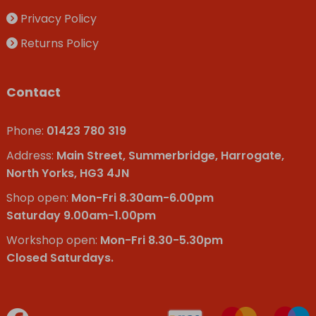
Privacy Policy
Returns Policy
Contact
Phone:
01423 780 319
Address:
Main Street, Summerbridge, Harrogate,
North Yorks, HG3 4JN
Shop open:
Mon-Fri 8.30am-6.00pm
Saturday 9.00am-1.00pm
Workshop open:
Mon-Fri 8.30-5.30pm
Closed Saturdays.