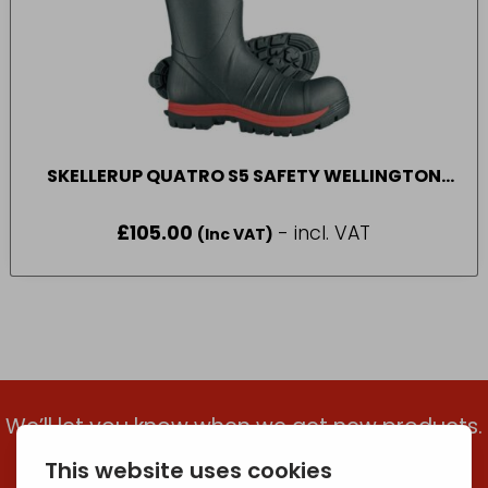
SKELLERUP QUATRO S5 SAFETY WELLINGTON
BOOT SIZE 7-12
£
105.00
- incl. VAT
(Inc VAT)
We’ll let you know when we get new products.
Add your email to get the latest updates