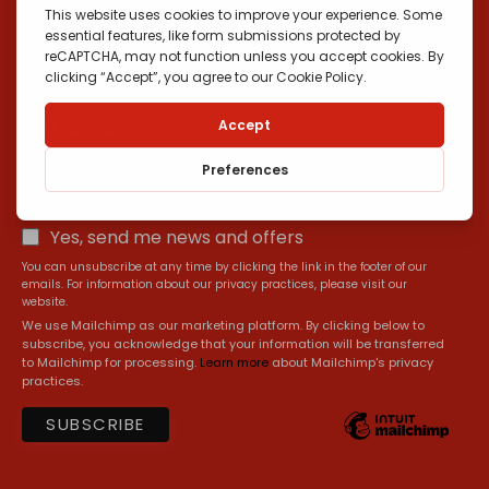
*
Email Address
First Name
Yes, send me news and offers
You can unsubscribe at any time by clicking the link in the footer of our
emails. For information about our privacy practices, please visit our
website.
We use Mailchimp as our marketing platform. By clicking below to
subscribe, you acknowledge that your information will be transferred
to Mailchimp for processing.
Learn more
about Mailchimp's privacy
practices.