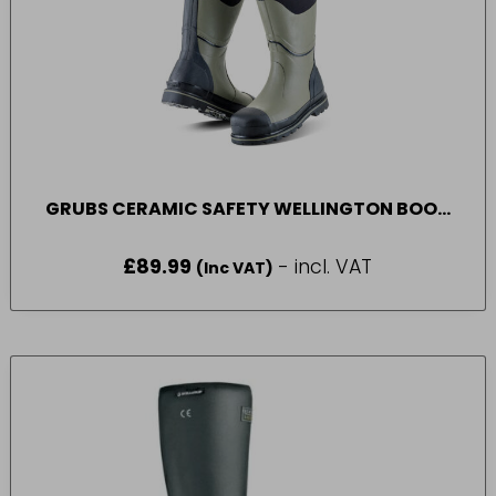
GRUBS CERAMIC SAFETY WELLINGTON BOOT
BLACK (8 – 12)
£
89.99
- incl. VAT
(Inc VAT)