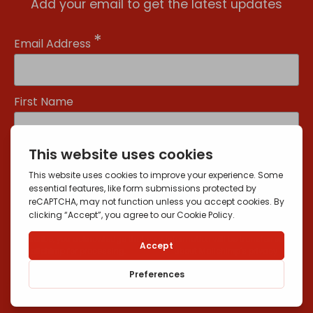
Add your email to get the latest updates
*
Email Address
First Name
Yes, send me news and offers
You can unsubscribe at any time by clicking the link in the footer of our
emails. For information about our privacy practices, please visit our
website.
We use Mailchimp as our marketing platform. By clicking below to
subscribe, you acknowledge that your information will be transferred
to Mailchimp for processing.
Learn more
about Mailchimp's privacy
practices.