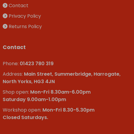
Contact
Privacy Policy
Returns Policy
Contact
Phone:
01423 780 319
Address:
Main Street, Summerbridge, Harrogate,
North Yorks, HG3 4JN
Shop open:
Mon-Fri 8.30am-6.00pm
Saturday 9.00am-1.00pm
Workshop open:
Mon-Fri 8.30-5.30pm
Closed Saturdays.