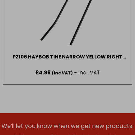
PZ106 HAYBOB TINE NARROW YELLOW RIGHT
HAND SIDE
£
4.96
- incl. VAT
(Inc VAT)
We’ll let you know when we get new products.