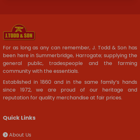
For as long as any can remember, J. Todd & Son has
been here in Summerbridge, Harrogate; supplying the
general public, tradespeople and the farming
community with the essentials.
Established in 1860 and in the same family’s hands
since 1972, we are proud of our heritage and
reputation for quality merchandise at fair prices.
Quick Links
About Us