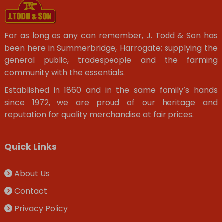
For as long as any can remember, J. Todd & Son has
been here in Summerbridge, Harrogate; supplying the
general public, tradespeople and the farming
community with the essentials.
Established in 1860 and in the same family’s hands
since 1972, we are proud of our heritage and
reputation for quality merchandise at fair prices.
Quick Links
About Us
Contact
Privacy Policy