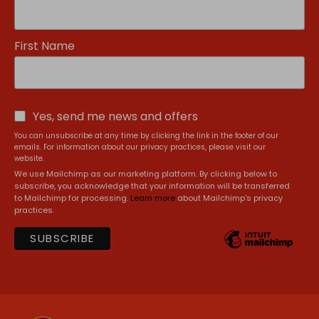
First Name
Yes, send me news and offers
You can unsubscribe at any time by clicking the link in the footer of our
emails. For information about our privacy practices, please visit our
website.
We use Mailchimp as our marketing platform. By clicking below to
subscribe, you acknowledge that your information will be transferred
to Mailchimp for processing.
Learn more
about Mailchimp's privacy
practices.