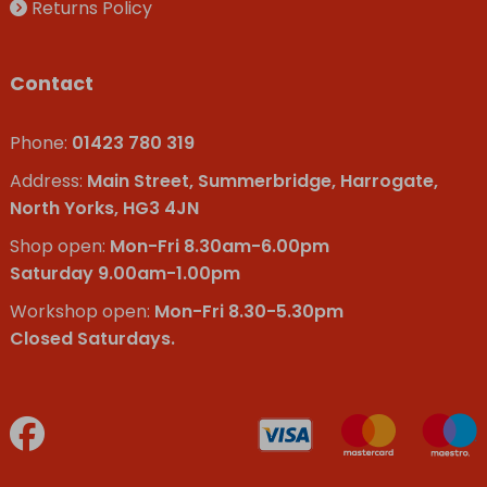
Returns Policy
Contact
Phone:
01423 780 319
Address:
Main Street, Summerbridge, Harrogate,
North Yorks, HG3 4JN
Shop open:
Mon-Fri 8.30am-6.00pm
Saturday 9.00am-1.00pm
Workshop open:
Mon-Fri 8.30-5.30pm
Closed Saturdays.