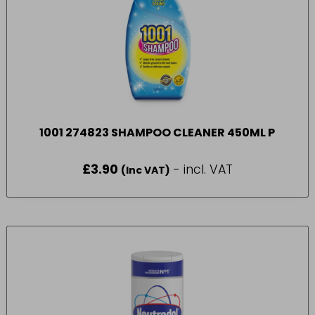
1001 274823 SHAMPOO CLEANER 450ML P
£
3.90
- incl. VAT
(Inc VAT)