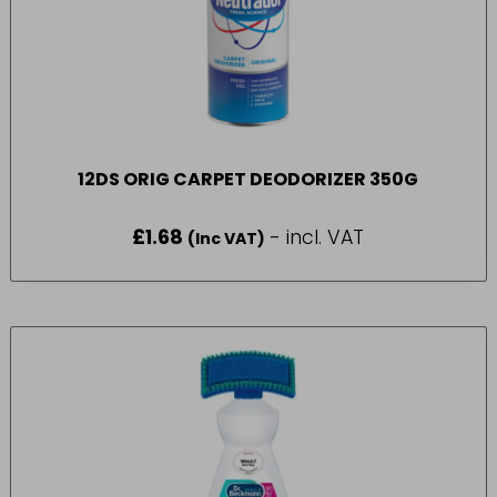
12DS ORIG CARPET DEODORIZER 350G
£
1.68
- incl. VAT
(Inc VAT)