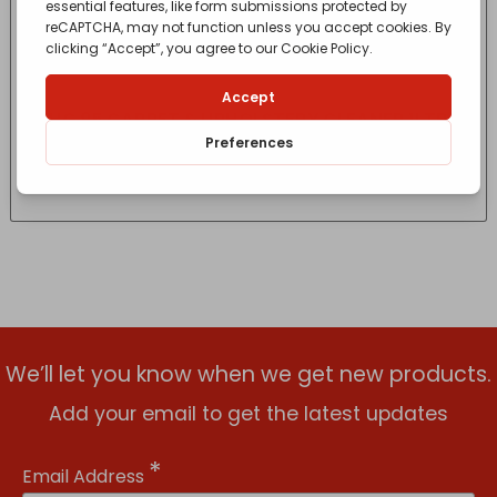
HG 95 CARPET & UPHOLSTERY CLEANER 1LTR
£
11.70
- incl. VAT
(Inc VAT)
We’ll let you know when we get new products.
Add your email to get the latest updates
*
Email Address