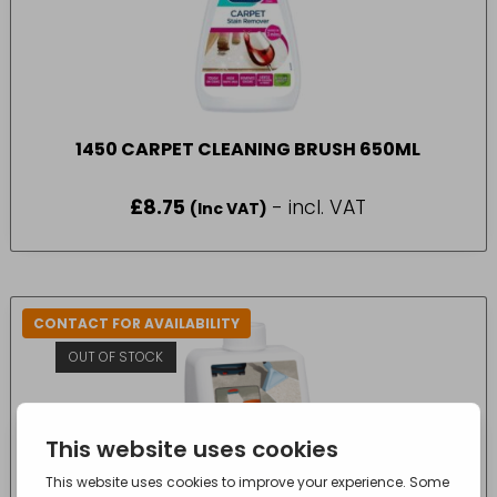
1450 CARPET CLEANING BRUSH 650ML
£
8.75
- incl. VAT
(Inc VAT)
CONTACT FOR AVAILABILITY
OUT OF STOCK