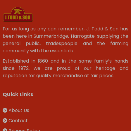
For as long as any can remember, J. Todd & Son has
been here in Summerbridge, Harrogate; supplying the
general public, tradespeople and the farming
community with the essentials.
Established in 1860 and in the same family’s hands
since 1972, we are proud of our heritage and
reputation for quality merchandise at fair prices.
Quick Links
About Us
Contact
Privacy Policy