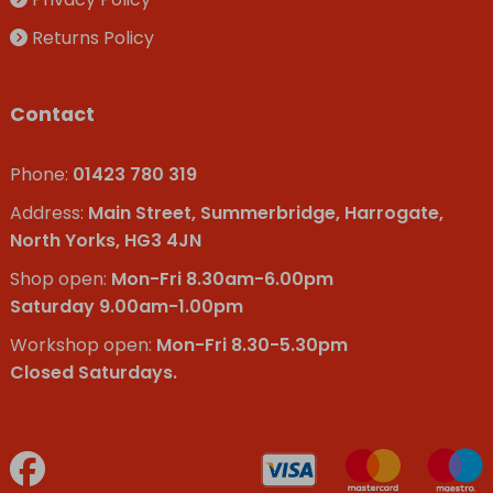
Returns Policy
Contact
Phone:
01423 780 319
Address:
Main Street, Summerbridge, Harrogate,
North Yorks, HG3 4JN
Shop open:
Mon-Fri 8.30am-6.00pm
Saturday 9.00am-1.00pm
Workshop open:
Mon-Fri 8.30-5.30pm
Closed Saturdays.