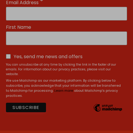
*
Email Address
First Name
Yes, send me news and offers
You can unsubscribe at any time by clicking the link in the footer of our
emails. For information about our privacy practices, please visit our
website.
We use Mailchimp as our marketing platform. By clicking below to
subscribe, you acknowledge that your information will be transferred
to Mailchimp for processing.
Learn more
about Mailchimp's privacy
practices.