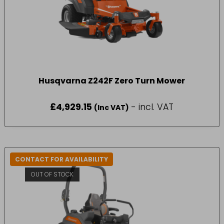
Husqvarna Z242F Zero Turn Mower
£
4,929.15
- incl. VAT
(Inc VAT)
CONTACT FOR AVAILABILITY
OUT OF STOCK