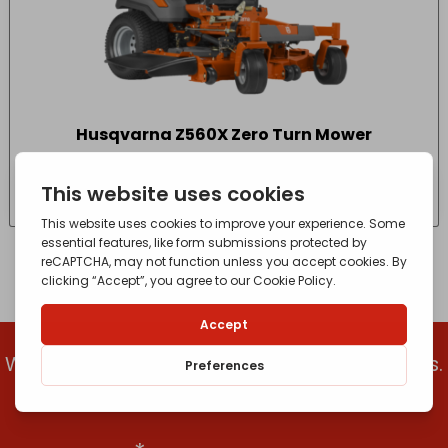
Husqvarna Z560X Zero Turn Mower
£
14,874.15
- incl. VAT
(Inc VAT)
We’ll let you know when we get new products.
Add your email to get the latest updates