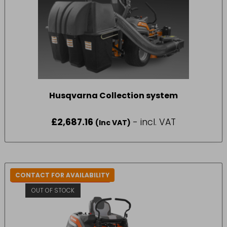
Husqvarna Collection system
£
2,687.16
- incl. VAT
(Inc VAT)
CONTACT FOR AVAILABILITY
IN-STORE COLLECTION ONLY
OUT OF STOCK