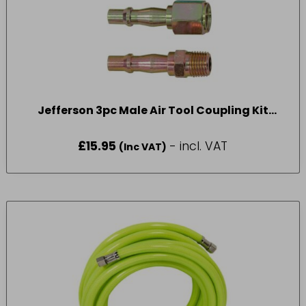
Jefferson 3pc Male Air Tool Coupling Kit
1/4″BSP
£
15.95
- incl. VAT
(Inc VAT)