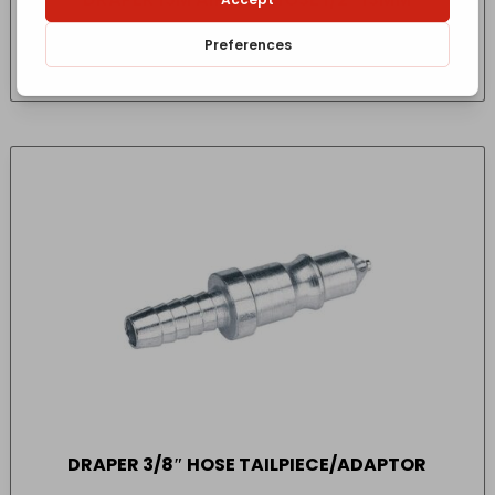
£
60.00
- incl. VAT
(Inc VAT)
DRAPER 3/8″ HOSE TAILPIECE/ADAPTOR