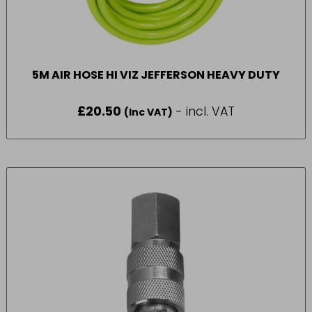
5M AIR HOSE HI VIZ JEFFERSON HEAVY DUTY
£
20.50
- incl. VAT
(Inc VAT)