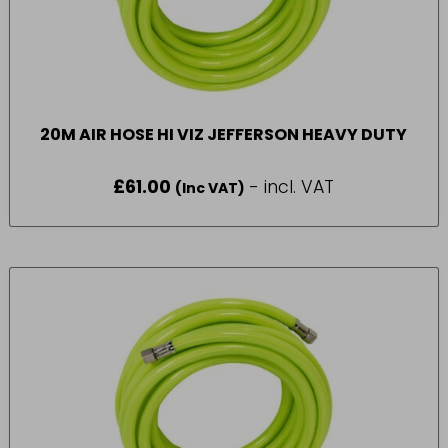
20M AIR HOSE HI VIZ JEFFERSON HEAVY DUTY
£
61.00
- incl. VAT
(Inc VAT)