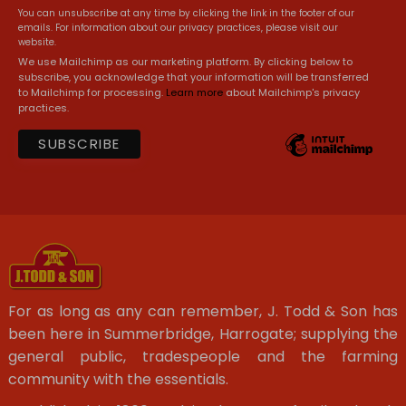
You can unsubscribe at any time by clicking the link in the footer of our
emails. For information about our privacy practices, please visit our
website.
We use Mailchimp as our marketing platform. By clicking below to
subscribe, you acknowledge that your information will be transferred
to Mailchimp for processing.
Learn more
about Mailchimp's privacy
practices.
For as long as any can remember, J. Todd & Son has
been here in Summerbridge, Harrogate; supplying the
general public, tradespeople and the farming
community with the essentials.