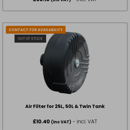
CONTACT FOR AVAILABILITY
OUT OF STOCK
Air Filter for 25L, 50L & Twin Tank
£
10.40
- incl. VAT
(Inc VAT)