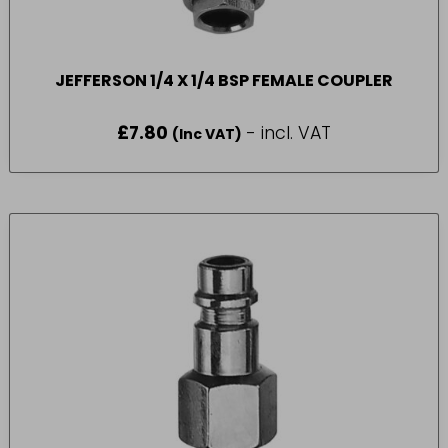
JEFFERSON 1/4 X 1/4 BSP FEMALE COUPLER
£
7.80
- incl. VAT
(Inc VAT)