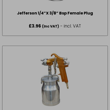
Jefferson 1/4”X 3/8” Bsp Female Plug
£
3.96
- incl. VAT
(Inc VAT)