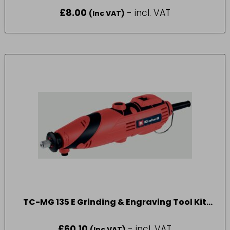
£
8.00
- incl. VAT
(Inc VAT)
TC-MG 135 E Grinding & Engraving Tool Kit
135W 240V
£
60.10
- incl. VAT
(Inc VAT)