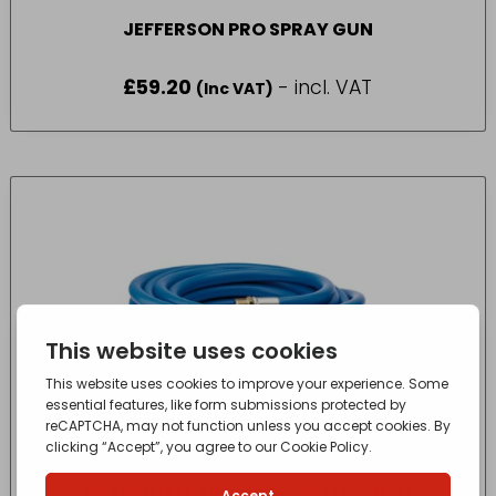
JEFFERSON PRO SPRAY GUN
£
59.20
- incl. VAT
(Inc VAT)
DRAPER 15M AIR LINE HOSE 1/2″ 13MM