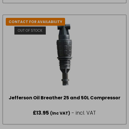
CONTACT FOR AVAILABILITY
OUT OF STOCK
Jefferson Oil Breather 25 and 50L Compressor
£
13.95
- incl. VAT
(Inc VAT)