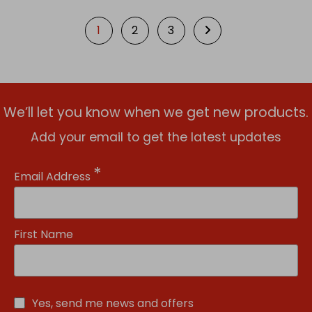
1
2
3
We’ll let you know when we get new products.
Add your email to get the latest updates
*
Email Address
First Name
Yes, send me news and offers