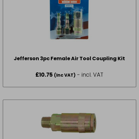
Jefferson 3pc Female Air Tool Coupling Kit
£
10.75
- incl. VAT
(Inc VAT)