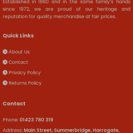
Established in 1860 and in the same family’s hands
since 1972, we are proud of our heritage and
reputation for quality merchandise at fair prices.
Quick Links
About Us
Contact
Privacy Policy
Returns Policy
Contact
Phone:
01423 780 319
Address:
Main Street, Summerbridge, Harrogate,