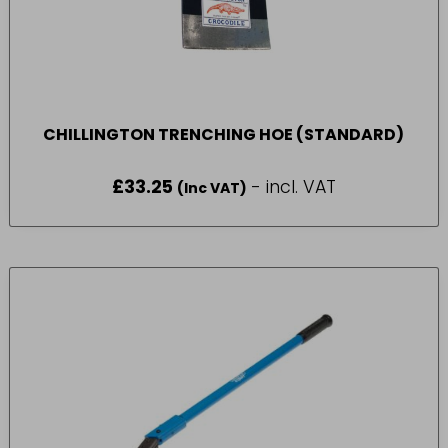
CHILLINGTON TRENCHING HOE (STANDARD)
£
33.25
- incl. VAT
(Inc VAT)