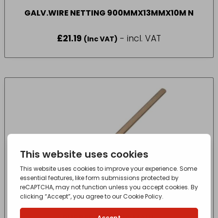
GALV.WIRE NETTING 900MMX13MMX10M N
£
21.19
- incl. VAT
(Inc VAT)
RUBBER FENCING MAUL