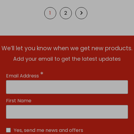
1
2
We’ll let you know when we get new products.
Add your email to get the latest updates
*
Email Address
First Name
Yes, send me news and offers