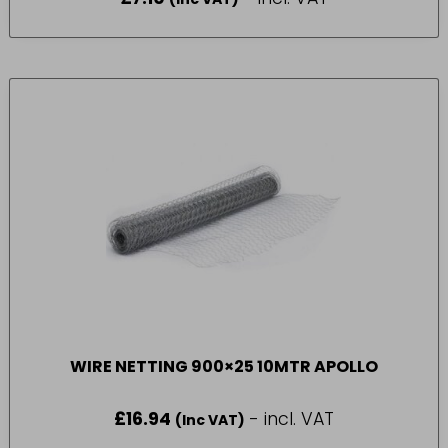
WIRE NETTING 900×25 10MTR APOLLO
£
16.94
- incl. VAT
(Inc VAT)