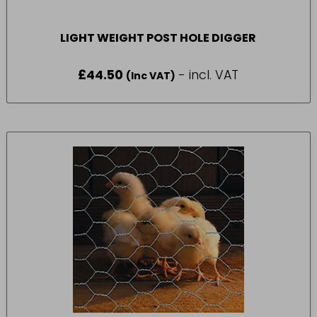
LIGHT WEIGHT POST HOLE DIGGER
£
44.50
- incl. VAT
(Inc VAT)