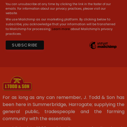
You can unsubscribe at any time by clicking the link in the footer of our
emails. For information about our privacy practices, please visit our
website.
We use Mailchimp as our marketing platform. By clicking below to
subscribe, you acknowledge that your information will be transferred
to Mailchimp for processing.
Learn more
about Mailchimp's privacy
practices.
For as long as any can remember, J. Todd & Son has
been here in Summerbridge, Harrogate; supplying the
general public, tradespeople and the farming
community with the essentials.