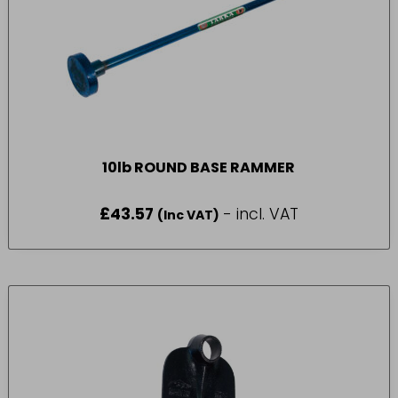
10lb ROUND BASE RAMMER
£
43.57
- incl. VAT
(Inc VAT)