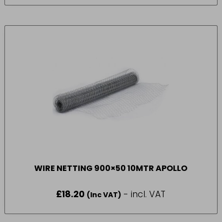
WIRE NETTING 900×50 10MTR APOLLO
£
18.20
- incl. VAT
(Inc VAT)