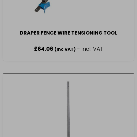
DRAPER FENCE WIRE TENSIONING TOOL
£
64.06
- incl. VAT
(Inc VAT)