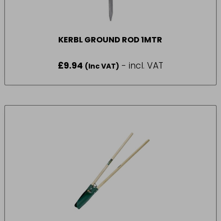
KERBL GROUND ROD 1MTR
£
9.94
- incl. VAT
(Inc VAT)