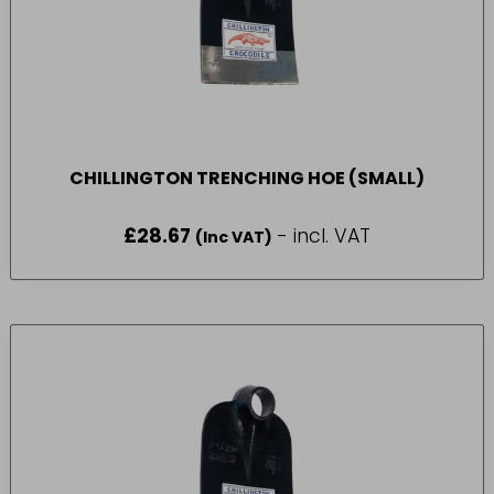
CHILLINGTON TRENCHING HOE (SMALL)
£
28.67
- incl. VAT
(Inc VAT)