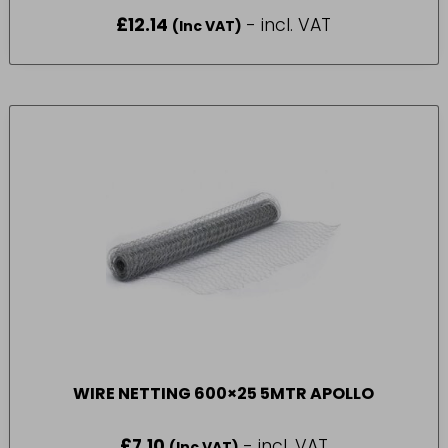
£
12.14
- incl. VAT
(Inc VAT)
WIRE NETTING 600×25 5MTR APOLLO
£
7.10
- incl. VAT
(Inc VAT)