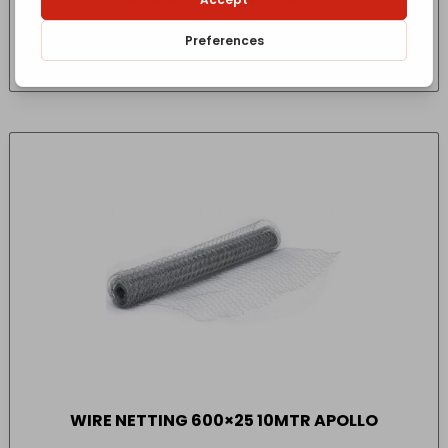
£
51.20
- incl. VAT
(Inc VAT)
WIRE NETTING 600×25 10MTR APOLLO