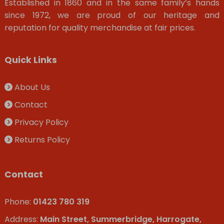
Established in 1860 and in the same family’s hands
since 1972, we are proud of our heritage and
reputation for quality merchandise at fair prices.
Quick Links
About Us
Contact
Privacy Policy
Returns Policy
Contact
Phone:
01423 780 319
Address:
Main Street, Summerbridge, Harrogate,