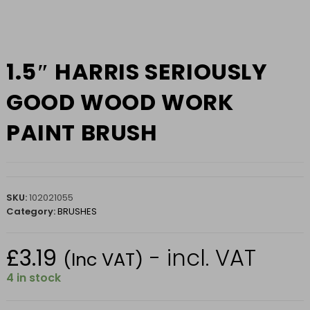
1.5″ HARRIS SERIOUSLY
GOOD WOOD WORK
PAINT BRUSH
SKU:
102021055
Category:
BRUSHES
£
3.19
- incl. VAT
(Inc VAT)
4 in stock