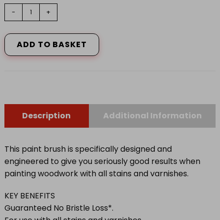
1.5"
-
+
HARRIS
SERIOUSLY
GOOD
ADD TO BASKET
WOOD
WORK
PAINT
BRUSH
quantity
Description
Additional Information
This paint brush is specifically designed and
engineered to give you seriously good results when
painting woodwork with all stains and varnishes.
KEY BENEFITS
Guaranteed No Bristle Loss*.