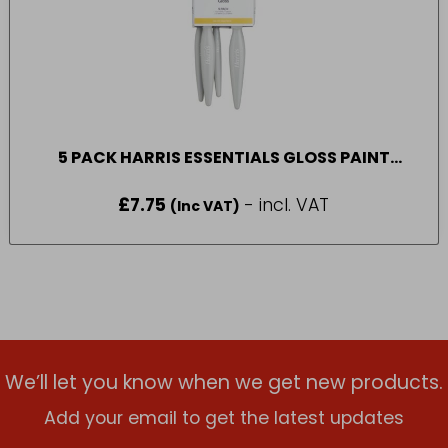
5 PACK HARRIS ESSENTIALS GLOSS PAINT
BRUSH
£
7.75
- incl. VAT
(Inc VAT)
We’ll let you know when we get new products.
Add your email to get the latest updates