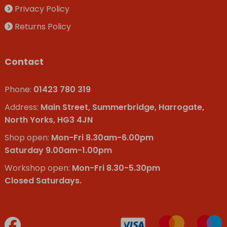
Privacy Policy
Returns Policy
Contact
Phone:
01423 780 319
Address:
Main Street, Summerbridge, Harrogate,
North Yorks, HG3 4JN
Shop open:
Mon-Fri 8.30am-6.00pm
Saturday 9.00am-1.00pm
Workshop open:
Mon-Fri 8.30-5.30pm
Closed Saturdays.