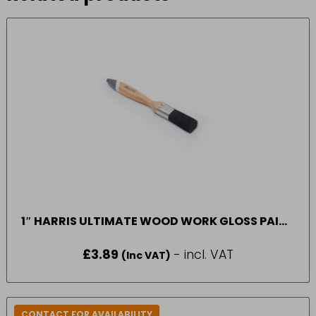
1″ HARRIS ULTIMATE WOOD WORK GLOSS PAINT
BRUSH*
£
3.89
- incl. VAT
(Inc VAT)
CONTACT FOR AVAILABILITY