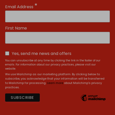
*
Email Address
First Name
Yes, send me news and offers
You can unsubscribe at any time by clicking the link in the footer of our
emails. For information about our privacy practices, please visit our
website.
We use Mailchimp as our marketing platform. By clicking below to
subscribe, you acknowledge that your information will be transferred
to Mailchimp for processing.
Learn more
about Mailchimp's privacy
practices.