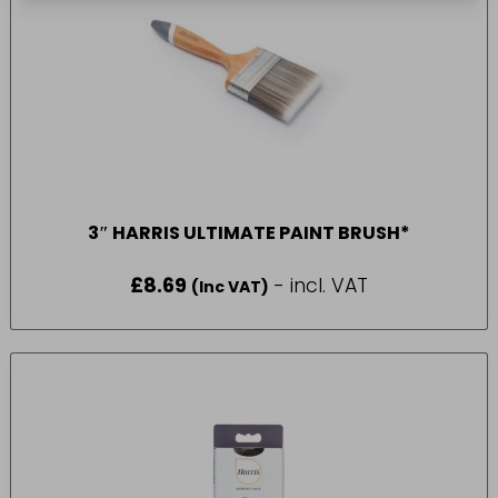
3″ HARRIS ULTIMATE PAINT BRUSH*
£
8.69
- incl. VAT
(Inc VAT)