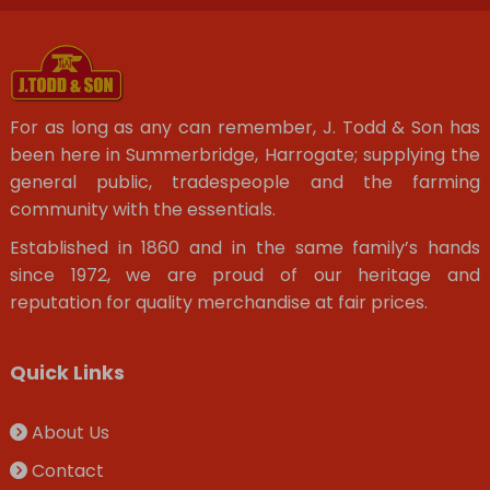
For as long as any can remember, J. Todd & Son has
been here in Summerbridge, Harrogate; supplying the
general public, tradespeople and the farming
community with the essentials.
Established in 1860 and in the same family’s hands
since 1972, we are proud of our heritage and
reputation for quality merchandise at fair prices.
Quick Links
About Us
Contact