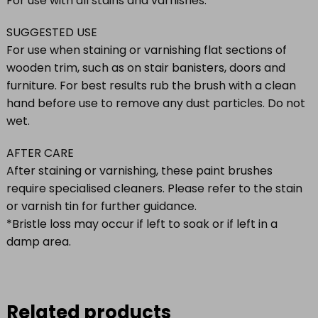
For use with all stains and varnishes.
SUGGESTED USE
For use when staining or varnishing flat sections of
wooden trim, such as on stair banisters, doors and
furniture. For best results rub the brush with a clean
hand before use to remove any dust particles. Do not
wet.
AFTER CARE
After staining or varnishing, these paint brushes
require specialised cleaners. Please refer to the stain
or varnish tin for further guidance.
*Bristle loss may occur if left to soak or if left in a
damp area.
Related products