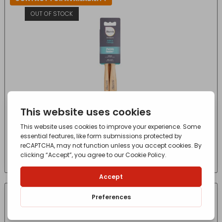
OUT OF STOCK
3 PACK HARRIS ULTIMATE PAINT BRUSH*
£
10.50
- incl. VAT
(Inc VAT)