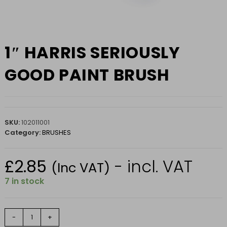
1″ HARRIS SERIOUSLY
GOOD PAINT BRUSH
SKU:
102011001
Category:
BRUSHES
£
2.85
- incl. VAT
(Inc VAT)
7 in stock
1"
-
+
HARRIS