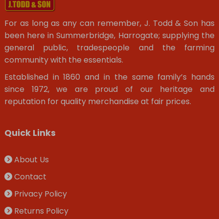
For as long as any can remember, J. Todd & Son has
been here in Summerbridge, Harrogate; supplying the
general public, tradespeople and the farming
community with the essentials.
Established in 1860 and in the same family’s hands
since 1972, we are proud of our heritage and
reputation for quality merchandise at fair prices.
Quick Links
About Us
Contact
Privacy Policy
Returns Policy