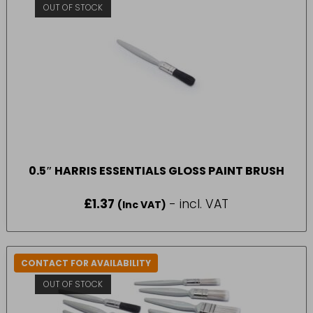
OUT OF STOCK
0.5″ HARRIS ESSENTIALS GLOSS PAINT BRUSH
£
1.37
- incl. VAT
(Inc VAT)
CONTACT FOR AVAILABILITY
OUT OF STOCK