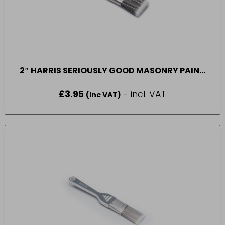
2″ HARRIS SERIOUSLY GOOD MASONRY PAINT
BRUSH
£
3.95
- incl. VAT
(Inc VAT)