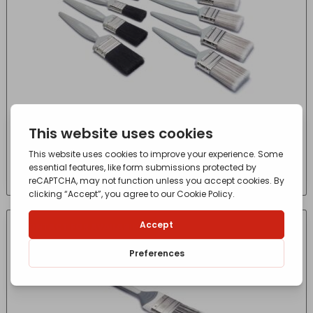
10 PACK HARRIS ESSENTIALS GLOSS PAINT
BRUSH
£
13.15
- incl. VAT
(Inc VAT)
CONTACT FOR AVAILABILITY
OUT OF STOCK