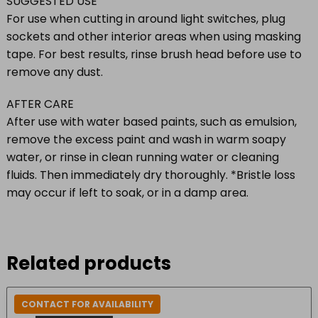
SUGGESTED USE
For use when cutting in around light switches, plug
sockets and other interior areas when using masking
tape. For best results, rinse brush head before use to
remove any dust.
AFTER CARE
After use with water based paints, such as emulsion,
remove the excess paint and wash in warm soapy
water, or rinse in clean running water or cleaning
fluids. Then immediately dry thoroughly. *Bristle loss
may occur if left to soak, or in a damp area.
Related products
CONTACT FOR AVAILABILITY