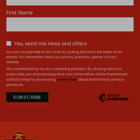
First Name
Yes, send me news and offers
You can unsubscribe at any time by clicking the link in the footer of our
emails. For information about our privacy practices, please visit our
website.
We use Mailchimp as our marketing platform. By clicking below to
subscribe, you acknowledge that your information will be transferred
to Mailchimp for processing.
Learn more
about Mailchimp's privacy
practices.