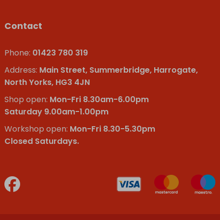
Contact
Phone:
01423 780 319
Address:
Main Street, Summerbridge, Harrogate,
North Yorks, HG3 4JN
Shop open:
Mon-Fri 8.30am-6.00pm
Saturday 9.00am-1.00pm
Workshop open:
Mon-Fri 8.30-5.30pm
Closed Saturdays.