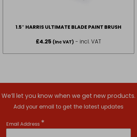
1.5″ HARRIS ULTIMATE BLADE PAINT BRUSH
£
4.25
- incl. VAT
(Inc VAT)
We’ll let you know when we get new products.
Add your email to get the latest updates
*
Email Address