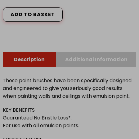
SERIOUSLY
GOOD
ADD TO BASKET
PAINT
BRUSH
quantity
Description
Additional Information
These paint brushes have been specifically designed
and engineered to give you seriously good results
when painting walls and ceilings with emulsion paint.
KEY BENEFITS
Guaranteed No Bristle Loss*.
For use with all emulsion paints.