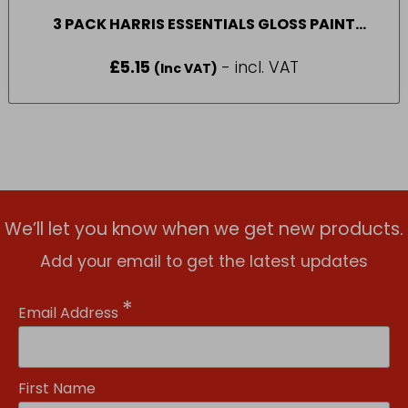
3 PACK HARRIS ESSENTIALS GLOSS PAINT
BRUSH
£
5.15
- incl. VAT
(Inc VAT)
We’ll let you know when we get new products.
Add your email to get the latest updates
*
Email Address
First Name