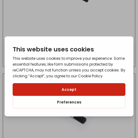
1″ HARRIS SERIOUSLY GOOD WOOD WORK
GLOSS ANGLED PAINT BRUSH
£
2.95
- incl. VAT
(Inc VAT)