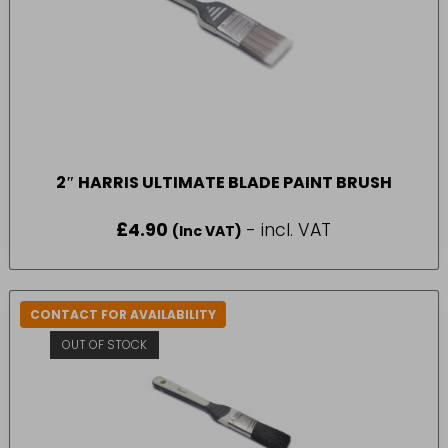
2″ HARRIS ULTIMATE BLADE PAINT BRUSH
£
4.90
- incl. VAT
(Inc VAT)
CONTACT FOR AVAILABILITY
OUT OF STOCK