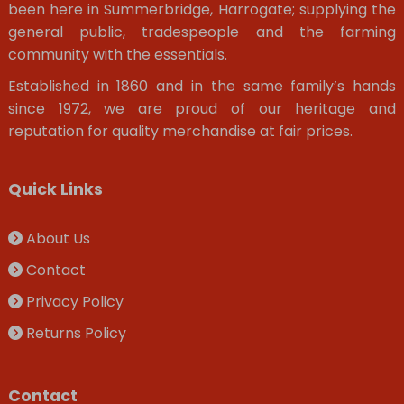
been here in Summerbridge, Harrogate; supplying the
general public, tradespeople and the farming
community with the essentials.
Established in 1860 and in the same family’s hands
since 1972, we are proud of our heritage and
reputation for quality merchandise at fair prices.
Quick Links
About Us
Contact
Privacy Policy
Returns Policy
Contact