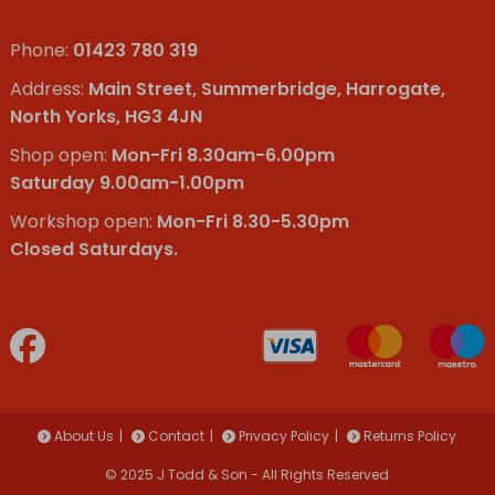
Phone:
01423 780 319
Address:
Main Street, Summerbridge, Harrogate,
North Yorks, HG3 4JN
Shop open:
Mon-Fri 8.30am-6.00pm
Saturday 9.00am-1.00pm
Workshop open:
Mon-Fri 8.30-5.30pm
Closed Saturdays.
About Us
Contact
Privacy Policy
Returns Policy
© 2025 J Todd & Son - All Rights Reserved