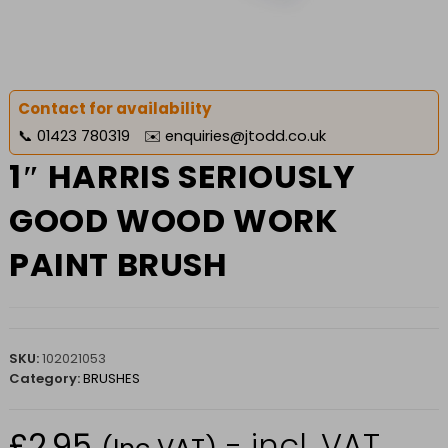
Contact for availability
📞
01423 780319
✉️
enquiries@jtodd.co.uk
1″ HARRIS SERIOUSLY
GOOD WOOD WORK
PAINT BRUSH
SKU:
102021053
Category:
BRUSHES
£
2.95
- incl. VAT
(Inc VAT)