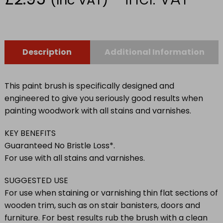
Description
Additional Information
This paint brush is specifically designed and
engineered to give you seriously good results when
painting woodwork with all stains and varnishes.
KEY BENEFITS
Guaranteed No Bristle Loss*.
For use with all stains and varnishes.
SUGGESTED USE
For use when staining or varnishing thin flat sections of
wooden trim, such as on stair banisters, doors and
furniture. For best results rub the brush with a clean