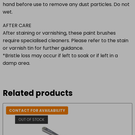
hand before use to remove any dust particles. Do not
wet.
AFTER CARE
After staining or varnishing, these paint brushes
require specialised cleaners. Please refer to the stain
or varnish tin for further guidance.
*Bristle loss may occur if left to soak or if left in a
damp area.
Related products
CONTACT FOR AVAILABILITY
OUT OF STOCK