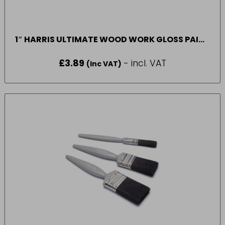
1″ HARRIS ULTIMATE WOOD WORK GLOSS PAINT
BRUSH*
£
3.89
- incl. VAT
(Inc VAT)