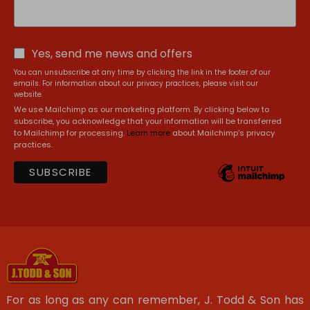
Yes, send me news and offers
You can unsubscribe at any time by clicking the link in the footer of our
emails. For information about our privacy practices, please visit our
website.
We use Mailchimp as our marketing platform. By clicking below to
subscribe, you acknowledge that your information will be transferred
to Mailchimp for processing.
Learn more
about Mailchimp's privacy
practices.
For as long as any can remember, J. Todd & Son has