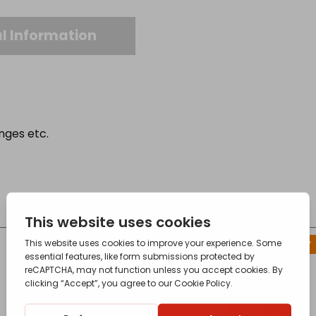
l Information
anges etc.
CONTACT FOR AVAILABILITY
OUT OF STOCK