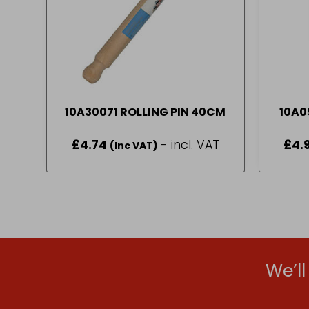
10A30071 ROLLING PIN 40CM
10A0
£
4.74
- incl. VAT
£
4.
(Inc VAT)
We’l