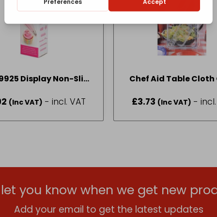
9925 Display Non-Slip
Chef Aid Table Cloth 
Icing Bag x 30
Pack 4
92
- incl. VAT
£
3.73
- incl
(Inc VAT)
(Inc VAT)
l let you know when we get new prod
Add your email to get the latest updates