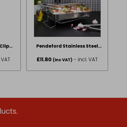
Clips
Pendeford Stainless Steel
Collection Roasting Tray 35
. VAT
£
11.80
- incl. VAT
(Inc VAT)
x 26cm
ucts.