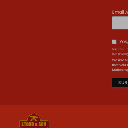
Email 
Yes
You can un
our privacy
We use Ma
that your 
Mailchimp