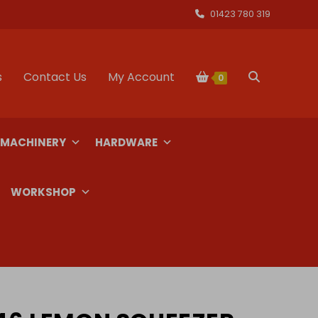
01423 780 319
s
Contact Us
My Account
Toggle
0
website
 MACHINERY
HARDWARE
search
WORKSHOP