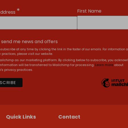
*
First Name
Address
, send me news and offers
subscribe at any time by clicking the link in the footer of our emails. For information 
 practices, please visit our website.
ilchimp as our marketing platform. By clicking below to subscribe, you acknow
information will be transferred to Mailchimp for processing.
Learn more
about
's privacy practices.
Quick Links
Contact