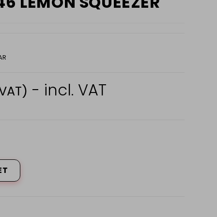
146 LEMON SQUEEZER
AR
- incl. VAT
 VAT)
ET