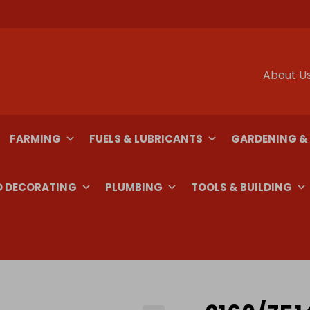
About U
FARMING
FUELS & LUBRICANTS
GARDENING &
D DECORATING
PLUMBING
TOOLS & BUILDING