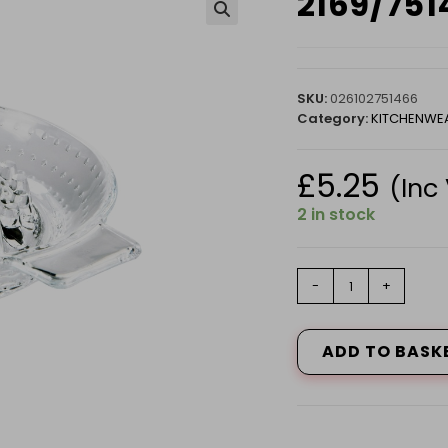
2169/75
🔍
SKU:
026102751466
Category:
KITCHENWE
£
5.25
(Inc
2 in stock
2169/75146
-
+
LEMON
SQUEEZER
quantity
ADD TO BASK