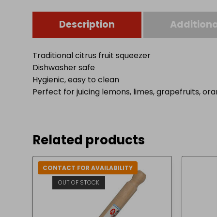
Description
Additiona
Traditional citrus fruit squeezer
Dishwasher safe
Hygienic, easy to clean
Perfect for juicing lemons, limes, grapefruits, or
Related products
CONTACT FOR AVAILABILITY
OUT OF STOCK