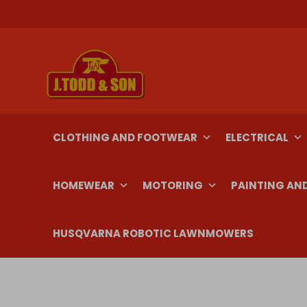
Skip
to
content
CLOTHING AND FOOTWEAR
ELECTRICAL
HOMEWEAR
MOTORING
PAINTING AN
HUSQVARNA ROBOTIC LAWNMOWERS