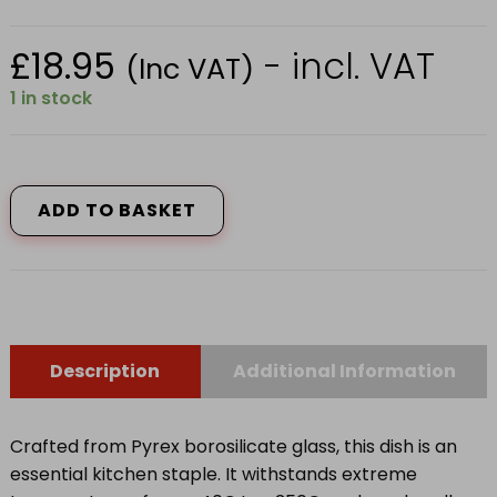
£
18.95
- incl. VAT
(Inc VAT)
1 in stock
234B000
RECT
ROASTER
ADD TO BASKET
35CMX23CM
quantity
Description
Additional Information
Crafted from Pyrex borosilicate glass, this dish is an
essential kitchen staple. It withstands extreme