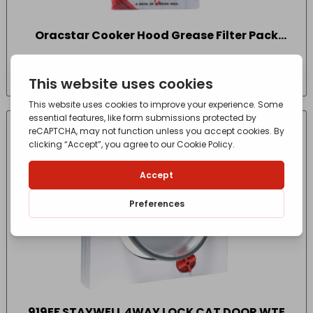
Oracstar Cooker Hood Grease Filter Pack
Pack Size One
£
5.10
- incl. VAT
(Inc VAT)
CONTACT FOR AVAILABILITY
OUT OF STOCK
919EF STAYWELL 4WAY LOCK CAT DOOR WTE