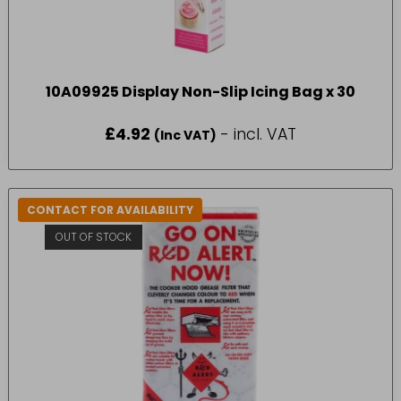
10A09925 Display Non-Slip Icing Bag x 30
£
4.92
- incl. VAT
(Inc VAT)
CONTACT FOR AVAILABILITY
OUT OF STOCK