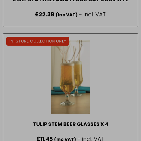
£
22.38
- incl. VAT
(Inc VAT)
IN-STORE COLLECTION ONLY
TULIP STEM BEER GLASSES X 4
£
11.45
- incl. VAT
(Inc VAT)