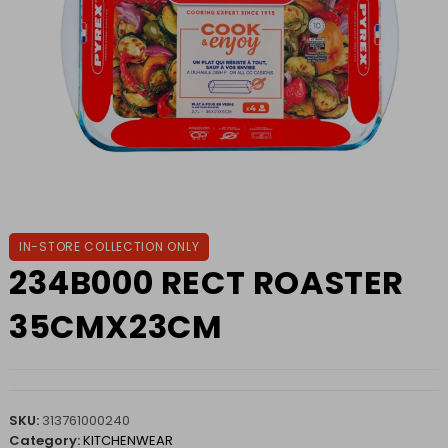
IN-STORE COLLECTION ONLY
234B000 RECT ROASTER
35CMX23CM
SKU:
313761000240
Category:
KITCHENWEAR