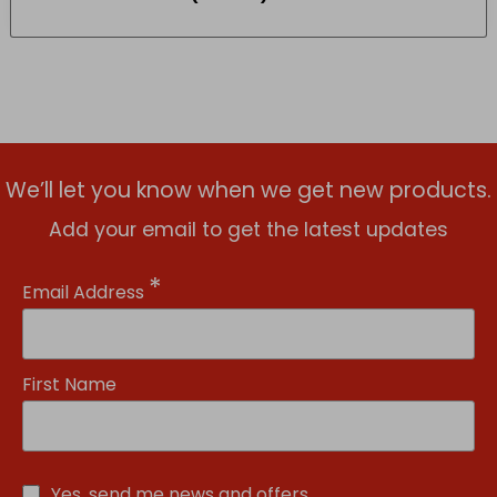
We’ll let you know when we get new products.
Add your email to get the latest updates
*
Email Address
First Name
Yes, send me news and offers