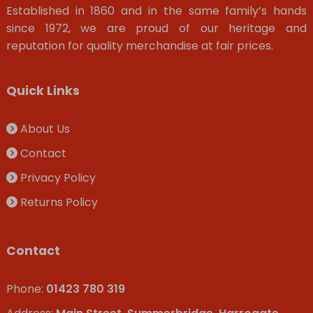
Established in 1860 and in the same family’s hands
since 1972, we are proud of our heritage and
reputation for quality merchandise at fair prices.
Quick Links
About Us
Contact
Privacy Policy
Returns Policy
Contact
Phone:
01423 780 319