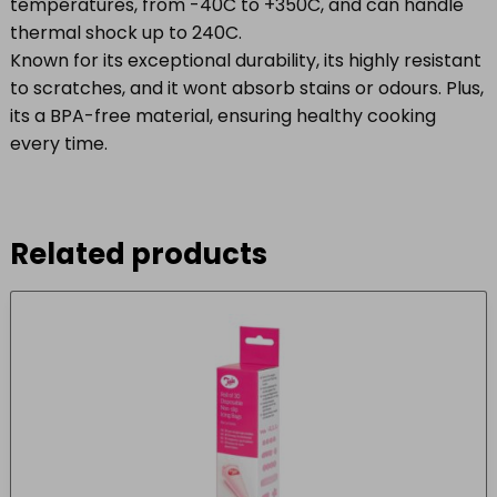
temperatures, from -40C to +350C, and can handle
thermal shock up to 240C.
Known for its exceptional durability, its highly resistant
to scratches, and it wont absorb stains or odours. Plus,
its a BPA-free material, ensuring healthy cooking
every time.
Related products