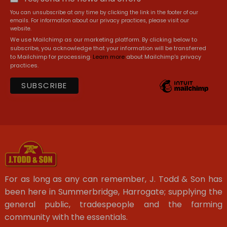
You can unsubscribe at any time by clicking the link in the footer of our
emails. For information about our privacy practices, please visit our
website.
We use Mailchimp as our marketing platform. By clicking below to
subscribe, you acknowledge that your information will be transferred
to Mailchimp for processing.
Learn more
about Mailchimp's privacy
practices.
For as long as any can remember, J. Todd & Son has
been here in Summerbridge, Harrogate; supplying the
general public, tradespeople and the farming
community with the essentials.