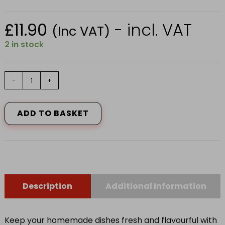
£
11.90
- incl. VAT
(Inc VAT)
2 in stock
243P000
-
+
RECT.DISH
+
LID
ADD TO BASKET
2.6LT
quantity
Description
Additional Information
Keep your homemade dishes fresh and flavourful with