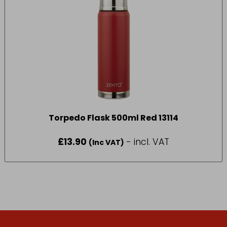
Torpedo Flask 500ml Red 13114
£
13.90
- incl. VAT
(Inc VAT)