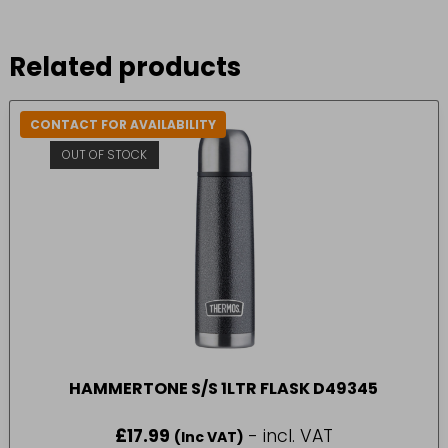
Related products
CONTACT FOR AVAILABILITY
OUT OF STOCK
HAMMERTONE S/S 1LTR FLASK D49345
£
17.99
- incl. VAT
(Inc VAT)