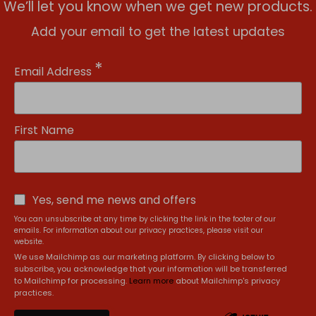
We’ll let you know when we get new products.
Add your email to get the latest updates
*
Email Address
First Name
Yes, send me news and offers
You can unsubscribe at any time by clicking the link in the footer of our
emails. For information about our privacy practices, please visit our
website.
We use Mailchimp as our marketing platform. By clicking below to
subscribe, you acknowledge that your information will be transferred
to Mailchimp for processing.
Learn more
about Mailchimp's privacy
practices.