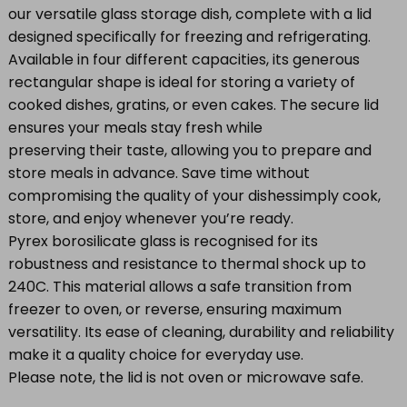
our versatile glass storage dish, complete with a lid
designed specifically for freezing and refrigerating.
Available in four different capacities, its generous
rectangular shape is ideal for storing a variety of
cooked dishes, gratins, or even cakes. The secure lid
ensures your meals stay fresh while
preserving their taste, allowing you to prepare and
store meals in advance. Save time without
compromising the quality of your dishessimply cook,
store, and enjoy whenever you’re ready.
Pyrex borosilicate glass is recognised for its
robustness and resistance to thermal shock up to
240C. This material allows a safe transition from
freezer to oven, or reverse, ensuring maximum
versatility. Its ease of cleaning, durability and reliability
make it a quality choice for everyday use.
Please note, the lid is not oven or microwave safe.