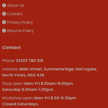
About Us
Contact
Privacy Policy
Returns Policy
Contact
Phone:
01423 780 319
Address:
Main Street, Summerbridge, Harrogate,
North Yorks, HG3 4JN
Shop open:
Mon-Fri 8.30am-6.00pm
Saturday 9.00am-1.00pm
Workshop open:
Mon-Fri 8.30-5.30pm
Closed Saturdays.