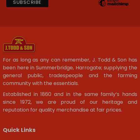
For as long as any can remember, J. Todd & Son has
been here in Summerbridge, Harrogate; supplying the
general public, tradespeople and the farming
community with the essentials.
Established in 1860 and in the same family’s hands
since 1972, we are proud of our heritage and
reputation for quality merchandise at fair prices.
Quick Links