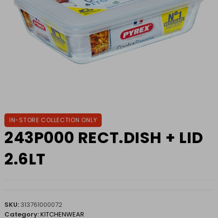
IN-STORE COLLECTION ONLY
243P000 RECT.DISH + LID
2.6LT
SKU:
313761000072
Category:
KITCHENWEAR