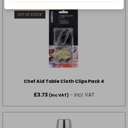
CONTACT FOR AVAILABILITY
OUT OF STOCK
Chef Aid Table Cloth Clips Pack 4
£
3.73
- incl. VAT
(Inc VAT)