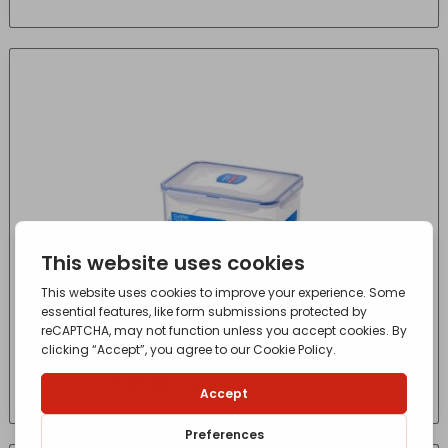
Lock Food Store Rectangular 2.3L HPl825
£
10.56
- incl. VAT
(Inc VAT)