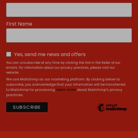
First Name
Yes, send me news and offers
You can unsubscribe at any time by clicking the link in the footer of our
emails. For information about our privacy practices, please visit our
website.
We use Mailchimp as our marketing platform. By clicking below to
subscribe, you acknowledge that your information will be transferred
to Mailchimp for processing.
Learn more
about Mailchimp's privacy
practices.