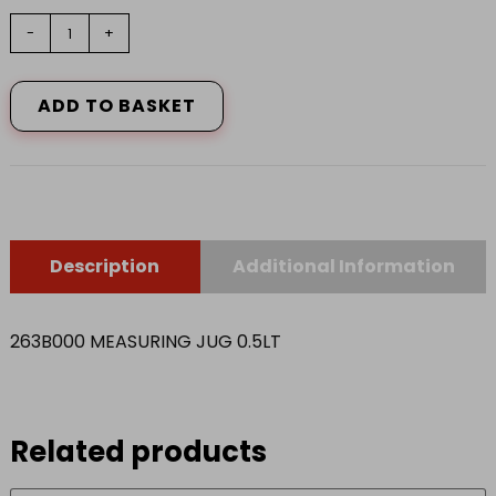
263B000
-
+
MEASURING
JUG
0.5LT
ADD TO BASKET
quantity
Description
Additional Information
263B000 MEASURING JUG 0.5LT
Related products