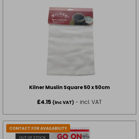
Kilner Muslin Square 50 x 50cm
£
4.15
- incl. VAT
(Inc VAT)
CONTACT FOR AVAILABILITY
OUT OF STOCK