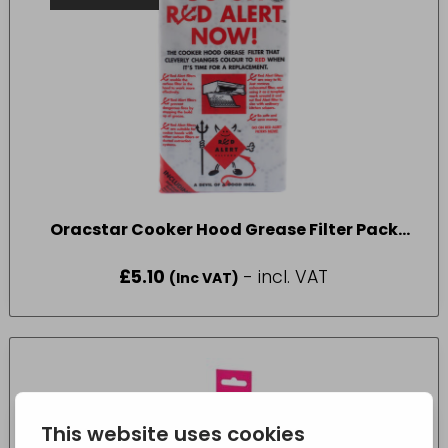
Oracstar Cooker Hood Grease Filter Pack
Pack Size One
£
5.10
- incl. VAT
(Inc VAT)