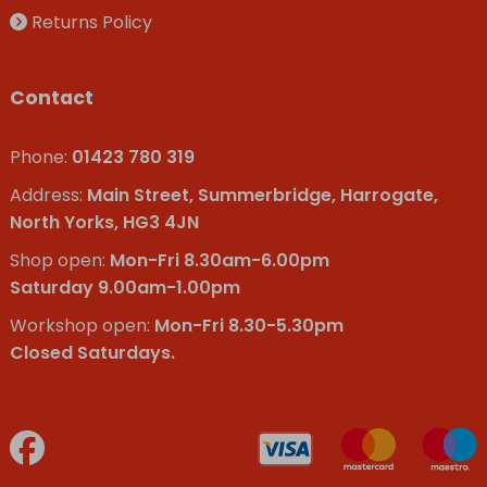
Returns Policy
Contact
Phone:
01423 780 319
Address:
Main Street, Summerbridge, Harrogate,
North Yorks, HG3 4JN
Shop open:
Mon-Fri 8.30am-6.00pm
Saturday 9.00am-1.00pm
Workshop open:
Mon-Fri 8.30-5.30pm
Closed Saturdays.