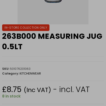
IN-STORE COLLECTION ONLY
263B000 MEASURING JUG
0.5LT
SKU:
501076201063
Category:
KITCHENWEAR
£
8.75
- incl. VAT
(Inc VAT)
8 in stock