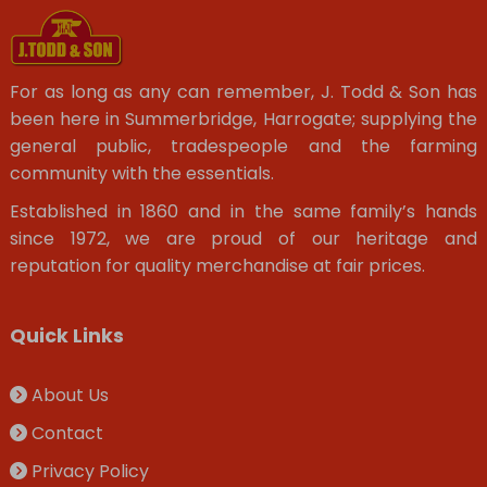
For as long as any can remember, J. Todd & Son has
been here in Summerbridge, Harrogate; supplying the
general public, tradespeople and the farming
community with the essentials.
Established in 1860 and in the same family’s hands
since 1972, we are proud of our heritage and
reputation for quality merchandise at fair prices.
Quick Links
About Us
Contact
Privacy Policy