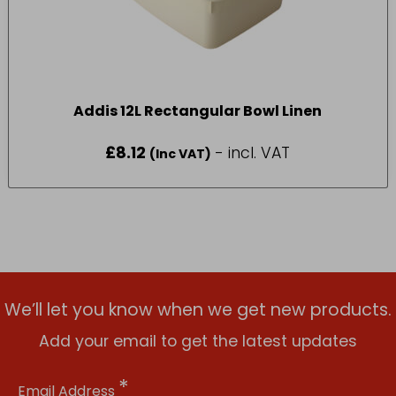
Addis 12L Rectangular Bowl Linen
£
8.12
- incl. VAT
(Inc VAT)
We’ll let you know when we get new products.
Add your email to get the latest updates
*
Email Address