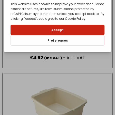
10A09925 Display Non-Slip Icing Bag x 30
£
4.92
- incl. VAT
(Inc VAT)