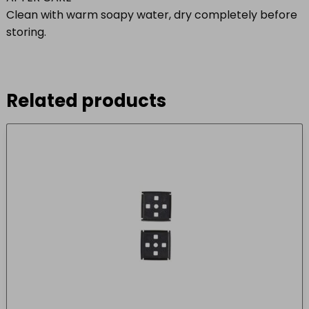
Clean with warm soapy water, dry completely before
storing.
Related products