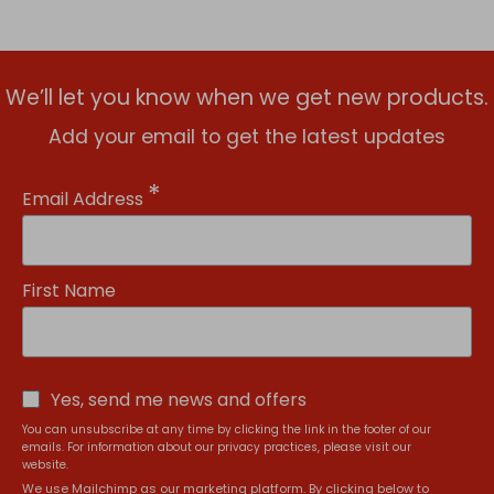
We’ll let you know when we get new products.
Add your email to get the latest updates
*
Email Address
First Name
Yes, send me news and offers
You can unsubscribe at any time by clicking the link in the footer of our
emails. For information about our privacy practices, please visit our
website.
We use Mailchimp as our marketing platform. By clicking below to