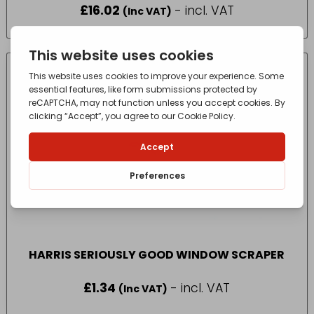
£
16.02
- incl. VAT
(Inc VAT)
HARRIS SERIOUSLY GOOD WINDOW SCRAPER
£
1.34
- incl. VAT
(Inc VAT)