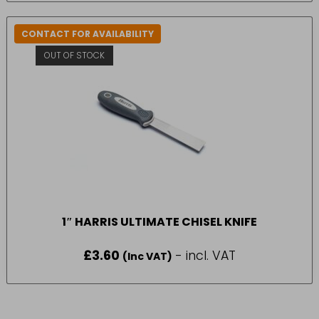
CONTACT FOR AVAILABILITY
OUT OF STOCK
1″ HARRIS ULTIMATE CHISEL KNIFE
£
3.60
- incl. VAT
(Inc VAT)