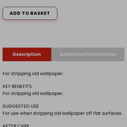
SERIOUSLY
GOOD
ADD TO BASKET
STRIPPING
KNIFE
quantity
Description
Additional Information
For stripping old wallpaper.
KEY BENEFITS
For stripping old wallpaper.
SUGGESTED USE
For use when stripping old wallpaper off flat surfaces.
AFTER CARE