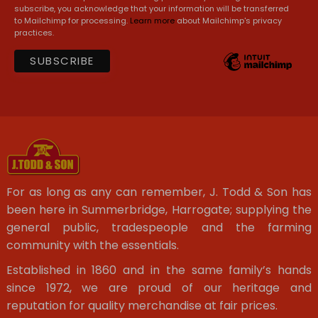
subscribe, you acknowledge that your information will be transferred
to Mailchimp for processing.
Learn more
about Mailchimp's privacy
practices.
For as long as any can remember, J. Todd & Son has
been here in Summerbridge, Harrogate; supplying the
general public, tradespeople and the farming
community with the essentials.
Established in 1860 and in the same family’s hands
since 1972, we are proud of our heritage and
reputation for quality merchandise at fair prices.