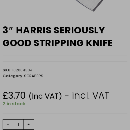
3″ HARRIS SERIOUSLY
GOOD STRIPPING KNIFE
SKU:
102064304
Category:
SCRAPERS
£
3.70
- incl. VAT
(Inc VAT)
2 in stock
3"
-
+
HARRIS