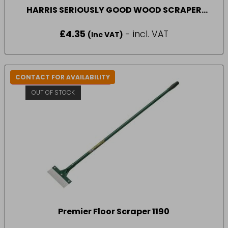
HARRIS SERIOUSLY GOOD WOOD SCRAPER
BLADES SML
£
4.35
- incl. VAT
(Inc VAT)
CONTACT FOR AVAILABILITY
IN-STORE COLLECTION ONLY
OUT OF STOCK
Premier Floor Scraper 1190