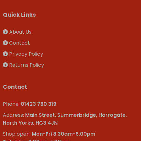
Quick Links
About Us
Contact
Privacy Policy
Returns Policy
Contact
Phone:
01423 780 319
Address:
Main Street, Summerbridge, Harrogate,
North Yorks, HG3 4JN
Shop open:
Mon-Fri 8.30am-6.00pm