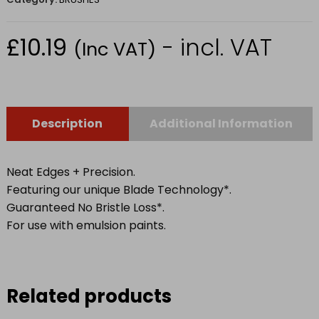
£
10.19
- incl. VAT
(Inc VAT)
Description
Additional Information
Neat Edges + Precision.
Featuring our unique Blade Technology*.
Guaranteed No Bristle Loss*.
For use with emulsion paints.
Related products