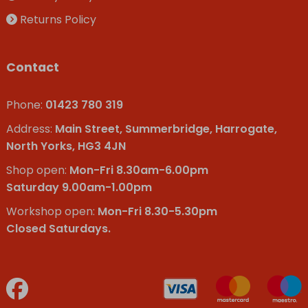
Returns Policy
Contact
Phone:
01423 780 319
Address:
Main Street, Summerbridge, Harrogate,
North Yorks, HG3 4JN
Shop open:
Mon-Fri 8.30am-6.00pm
Saturday 9.00am-1.00pm
Workshop open:
Mon-Fri 8.30-5.30pm
Closed Saturdays.