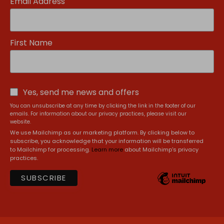
Email Address
First Name
Yes, send me news and offers
You can unsubscribe at any time by clicking the link in the footer of our
emails. For information about our privacy practices, please visit our
website.
We use Mailchimp as our marketing platform. By clicking below to
subscribe, you acknowledge that your information will be transferred
to Mailchimp for processing.
Learn more
about Mailchimp's privacy
practices.