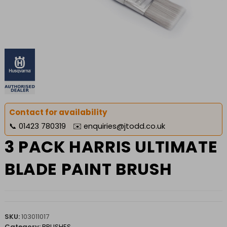
Contact for availability
📞
01423 780319
✉️
enquiries@jtodd.co.uk
3 PACK HARRIS ULTIMATE
BLADE PAINT BRUSH
SKU:
103011017
Category:
BRUSHES