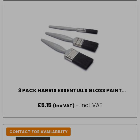
3 PACK HARRIS ESSENTIALS GLOSS PAINT
BRUSH
£
5.15
- incl. VAT
(Inc VAT)
CONTACT FOR AVAILABILITY