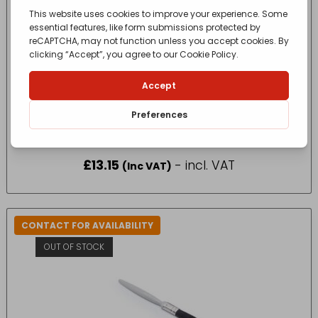
10 PACK HARRIS ESSENTIALS GLOSS PAINT
BRUSH
£
13.15
- incl. VAT
(Inc VAT)
CONTACT FOR AVAILABILITY
OUT OF STOCK