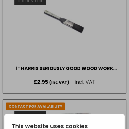
OUT OF STOCK
1″ HARRIS SERIOUSLY GOOD WOOD WORK
GLOSS ANGLED PAINT BRUSH
£
2.95
- incl. VAT
(Inc VAT)
CONTACT FOR AVAILABILITY
OUT OF STOCK