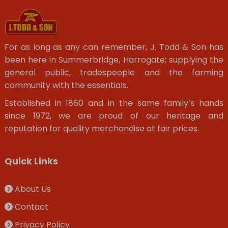
For as long as any can remember, J. Todd & Son has
been here in Summerbridge, Harrogate; supplying the
general public, tradespeople and the farming
community with the essentials.
Established in 1860 and in the same family’s hands
since 1972, we are proud of our heritage and
reputation for quality merchandise at fair prices.
Quick Links
About Us
Contact
Privacy Policy