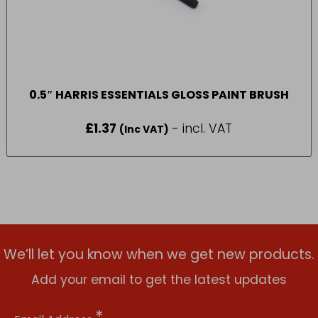
0.5″ HARRIS ESSENTIALS GLOSS PAINT BRUSH
£
1.37
- incl. VAT
(Inc VAT)
We’ll let you know when we get new products.
Add your email to get the latest updates
*