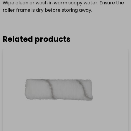
Wipe clean or wash in warm soapy water. Ensure the
roller frame is dry before storing away.
Related products