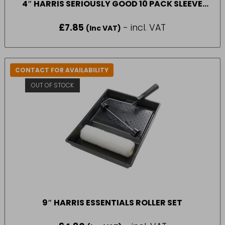
4″ HARRIS SERIOUSLY GOOD 10 PACK SLEEVE
MEDIUM PILE
£
7.85
- incl. VAT
(Inc VAT)
CONTACT FOR AVAILABILITY
OUT OF STOCK
9″ HARRIS ESSENTIALS ROLLER SET