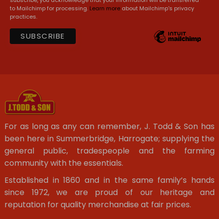
to Mailchimp for processing.
Learn more
about Mailchimp's privacy
practices.
For as long as any can remember, J. Todd & Son has
been here in Summerbridge, Harrogate; supplying the
general public, tradespeople and the farming
community with the essentials.
Established in 1860 and in the same family’s hands
since 1972, we are proud of our heritage and
reputation for quality merchandise at fair prices.