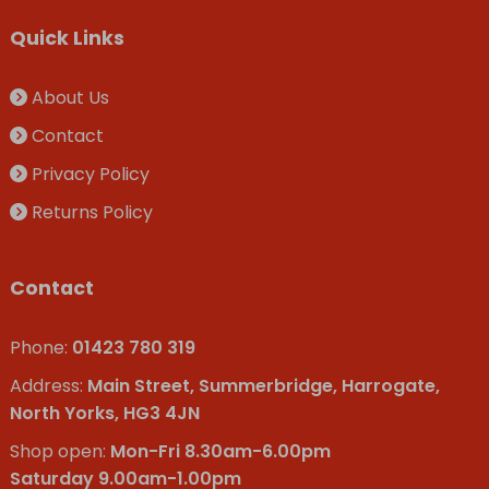
Quick Links
About Us
Contact
Privacy Policy
Returns Policy
Contact
Phone:
01423 780 319
Address:
Main Street, Summerbridge, Harrogate,
North Yorks, HG3 4JN
Shop open:
Mon-Fri 8.30am-6.00pm
Saturday 9.00am-1.00pm