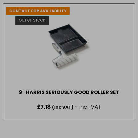
CONTACT FOR AVAILABILITY
OUT OF STOCK
9″ HARRIS SERIOUSLY GOOD ROLLER SET
£
7.18
- incl. VAT
(Inc VAT)