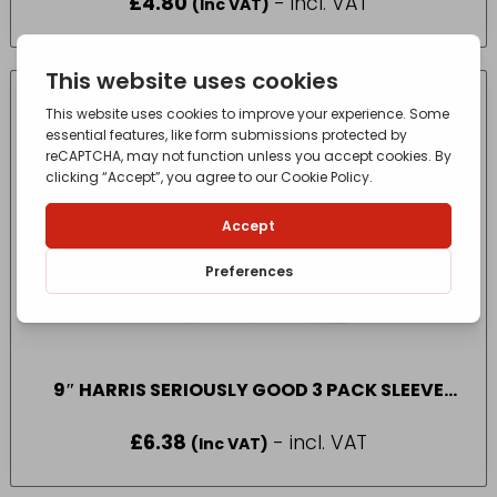
£
4.80
- incl. VAT
(Inc VAT)
9″ HARRIS SERIOUSLY GOOD 3 PACK SLEEVE
MEDIUM PILE
£
6.38
- incl. VAT
(Inc VAT)