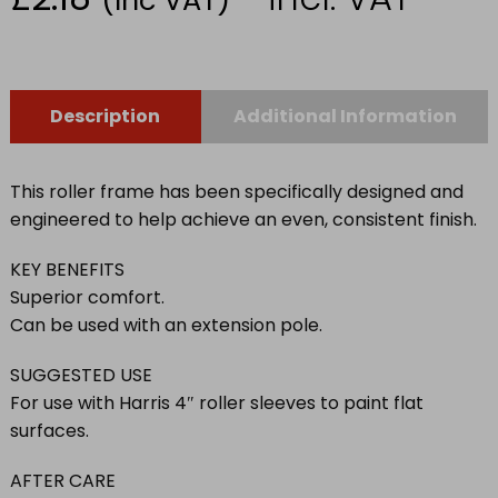
Description
Additional Information
This roller frame has been specifically designed and
engineered to help achieve an even, consistent finish.
KEY BENEFITS
Superior comfort.
Can be used with an extension pole.
SUGGESTED USE
For use with Harris 4″ roller sleeves to paint flat
surfaces.
AFTER CARE