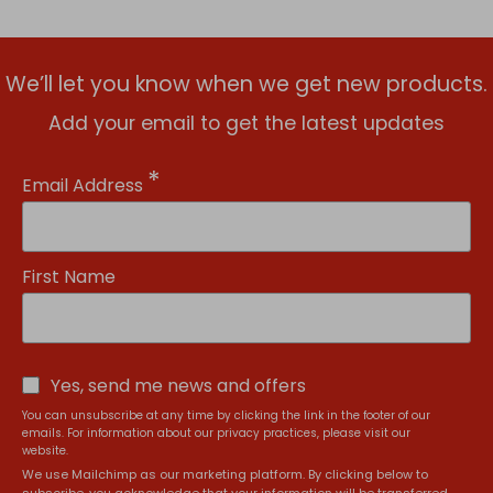
We’ll let you know when we get new products.
Add your email to get the latest updates
*
Email Address
First Name
Yes, send me news and offers
You can unsubscribe at any time by clicking the link in the footer of our
emails. For information about our privacy practices, please visit our
website.
We use Mailchimp as our marketing platform. By clicking below to
subscribe, you acknowledge that your information will be transferred