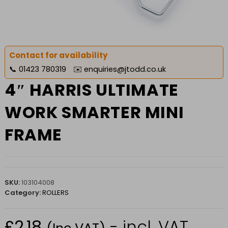
Contact for availability
📞
01423 780319
✉️
enquiries@jtodd.co.uk
4″ HARRIS ULTIMATE
WORK SMARTER MINI
FRAME
SKU:
103104008
Category:
ROLLERS
£
2.18
- incl. VAT
(Inc VAT)