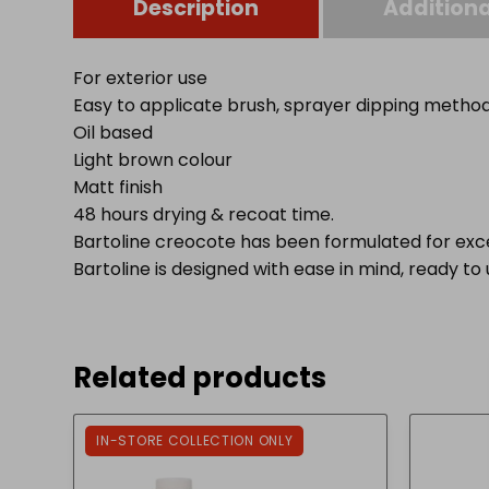
Description
Additiona
For exterior use
Easy to applicate brush, sprayer dipping metho
Oil based
Light brown colour
Matt finish
48 hours drying & recoat time.
Bartoline creocote has been formulated for exc
Bartoline is designed with ease in mind, ready to
Related products
IN-STORE COLLECTION ONLY