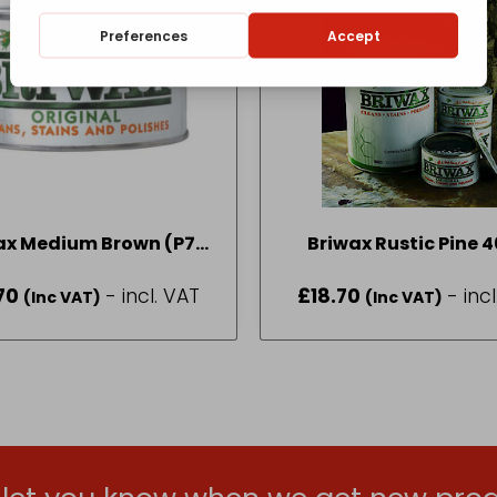
ax Medium Brown (P7)
Briwax Rustic Pine 
400g
70
- incl. VAT
£
18.70
- inc
(Inc VAT)
(Inc VAT)