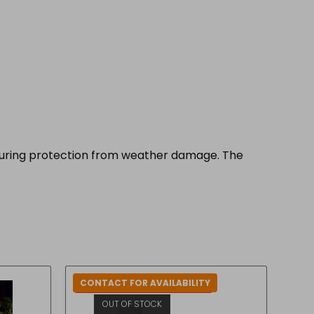
nsuring protection from weather damage. The
CONTACT FOR AVAILABILITY
IN-STORE COLLECTION ONLY
OUT OF STOCK