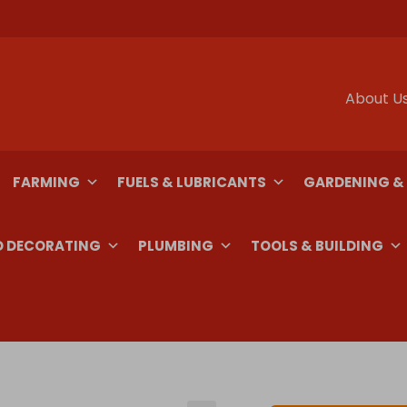
About U
FARMING
FUELS & LUBRICANTS
GARDENING &
D DECORATING
PLUMBING
TOOLS & BUILDING