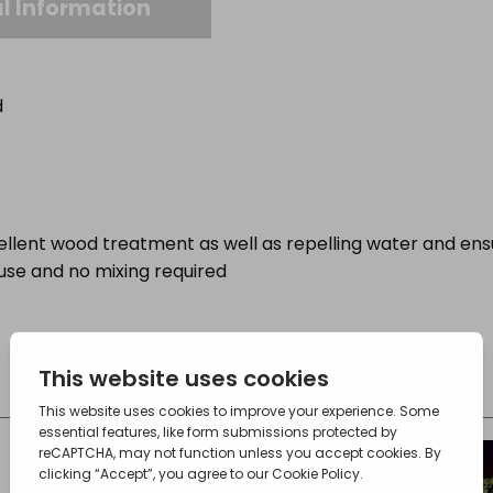
l Information
d
ellent wood treatment as well as repelling water and e
 use and no mixing required