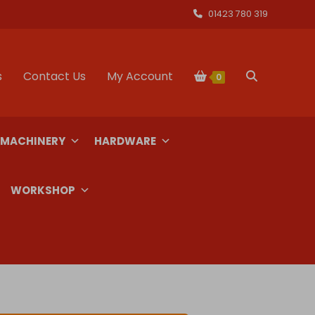
01423 780 319
s
Contact Us
My Account
Toggle
0
website
 MACHINERY
HARDWARE
search
WORKSHOP