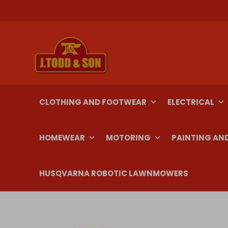
Skip
to
content
CLOTHING AND FOOTWEAR
ELECTRICAL
HOMEWEAR
MOTORING
PAINTING AN
HUSQVARNA ROBOTIC LAWNMOWERS