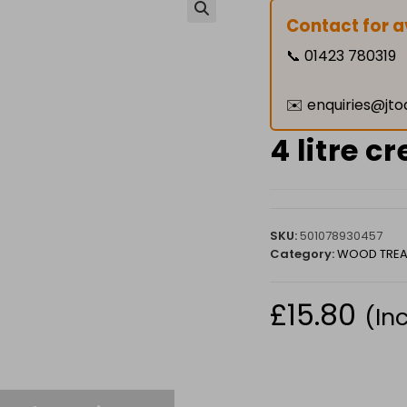
Contact for av
🔍
📞
01423 780319
✉️
enquiries@jto
4 litre c
SKU:
501078930457
Category:
WOOD TREA
£
15.80
(In