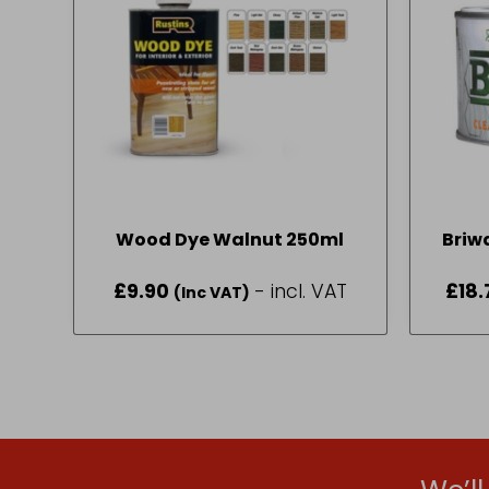
Wood Dye Walnut 250ml
Briw
£
9.90
- incl. VAT
£
18.
(Inc VAT)