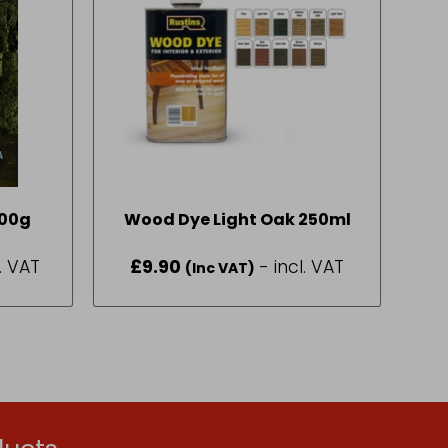
400g
Wood Dye Light Oak 250ml
l. VAT
£
9.90
- incl. VAT
(Inc VAT)