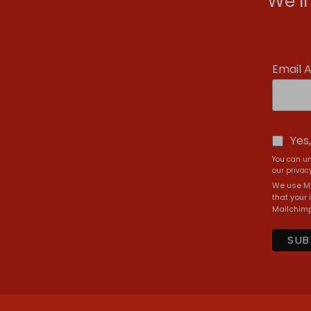
We’l
Email 
Yes
You can un
our privacy
We use Ma
that your 
Mailchimp