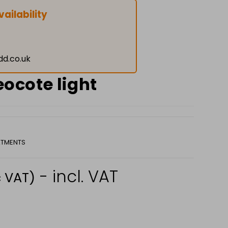
ailability
dd.co.uk
reocote light
TMENTS
- incl. VAT
c VAT)