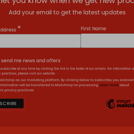
l let you know when we get new prod
Add your email to get the latest updates
*
First Name
Address
, send me news and offers
subscribe at any time by clicking the link in the footer of our emails. For information 
 practices, please visit our website.
ilchimp as our marketing platform. By clicking below to subscribe, you acknow
information will be transferred to Mailchimp for processing.
Learn more
about
's privacy practices.