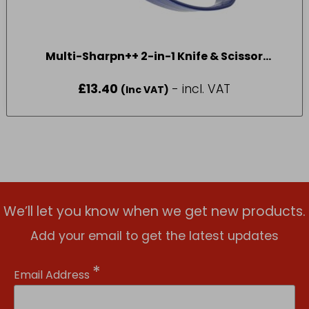
Multi-Sharpn++ 2-in-1 Knife & Scissor
Sharpener
£
13.40
- incl. VAT
(Inc VAT)
We’ll let you know when we get new products.
Add your email to get the latest updates
*
Email Address