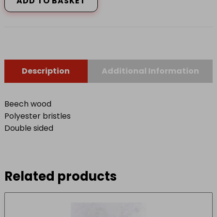
ADD TO BASKET
quantity
Description
Additional Information
Beech wood
Polyester bristles
Double sided
Related products