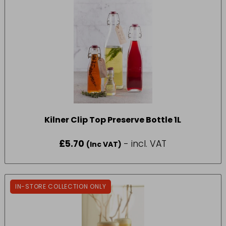
Kilner Clip Top Preserve Bottle 1L
£
5.70
- incl. VAT
(Inc VAT)
IN-STORE COLLECTION ONLY