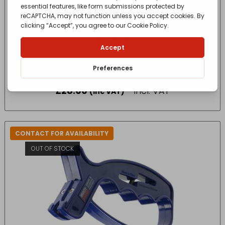
King Flask Stainless Steel Blue 470ml 183268
£
28.00
- incl. VAT
(Inc VAT)
CONTACT FOR AVAILABILITY
OUT OF STOCK