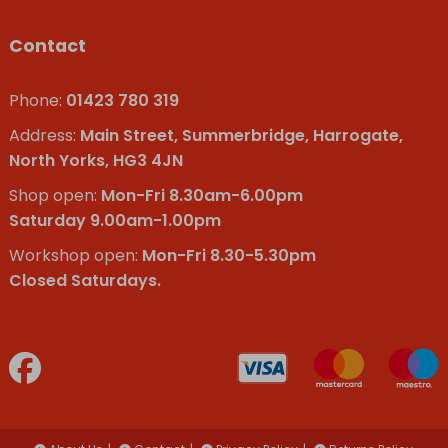
Contact
Phone:
01423 780 319
Address:
Main Street, Summerbridge, Harrogate,
North Yorks, HG3 4JN
Shop open:
Mon-Fri 8.30am-6.00pm
Saturday 9.00am-1.00pm
Workshop open:
Mon-Fri 8.30-5.30pm
Closed Saturdays.