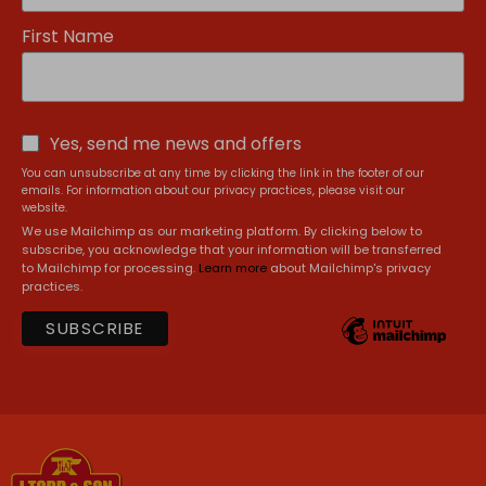
First Name
Yes, send me news and offers
You can unsubscribe at any time by clicking the link in the footer of our
emails. For information about our privacy practices, please visit our
website.
We use Mailchimp as our marketing platform. By clicking below to
subscribe, you acknowledge that your information will be transferred
to Mailchimp for processing.
Learn more
about Mailchimp's privacy
practices.