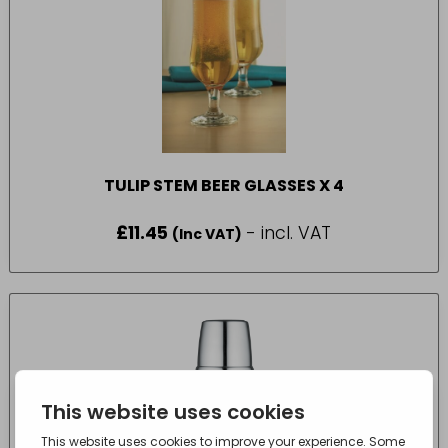
TULIP STEM BEER GLASSES X 4
£
11.45
- incl. VAT
(Inc VAT)