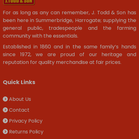
For as long as any can remember, J. Todd & Son has
been here in Summerbridge, Harrogate; supplying the
general public, tradespeople and the farming
community with the essentials.
Established in 1860 and in the same family’s hands
since 1972, we are proud of our heritage and
reputation for quality merchandise at fair prices.
Quick Links
About Us
Contact
Privacy Policy
Returns Policy