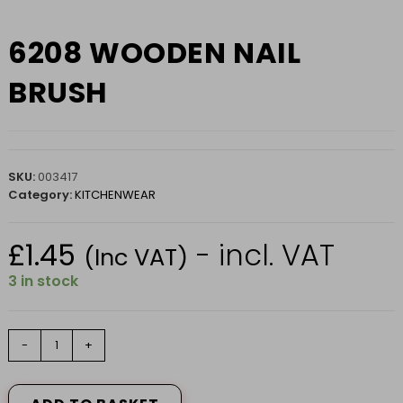
6208 WOODEN NAIL
BRUSH
SKU:
003417
Category:
KITCHENWEAR
£
1.45
- incl. VAT
(Inc VAT)
3 in stock
6208
-
+
WOODEN
NAIL
BRUSH