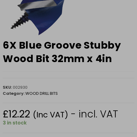
6X Blue Groove Stubby
Wood Bit 32mm x 4in
SKU:
002930
Category:
WOOD DRILL BITS
£
12.22
- incl. VAT
(Inc VAT)
3 in stock