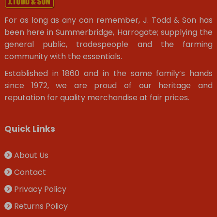
For as long as any can remember, J. Todd & Son has
been here in Summerbridge, Harrogate; supplying the
general public, tradespeople and the farming
community with the essentials.
Established in 1860 and in the same family’s hands
since 1972, we are proud of our heritage and
reputation for quality merchandise at fair prices.
Quick Links
About Us
Contact
Privacy Policy
Returns Policy