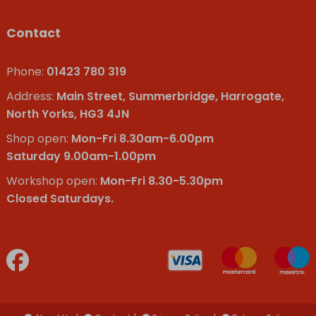
Contact
Phone:
01423 780 319
Address:
Main Street, Summerbridge, Harrogate,
North Yorks, HG3 4JN
Shop open:
Mon-Fri 8.30am-6.00pm
Saturday 9.00am-1.00pm
Workshop open:
Mon-Fri 8.30-5.30pm
Closed Saturdays.