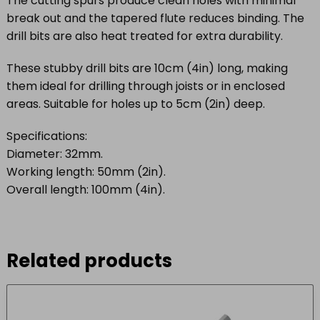
The cutting spurs produce clean holes with minimal
break out and the tapered flute reduces binding. The
drill bits are also heat treated for extra durability.
These stubby drill bits are 10cm (4in) long, making
them ideal for drilling through joists or in enclosed
areas. Suitable for holes up to 5cm (2in) deep.
Specifications:
Diameter: 32mm.
Working length: 50mm (2in).
Overall length: 100mm (4in).
Related products