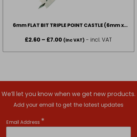
6mm FLAT BIT TRIPLE POINT CASTLE (6mm x
35mm)
£
2.60
–
£
7.00
Price
- incl. VAT
(Inc VAT)
range:
£2.60
through
£7.00
We’ll let you know when we get new products.
Add your email to get the latest updates
*
Email Address