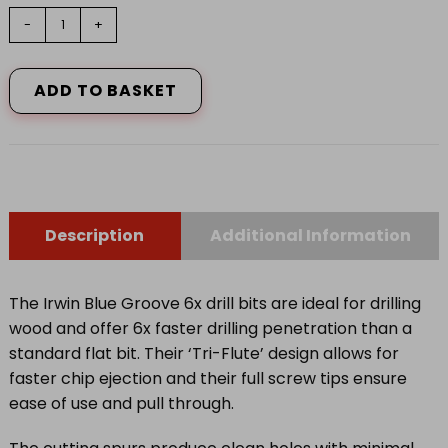
6X
-
+
Blue
Groove
Stubby
ADD TO BASKET
Wood
Bit
32mm
x
4in
quantity
Description
Additional Information
The Irwin Blue Groove 6x drill bits are ideal for drilling
wood and offer 6x faster drilling penetration than a
standard flat bit. Their ‘Tri-Flute’ design allows for
faster chip ejection and their full screw tips ensure
ease of use and pull through.