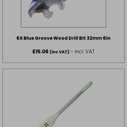
6X Blue Groove Wood Drill Bit 32mm 6in
£
15.06
- incl. VAT
(Inc VAT)