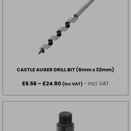
CASTLE AUGER DRILL BIT (6mm x 32mm)
£
6.56
–
£
24.80
Price
- incl. VAT
(Inc VAT)
range:
£6.56
through
£24.80