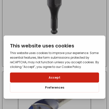
Wood Drill Selfeed Screw regular-1pc
£
5.69
- incl. VAT
(Inc VAT)