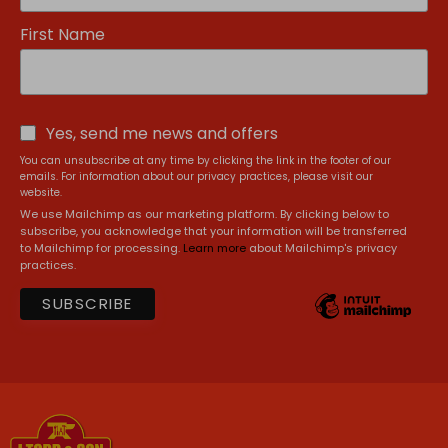
First Name
Yes, send me news and offers
You can unsubscribe at any time by clicking the link in the footer of our
emails. For information about our privacy practices, please visit our
website.
We use Mailchimp as our marketing platform. By clicking below to
subscribe, you acknowledge that your information will be transferred
to Mailchimp for processing.
Learn more
about Mailchimp's privacy
practices.