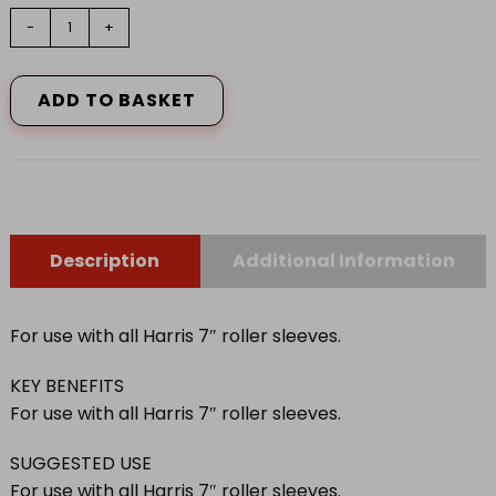
7"
-
+
HARRIS
SERIOUSLY
GOOD
ADD TO BASKET
WORK
SMARTER
FRAME
quantity
Description
Additional Information
For use with all Harris 7″ roller sleeves.
KEY BENEFITS
For use with all Harris 7″ roller sleeves.
SUGGESTED USE
For use with all Harris 7″ roller sleeves.