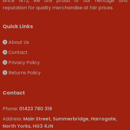
since 1972, we are proud of our heritage and
reputation for quality merchandise at fair prices.
Quick Links
About Us
Contact
Privacy Policy
Returns Policy
Contact
Phone:
01423 780 319
Address:
Main Street, Summerbridge, Harrogate,
North Yorks, HG3 4JN