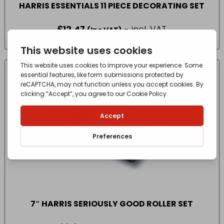
HARRIS ESSENTIALS 11 PIECE DECORATING SET
£
12.47
- incl. VAT
(Inc VAT)
7″ HARRIS SERIOUSLY GOOD ROLLER SET