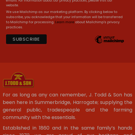
emails. For information about our privacy practices, please visit our
website.
We use Mailchimp as our marketing platform. By clicking below to
subscribe, you acknowledge that your information will be transferred
to Mailchimp for processing.
Learn more
about Mailchimp's privacy
practices.
For as long as any can remember, J. Todd & Son has
been here in Summerbridge, Harrogate; supplying the
general public, tradespeople and the farming
community with the essentials.
Established in 1860 and in the same family’s hands