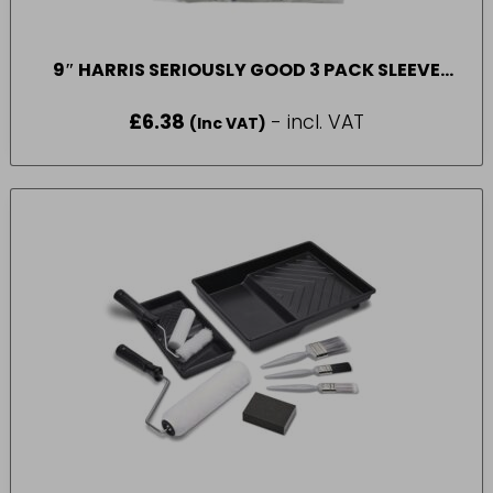
9″ HARRIS SERIOUSLY GOOD 3 PACK SLEEVE
MEDIUM PILE
£
6.38
- incl. VAT
(Inc VAT)