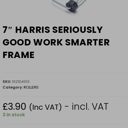
7″ HARRIS SERIOUSLY
GOOD WORK SMARTER
FRAME
SKU:
102104013
Category:
ROLLERS
£
3.90
- incl. VAT
(Inc VAT)
3 in stock