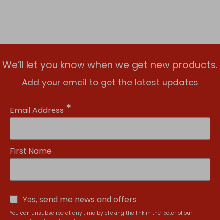
We’ll let you know when we get new products.
Add your email to get the latest updates
*
Email Address
First Name
Yes, send me news and offers
You can unsubscribe at any time by clicking the link in the footer of our