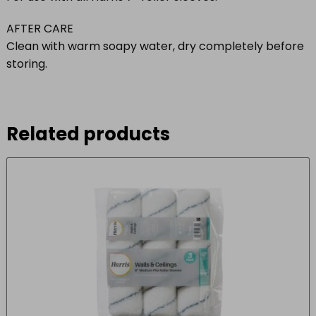
AFTER CARE
Clean with warm soapy water, dry completely before
storing.
Related products