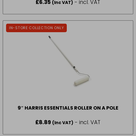
£
6.35
- incl. VAT
(Inc VAT)
IN-STORE COLLECTION ONLY
9″ HARRIS ESSENTIALS ROLLER ON A POLE
£
8.89
- incl. VAT
(Inc VAT)