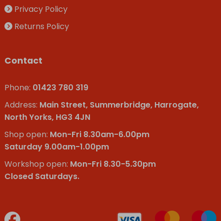
Privacy Policy
Returns Policy
Contact
Phone:
01423 780 319
Address:
Main Street, Summerbridge, Harrogate,
North Yorks, HG3 4JN
Shop open:
Mon-Fri 8.30am-6.00pm
Saturday 9.00am-1.00pm
Workshop open:
Mon-Fri 8.30-5.30pm
Closed Saturdays.