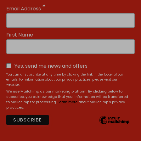
*
Email Address
First Name
Yes, send me news and offers
You can unsubscribe at any time by clicking the link in the footer of our
emails. For information about our privacy practices, please visit our
website.
We use Mailchimp as our marketing platform. By clicking below to
subscribe, you acknowledge that your information will be transferred
to Mailchimp for processing.
Learn more
about Mailchimp's privacy
practices.