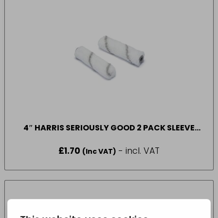
4″ HARRIS SERIOUSLY GOOD 2 PACK SLEEVE
SHORT PILE
£
1.70
- incl. VAT
(Inc VAT)