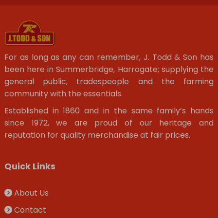
For as long as any can remember, J. Todd & Son has
been here in Summerbridge, Harrogate; supplying the
general public, tradespeople and the farming
community with the essentials.
Established in 1860 and in the same family’s hands
since 1972, we are proud of our heritage and
reputation for quality merchandise at fair prices.
Quick Links
About Us
Contact