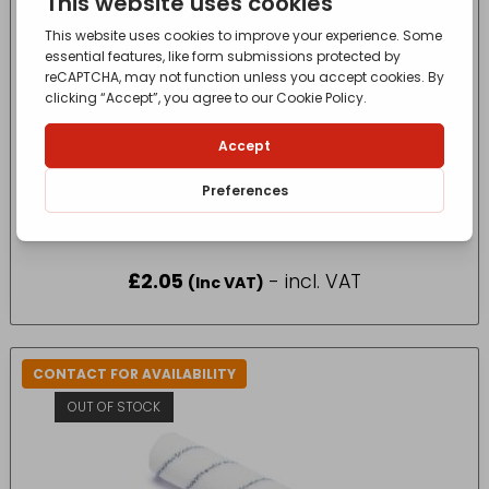
4″ HARRIS SERIOUSLY GOOD WOOD WORK
GLOSS SLEEVE 2 PACK
£
2.05
- incl. VAT
(Inc VAT)
CONTACT FOR AVAILABILITY
OUT OF STOCK