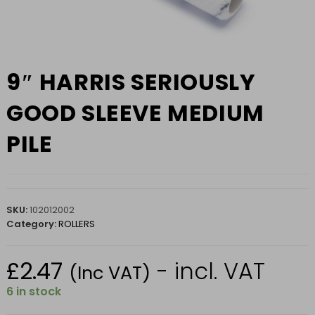
9″ HARRIS SERIOUSLY
GOOD SLEEVE MEDIUM
PILE
SKU:
102012002
Category:
ROLLERS
£
2.47
- incl. VAT
(Inc VAT)
6 in stock