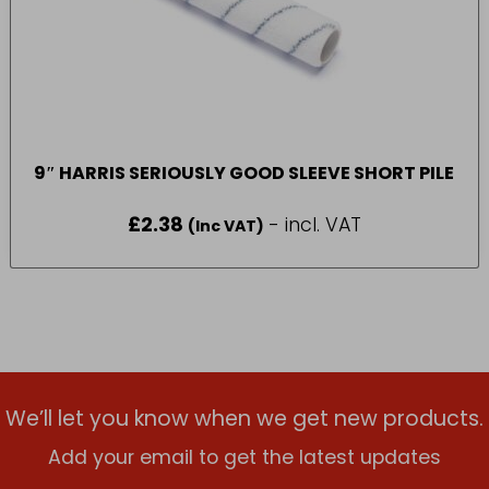
9″ HARRIS SERIOUSLY GOOD SLEEVE SHORT PILE
£
2.38
- incl. VAT
(Inc VAT)
We’ll let you know when we get new products.
Add your email to get the latest updates