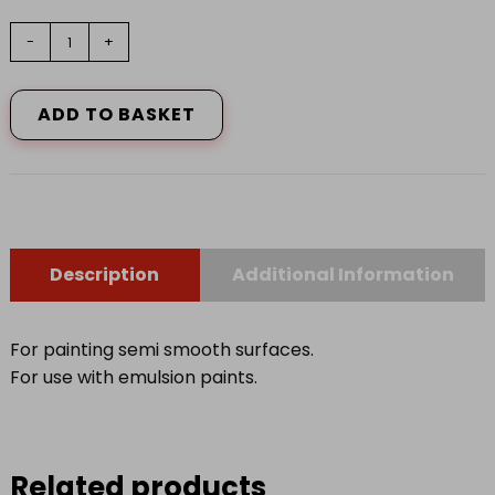
9"
-
+
HARRIS
SERIOUSLY
GOOD
ADD TO BASKET
SLEEVE
MEDIUM
PILE
quantity
Description
Additional Information
For painting semi smooth surfaces.
For use with emulsion paints.
Related products