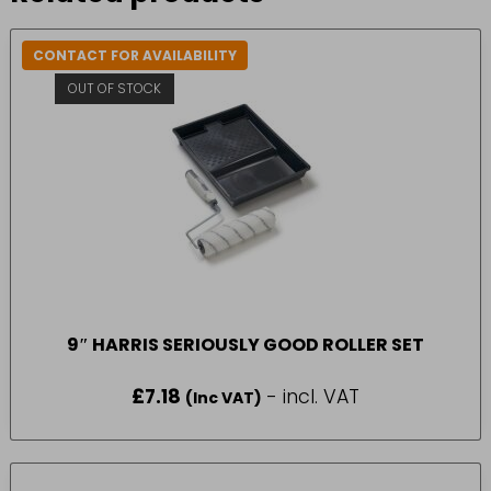
CONTACT FOR AVAILABILITY
OUT OF STOCK
9″ HARRIS SERIOUSLY GOOD ROLLER SET
£
7.18
- incl. VAT
(Inc VAT)