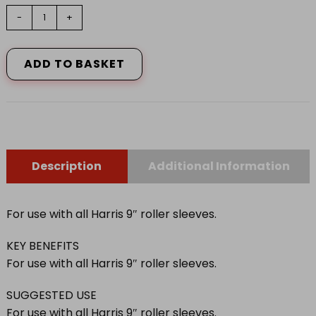
9"
-
+
HARRIS
SERIOUSLY
GOOD
ADD TO BASKET
WORK
SMARTER
FRAME
quantity
Description
Additional Information
For use with all Harris 9″ roller sleeves.
KEY BENEFITS
For use with all Harris 9″ roller sleeves.
SUGGESTED USE
For use with all Harris 9″ roller sleeves.