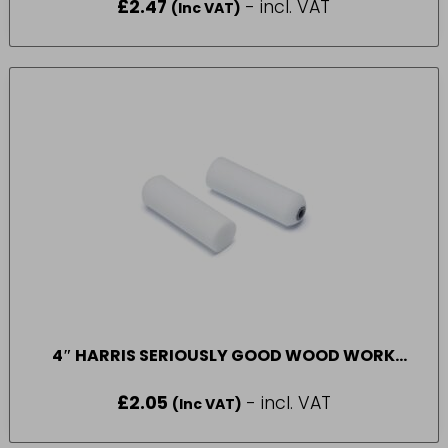
£
2.47
- incl. VAT
(Inc VAT)
4″ HARRIS SERIOUSLY GOOD WOOD WORK
GLOSS SLEEVE 2 PACK
£
2.05
- incl. VAT
(Inc VAT)