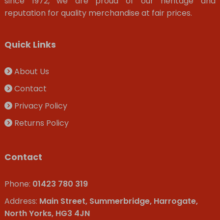
since 1972, we are proud of our heritage and
reputation for quality merchandise at fair prices.
Quick Links
About Us
Contact
Privacy Policy
Returns Policy
Contact
Phone:
01423 780 319
Address:
Main Street, Summerbridge, Harrogate,
North Yorks, HG3 4JN