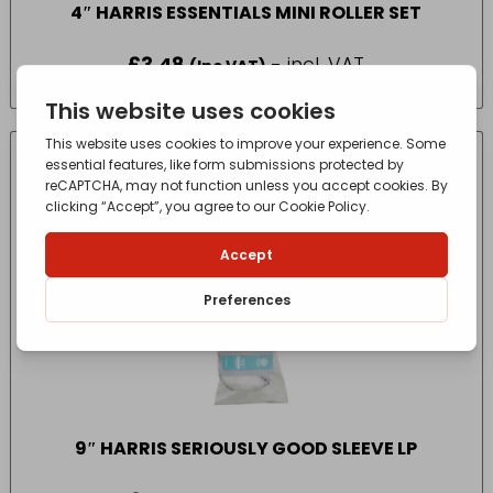
4″ HARRIS ESSENTIALS MINI ROLLER SET
£
3.48
- incl. VAT
(Inc VAT)
9″ HARRIS SERIOUSLY GOOD SLEEVE LP