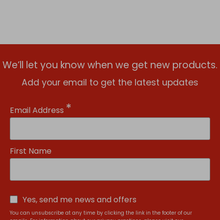
We’ll let you know when we get new products.
Add your email to get the latest updates
*
Email Address
First Name
Yes, send me news and offers
You can unsubscribe at any time by clicking the link in the footer of our