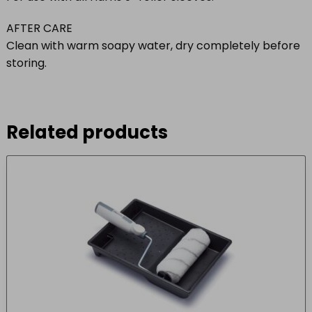
AFTER CARE
Clean with warm soapy water, dry completely before
storing.
Related products