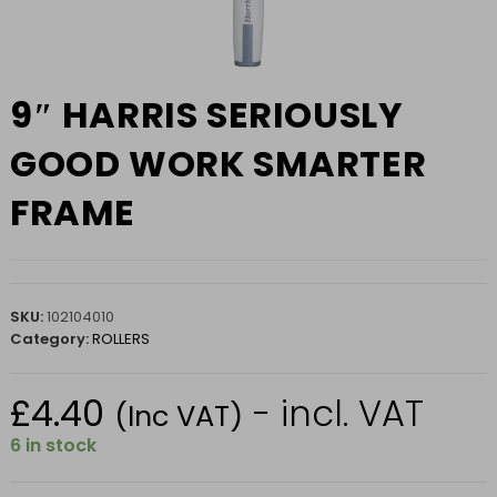
9″ HARRIS SERIOUSLY
GOOD WORK SMARTER
FRAME
SKU:
102104010
Category:
ROLLERS
£
4.40
- incl. VAT
(Inc VAT)
6 in stock