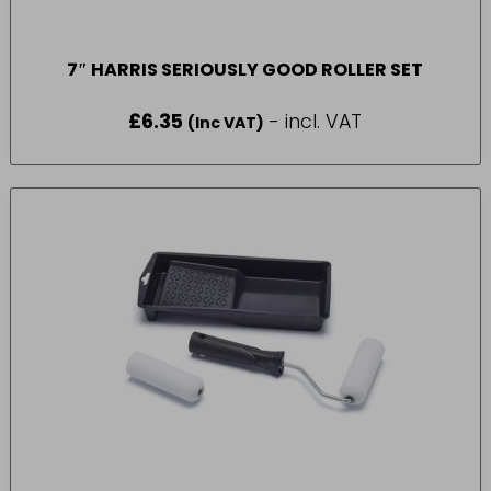
7″ HARRIS SERIOUSLY GOOD ROLLER SET
£
6.35
- incl. VAT
(Inc VAT)