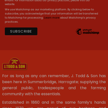
emails. For information about our privacy practices, please visit our
website.
We use Mailchimp as our marketing platform. By clicking below to
subscribe, you acknowledge that your information will be transferred
to Mailchimp for processing.
Learn more
about Mailchimp's privacy
practices.
For as long as any can remember, J. Todd & Son has
been here in Summerbridge, Harrogate; supplying the
general public, tradespeople and the farming
community with the essentials.
Established in 1860 and in the same family’s hands