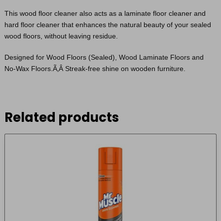
This wood floor cleaner also acts as a laminate floor cleaner and
hard floor cleaner that enhances the natural beauty of your sealed
wood floors, without leaving residue.
Designed for Wood Floors (Sealed), Wood Laminate Floors and
No-Wax Floors.Ã‚Â Streak-free shine on wooden furniture.
Related products