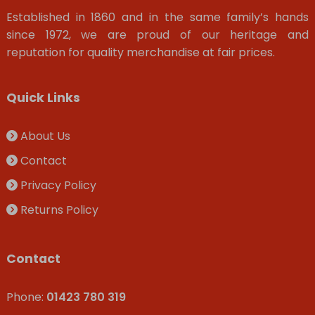
Established in 1860 and in the same family’s hands
since 1972, we are proud of our heritage and
reputation for quality merchandise at fair prices.
Quick Links
About Us
Contact
Privacy Policy
Returns Policy
Contact
Phone:
01423 780 319