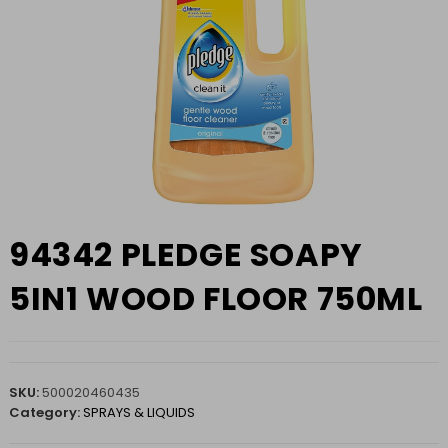
94342 PLEDGE SOAPY
5IN1 WOOD FLOOR 750ML
SKU:
500020460435
Category:
SPRAYS & LIQUIDS