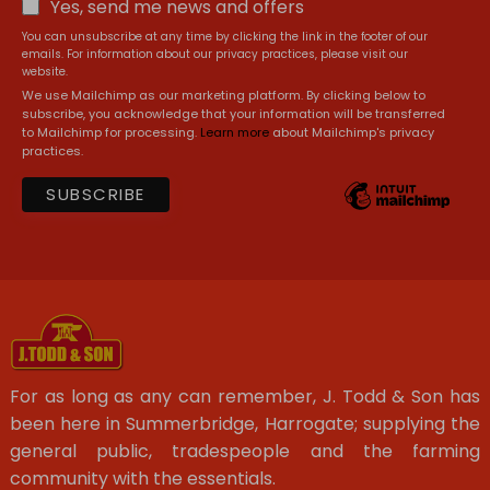
Yes, send me news and offers
You can unsubscribe at any time by clicking the link in the footer of our
emails. For information about our privacy practices, please visit our
website.
We use Mailchimp as our marketing platform. By clicking below to
subscribe, you acknowledge that your information will be transferred
to Mailchimp for processing.
Learn more
about Mailchimp's privacy
practices.
For as long as any can remember, J. Todd & Son has
been here in Summerbridge, Harrogate; supplying the
general public, tradespeople and the farming
community with the essentials.