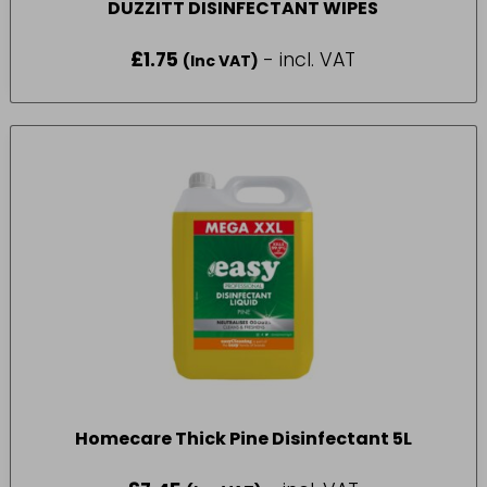
DUZZITT DISINFECTANT WIPES
£
1.75
- incl. VAT
(Inc VAT)
Homecare Thick Pine Disinfectant 5L