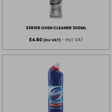
336105 OVEN CLEANER 300ML
£
4.80
- incl. VAT
(Inc VAT)