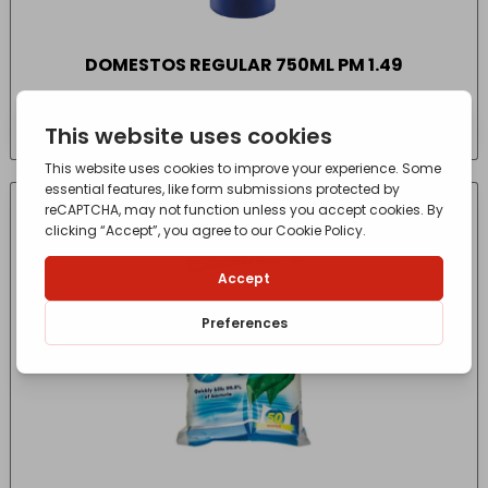
DOMESTOS REGULAR 750ML PM 1.49
£
2.55
- incl. VAT
(Inc VAT)
CONTACT FOR AVAILABILITY
OUT OF STOCK