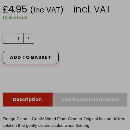
£
4.95
- incl. VAT
(Inc VAT)
10 in stock
94342
-
+
PLEDGE
SOAPY
5IN1
ADD TO BASKET
WOOD
FLOOR
750ML
quantity
Description
Additional Information
Pledge Clean It Gentle Wood Floor Cleaner Original has an oil-free
solution that gently cleans sealed wood flooring.