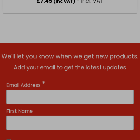
£
7.45
- incl. VAT
(Inc VAT)
We’ll let you know when we get new products.
Add your email to get the latest updates
*
Email Address
First Name