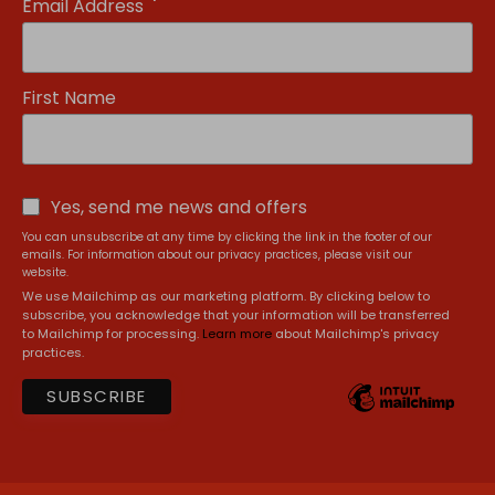
*
Email Address
First Name
Yes, send me news and offers
You can unsubscribe at any time by clicking the link in the footer of our
emails. For information about our privacy practices, please visit our
website.
We use Mailchimp as our marketing platform. By clicking below to
subscribe, you acknowledge that your information will be transferred
to Mailchimp for processing.
Learn more
about Mailchimp's privacy
practices.