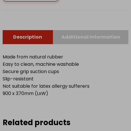
LARGE
quantity
Description
Additional Information
Made from natural rubber
Easy to clean, machine washable
Secure grip suction cups
Slip-resistant
Not suitable for latex allergy sufferers
900 x 370mm (LxW)
Related products