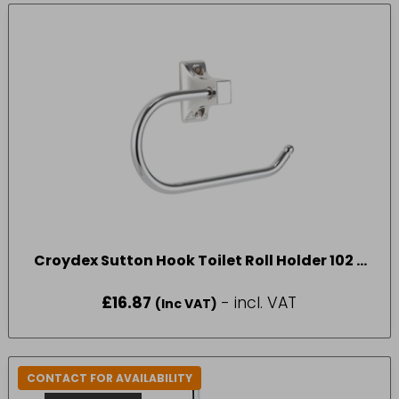
Croydex Sutton Hook Toilet Roll Holder 102 x
167 x 42mm
£
16.87
- incl. VAT
(Inc VAT)
CONTACT FOR AVAILABILITY