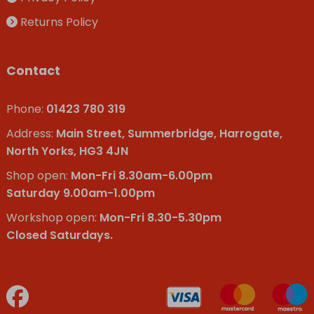
Returns Policy
Contact
Phone:
01423 780 319
Address:
Main Street, Summerbridge, Harrogate,
North Yorks, HG3 4JN
Shop open:
Mon-Fri 8.30am-6.00pm
Saturday 9.00am-1.00pm
Workshop open:
Mon-Fri 8.30-5.30pm
Closed Saturdays.