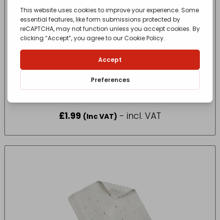
SupaHome Toilet Brush
£
1.99
- incl. VAT
(Inc VAT)