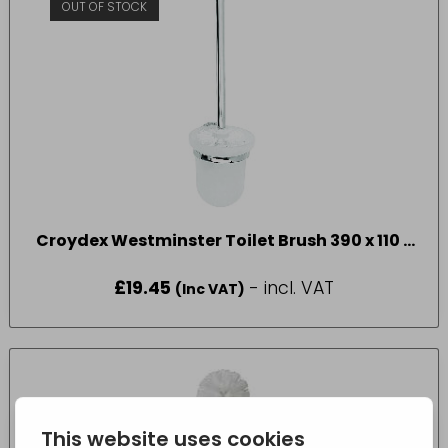
OUT OF STOCK
Croydex Westminster Toilet Brush 390 x 110 x
135mm
£
19.45
- incl. VAT
(Inc VAT)