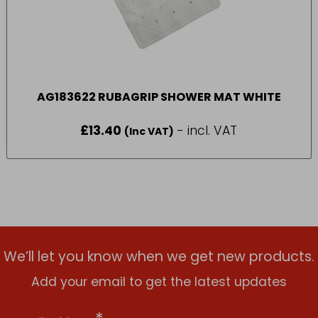
AG183622 RUBAGRIP SHOWER MAT WHITE
£
13.40
- incl. VAT
(Inc VAT)
We’ll let you know when we get new products.
Add your email to get the latest updates