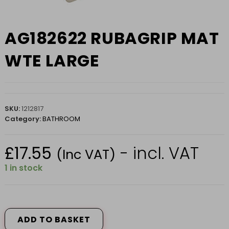
AG182622 RUBAGRIP MAT
WTE LARGE
SKU:
1212817
Category:
BATHROOM
£
17.55
- incl. VAT
(Inc VAT)
1 in stock
AG182622
RUBAGRIP
MAT
ADD TO BASKET
WTE