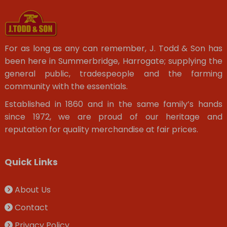
For as long as any can remember, J. Todd & Son has
been here in Summerbridge, Harrogate; supplying the
general public, tradespeople and the farming
community with the essentials.
Established in 1860 and in the same family’s hands
since 1972, we are proud of our heritage and
reputation for quality merchandise at fair prices.
Quick Links
About Us
Contact
Privacy Policy