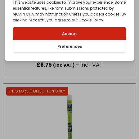
Oasis Creative Floral – Floral Tray 25 x 13 x
9cm
£
6.75
- incl. VAT
(Inc VAT)
IN-STORE COLLECTION ONLY