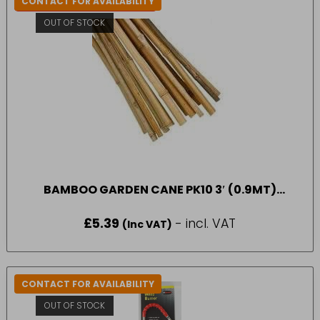
CONTACT FOR AVAILABILITY
IN-STORE COLLECTION ONLY
OUT OF STOCK
BAMBOO GARDEN CANE PK10 3′ (0.9MT)
APOLLO
£
5.39
- incl. VAT
(Inc VAT)
CONTACT FOR AVAILABILITY
OUT OF STOCK