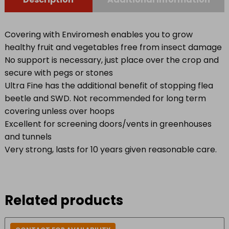
Covering with Enviromesh enables you to grow
healthy fruit and vegetables free from insect damage
No support is necessary, just place over the crop and
secure with pegs or stones
Ultra Fine has the additional benefit of stopping flea
beetle and SWD. Not recommended for long term
covering unless over hoops
Excellent for screening doors/vents in greenhouses
and tunnels
Very strong, lasts for 10 years given reasonable care.
Related products