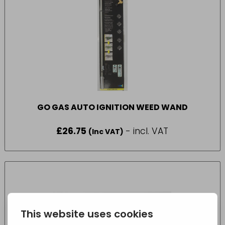
GO GAS AUTO IGNITION WEED WAND
£
26.75
- incl. VAT
(Inc VAT)