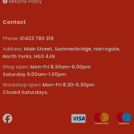
Returns Policy
Contact
Phone:
01423 780 319
Address:
Main Street, Summerbridge, Harrogate,
North Yorks, HG3 4JN
Shop open:
Mon-Fri 8.30am-6.00pm
Saturday 9.00am-1.00pm
Workshop open:
Mon-Fri 8.30-5.30pm
Closed Saturdays.