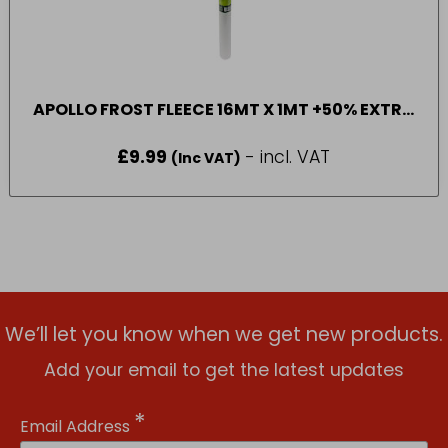
APOLLO FROST FLEECE 16MT X 1MT +50% EXTRA
FREE
£
9.99
- incl. VAT
(Inc VAT)
We’ll let you know when we get new products.
Add your email to get the latest updates
*
Email Address