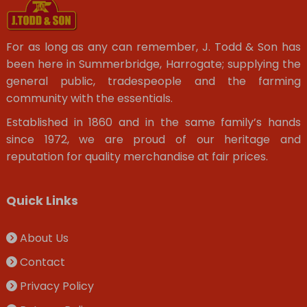
For as long as any can remember, J. Todd & Son has
been here in Summerbridge, Harrogate; supplying the
general public, tradespeople and the farming
community with the essentials.
Established in 1860 and in the same family’s hands
since 1972, we are proud of our heritage and
reputation for quality merchandise at fair prices.
Quick Links
About Us
Contact
Privacy Policy