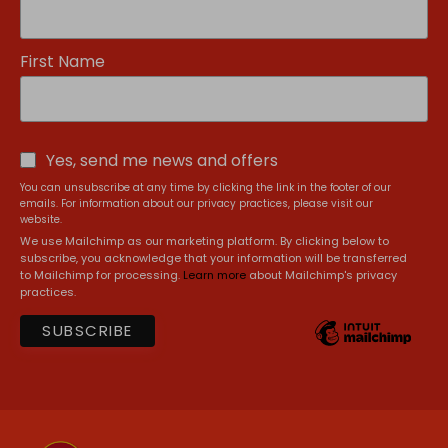
First Name
Yes, send me news and offers
You can unsubscribe at any time by clicking the link in the footer of our
emails. For information about our privacy practices, please visit our
website.
We use Mailchimp as our marketing platform. By clicking below to
subscribe, you acknowledge that your information will be transferred
to Mailchimp for processing.
Learn more
about Mailchimp's privacy
practices.