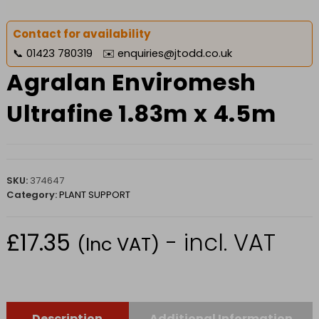
Contact for availability
📞
01423 780319
✉️
enquiries@jtodd.co.uk
Agralan Enviromesh
Ultrafine 1.83m x 4.5m
SKU:
374647
Category:
PLANT SUPPORT
£
17.35
- incl. VAT
(Inc VAT)
Description
Additional Information