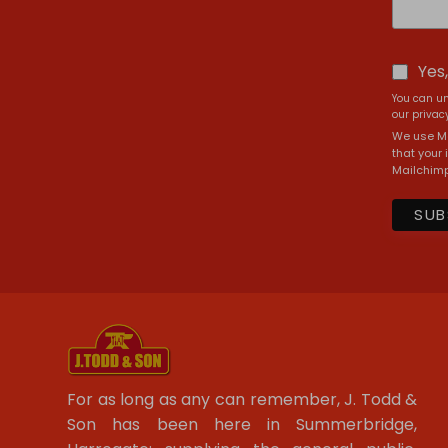
Yes
You can un
our privacy
We use Ma
that your 
Mailchimp
For as long as any can remember, J. Todd &
Son has been here in Summerbridge,