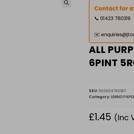
Contact for av
🔍
📞
01423 780319
✉️
enquiries@jto
ALL PUR
6PINT 5R
SKU:
502934760187
Category:
LINING PAPE
£
1.45
(Inc 