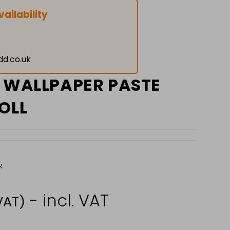
ailability
dd.co.uk
P WALLPAPER PASTE
OLL
R
- incl. VAT
VAT)