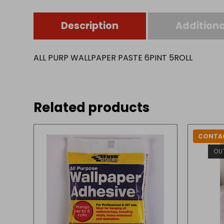
Description
Additiona
ALL PURP WALLPAPER PASTE 6PINT 5ROLL
Related products
CONTAC
OU