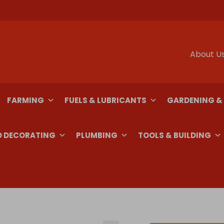
About U
FARMING
FUELS & LUBRICANTS
GARDENING &
D DECORATING
PLUMBING
TOOLS & BUILDING