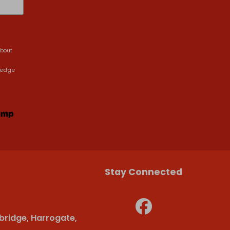
about
ledge
Stay Connected
bridge, Harrogate,