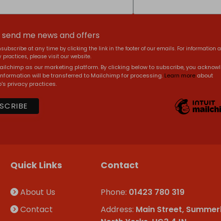
, send me news and offers
subscribe at any time by clicking the link in the footer of our emails. For information 
 practices, please visit our website.
ilchimp as our marketing platform. By clicking below to subscribe, you acknow
information will be transferred to Mailchimp for processing.
Learn more
about
's privacy practices.
Quick Links
Contact
About Us
Phone:
01423 780 319
Contact
Address:
Main Street, Summer