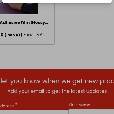
 Adhesive Film Glossy
ansparent 45cm x 2
90
- incl. VAT
(Inc VAT)
Fablon
l let you know when we get new prod
Add your email to get the latest updates
*
First Name
Address