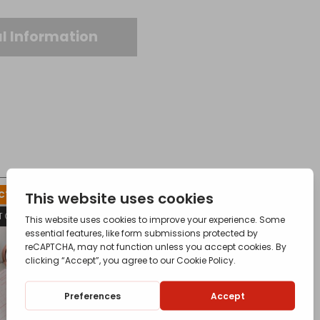
l Information
T FOR AVAILABILITY
T OF STOCK