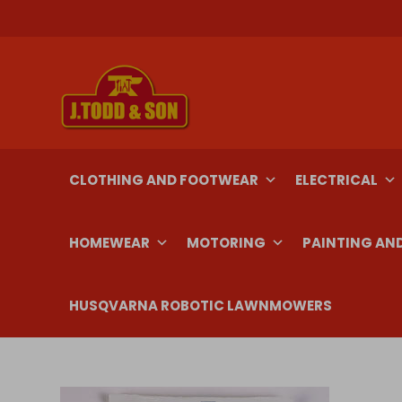
Skip
to
content
CLOTHING AND FOOTWEAR
ELECTRICAL
HOMEWEAR
MOTORING
PAINTING AN
HUSQVARNA ROBOTIC LAWNMOWERS