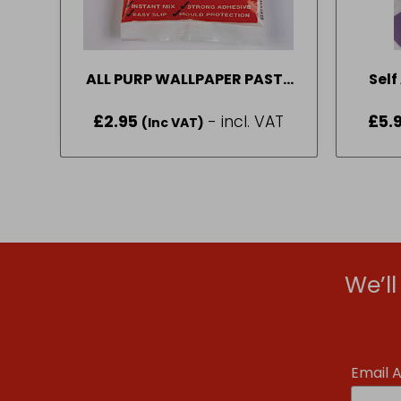
ALL PURP WALLPAPER PASTE
Self
12PINT 10ROLL
Tr
£
2.95
- incl. VAT
£
5.
(Inc VAT)
We’l
Email 