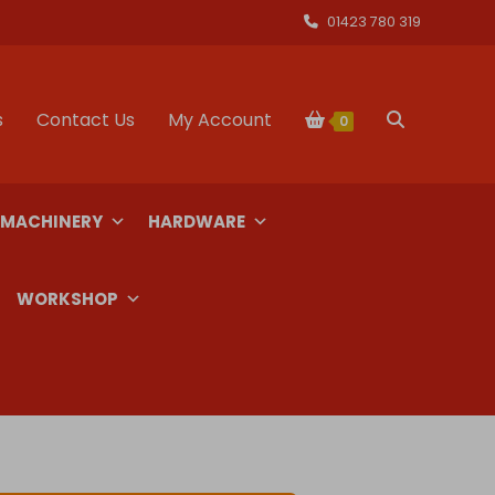
01423 780 319
s
Contact Us
My Account
Toggle
0
website
 MACHINERY
HARDWARE
search
WORKSHOP