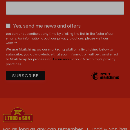
Yes, send me news and offers
You can unsubscribe at any time by clicking the link in the footer of our
emails. For information about our privacy practices, please visit our
website.
We use Mailchimp as our marketing platform. By clicking below to
subscribe, you acknowledge that your information will be transferred
to Mailchimp for processing.
Learn more
about Mailchimp's privacy
practices.
For as long as any can remember, J. Todd & Son has