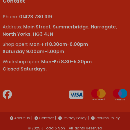
Contact
Phone:
01423 780 319
Address:
Main Street, Summerbridge, Harrogate,
North Yorks, HG3 4JN
Shop open:
Mon-Fri 8.30am-6.00pm
Saturday 9.00am-1.00pm
Workshop open:
Mon-Fri 8.30-5.30pm
Closed Saturdays.
About Us
Contact
Privacy Policy
Returns Policy
© 2025 J Todd & Son - All Rights Reserved