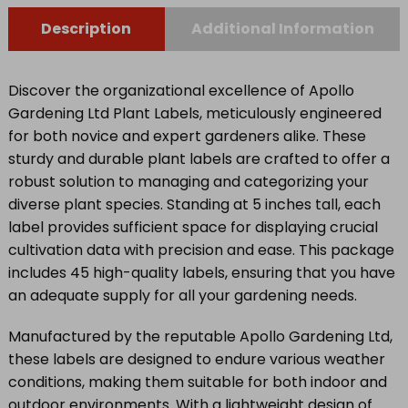
Description
Additional Information
Discover the organizational excellence of Apollo
Gardening Ltd Plant Labels, meticulously engineered
for both novice and expert gardeners alike. These
sturdy and durable plant labels are crafted to offer a
robust solution to managing and categorizing your
diverse plant species. Standing at 5 inches tall, each
label provides sufficient space for displaying crucial
cultivation data with precision and ease. This package
includes 45 high-quality labels, ensuring that you have
an adequate supply for all your gardening needs.
Manufactured by the reputable Apollo Gardening Ltd,
these labels are designed to endure various weather
conditions, making them suitable for both indoor and
outdoor environments. With a lightweight design of