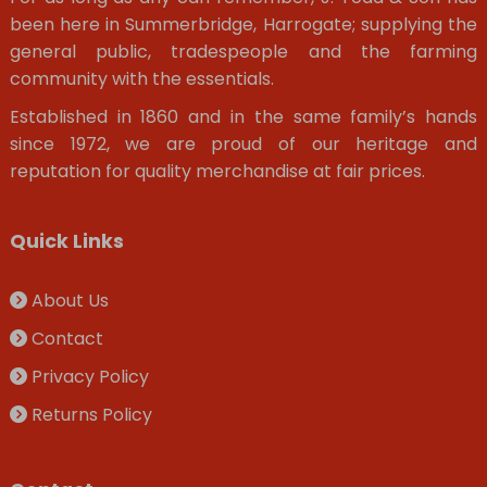
been here in Summerbridge, Harrogate; supplying the
general public, tradespeople and the farming
community with the essentials.
Established in 1860 and in the same family’s hands
since 1972, we are proud of our heritage and
reputation for quality merchandise at fair prices.
Quick Links
About Us
Contact
Privacy Policy
Returns Policy