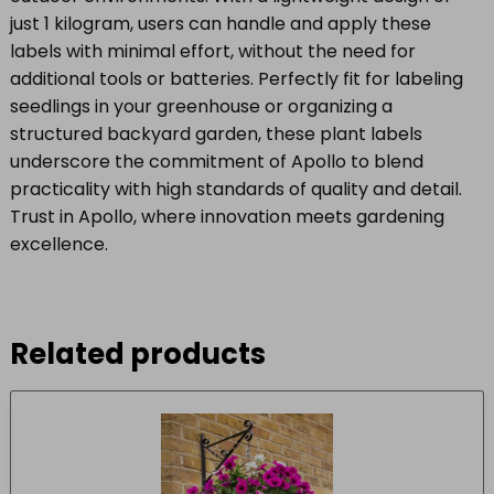
just 1 kilogram, users can handle and apply these
labels with minimal effort, without the need for
additional tools or batteries. Perfectly fit for labeling
seedlings in your greenhouse or organizing a
structured backyard garden, these plant labels
underscore the commitment of Apollo to blend
practicality with high standards of quality and detail.
Trust in Apollo, where innovation meets gardening
excellence.
Related products