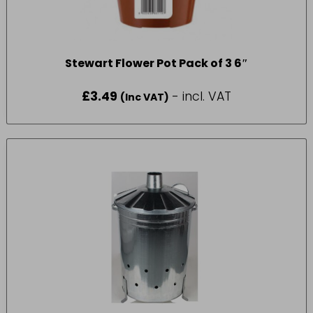
Stewart Flower Pot Pack of 3 6″
£
3.49
- incl. VAT
(Inc VAT)