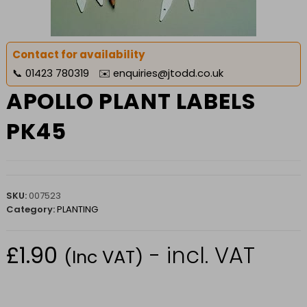
Contact for availability
📞
01423 780319
✉️
enquiries@jtodd.co.uk
APOLLO PLANT LABELS
PK45
SKU:
007523
Category:
PLANTING
£
1.90
- incl. VAT
(Inc VAT)