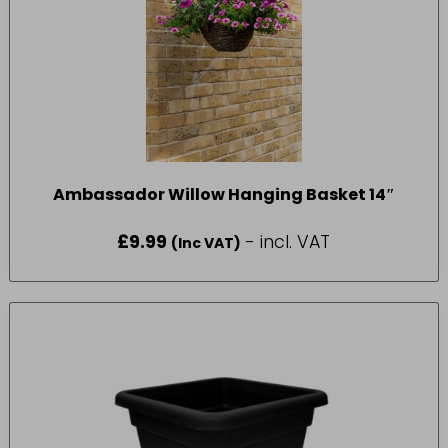
Ambassador Willow Hanging Basket 14″
£
9.99
- incl. VAT
(Inc VAT)