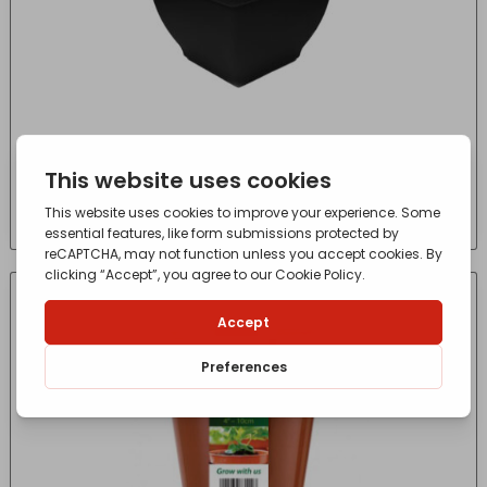
Winchester Square Bell Pot Ebony 38cm
£
2.84
- incl. VAT
(Inc VAT)