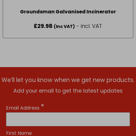
Groundsman Galvanised Incinerator
£
29.98
- incl. VAT
(Inc VAT)
We’ll let you know when we get new products.
Add your email to get the latest updates
*
Email Address
First Name