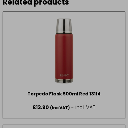
Related products
Torpedo Flask 500ml Red 13114
£
13.90
- incl. VAT
(Inc VAT)