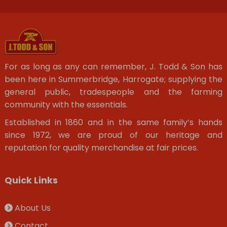
For as long as any can remember, J. Todd & Son has
been here in Summerbridge, Harrogate; supplying the
general public, tradespeople and the farming
community with the essentials.
Established in 1860 and in the same family’s hands
since 1972, we are proud of our heritage and
reputation for quality merchandise at fair prices.
Quick Links
About Us
Contact