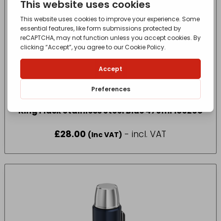
King Flask Stainless Steel Blue 470ml 183268
£
28.00
- incl. VAT
(Inc VAT)