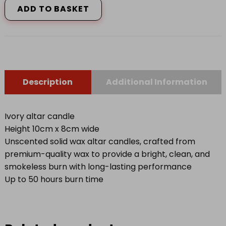
ADD TO BASKET
P
quantity
Description
Additional Information
Ivory altar candle
Height 10cm x 8cm wide
Unscented solid wax altar candles, crafted from
premium-quality wax to provide a bright, clean, and
smokeless burn with long-lasting performance
Up to 50 hours burn time