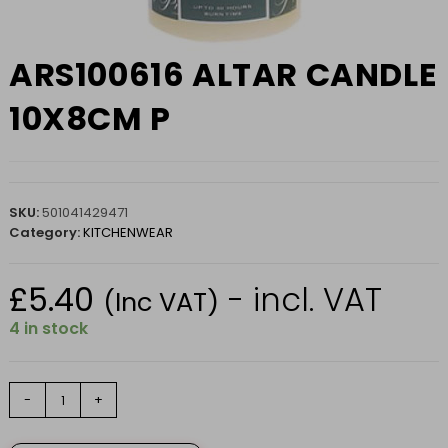
ARS100616 ALTAR CANDLE
10X8CM P
SKU:
501041429471
Category:
KITCHENWEAR
£
5.40
- incl. VAT
(Inc VAT)
4 in stock
ARS100616
-
+
ALTAR
CANDLE
10X8CM