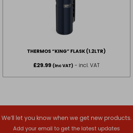
THERMOS “KING” FLASK (1.2LTR)
£
29.99
- incl. VAT
(Inc VAT)
We’ll let you know when we get new products.
Add your email to get the latest updates