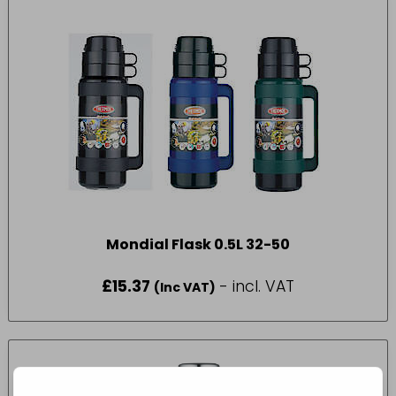
Mondial Flask 0.5L 32-50
£
15.37
- incl. VAT
(Inc VAT)