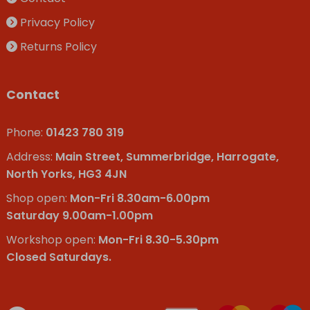
Privacy Policy
Returns Policy
Contact
Phone:
01423 780 319
Address:
Main Street, Summerbridge, Harrogate,
North Yorks, HG3 4JN
Shop open:
Mon-Fri 8.30am-6.00pm
Saturday 9.00am-1.00pm
Workshop open:
Mon-Fri 8.30-5.30pm
Closed Saturdays.