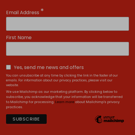
*
Email Address
First Name
Yes, send me news and offers
You can unsubscribe at any time by clicking the link in the footer of our
emails. For information about our privacy practices, please visit our
website.
We use Mailchimp as our marketing platform. By clicking below to
subscribe, you acknowledge that your information will be transferred
to Mailchimp for processing.
Learn more
about Mailchimp's privacy
practices.