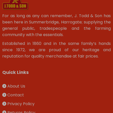
For as long as any can remember, J. Todd & Son has
been here in Summerbridge, Harrogate; supplying the
general public, tradespeople and the farming
community with the essentials.
Established in 1860 and in the same family’s hands
since 1972, we are proud of our heritage and
reputation for quality merchandise at fair prices.
Quick Links
About Us
Contact
Privacy Policy
Returns Policy