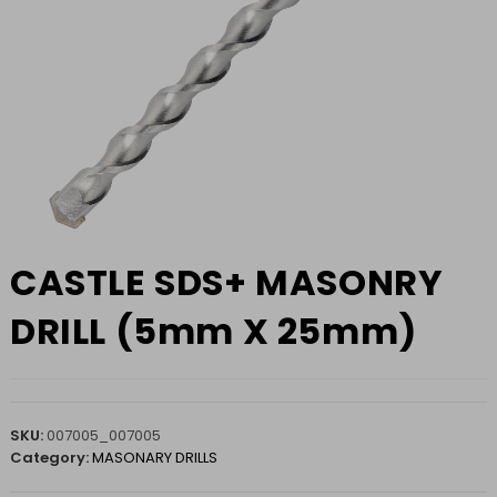
CASTLE SDS+ MASONRY
DRILL (5mm X 25mm)
SKU:
007005_007005
Category:
MASONARY DRILLS