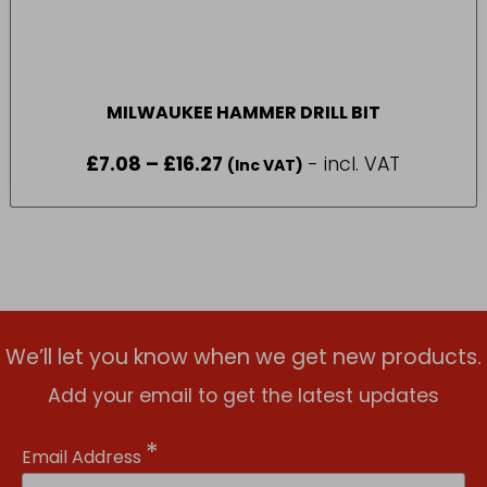
MILWAUKEE HAMMER DRILL BIT
£
7.08
–
£
16.27
Price
- incl. VAT
(Inc VAT)
range:
£7.08
through
£16.27
We’ll let you know when we get new products.
Add your email to get the latest updates
*
Email Address