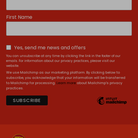
First Name
Yes, send me news and offers
You can unsubscribe at any time by clicking the link in the footer of our
emails. For information about our privacy practices, please visit our
website.
We use Mailchimp as our marketing platform. By clicking below to
subscribe, you acknowledge that your information will be transferred
to Mailchimp for processing.
Learn more
about Mailchimp's privacy
practices.