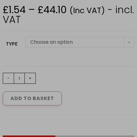
£
1.54
–
£
44.10
- incl.
Price
(Inc VAT)
range:
£1.54
VAT
through
£44.10
Choose an option
TYPE
CASTLE
-
+
SDS+
MASONRY
DRILL
ADD TO BASKET
(5mm
X
25mm)
quantity