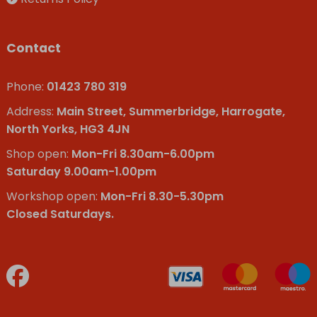
Contact
Phone:
01423 780 319
Address:
Main Street, Summerbridge, Harrogate,
North Yorks, HG3 4JN
Shop open:
Mon-Fri 8.30am-6.00pm
Saturday 9.00am-1.00pm
Workshop open:
Mon-Fri 8.30-5.30pm
Closed Saturdays.