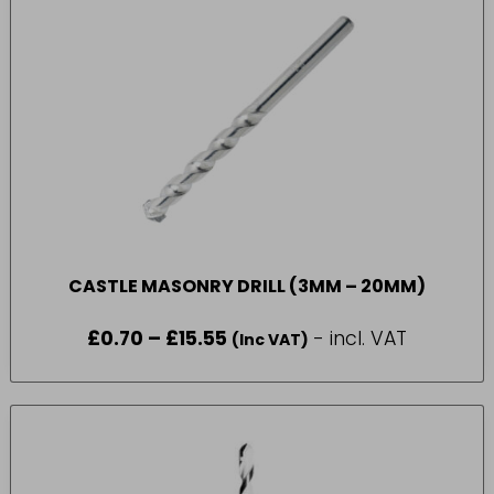
CASTLE MASONRY DRILL (3MM – 20MM)
£
0.70
–
£
15.55
Price
- incl. VAT
(Inc VAT)
range:
£0.70
through
£15.55