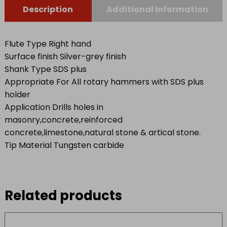
Description
Additional Information
Flute Type Right hand
Surface finish Silver-grey finish
Shank Type SDS plus
Appropriate For All rotary hammers with SDS plus
holder
Application Drills holes in
masonry,concrete,reinforced
concrete,limestone,natural stone & artical stone.
Tip Material Tungsten carbide
Related products