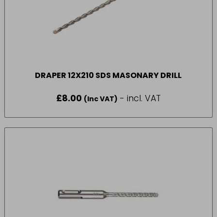
DRAPER 12X210 SDS MASONARY DRILL
£
8.00
- incl. VAT
(Inc VAT)