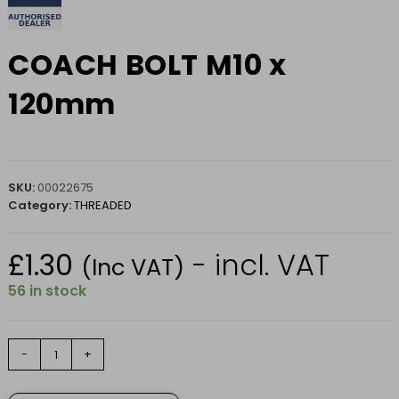
COACH BOLT M10 x
120mm
SKU:
00022675
Category:
THREADED
£
1.30
- incl. VAT
(Inc VAT)
56 in stock
COACH
-
+
BOLT
M10
x