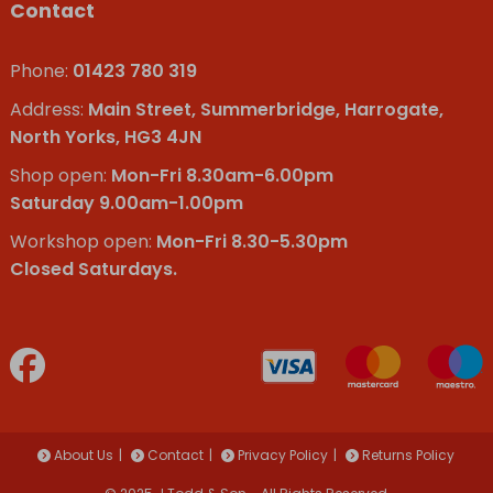
Contact
Phone:
01423 780 319
Address:
Main Street, Summerbridge, Harrogate,
North Yorks, HG3 4JN
Shop open:
Mon-Fri 8.30am-6.00pm
Saturday 9.00am-1.00pm
Workshop open:
Mon-Fri 8.30-5.30pm
Closed Saturdays.
About Us
Contact
Privacy Policy
Returns Policy