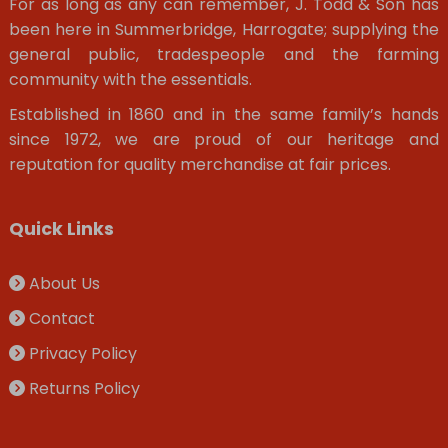
For as long as any can remember, J. Todd & Son has
been here in Summerbridge, Harrogate; supplying the
general public, tradespeople and the farming
community with the essentials.
Established in 1860 and in the same family’s hands
since 1972, we are proud of our heritage and
reputation for quality merchandise at fair prices.
Quick Links
About Us
Contact
Privacy Policy
Returns Policy