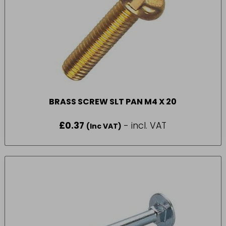
BRASS SCREW SLT PAN M4 X 20
£
0.37
- incl. VAT
(Inc VAT)