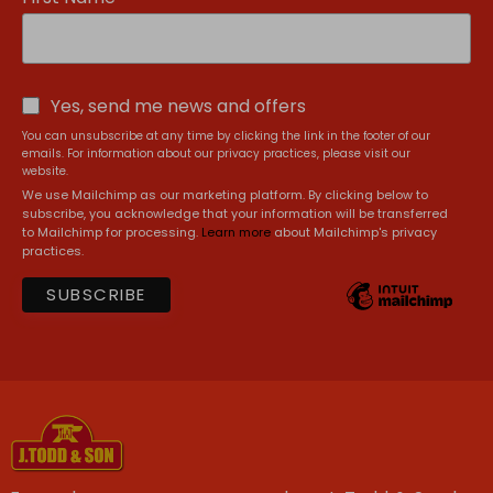
Yes, send me news and offers
You can unsubscribe at any time by clicking the link in the footer of our
emails. For information about our privacy practices, please visit our
website.
We use Mailchimp as our marketing platform. By clicking below to
subscribe, you acknowledge that your information will be transferred
to Mailchimp for processing.
Learn more
about Mailchimp's privacy
practices.