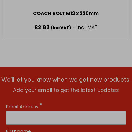
COACH BOLT M12 x 220mm
£
2.83
- incl. VAT
(Inc VAT)
We’ll let you know when we get new products.
Add your email to get the latest updates
*
Email Address
First Name