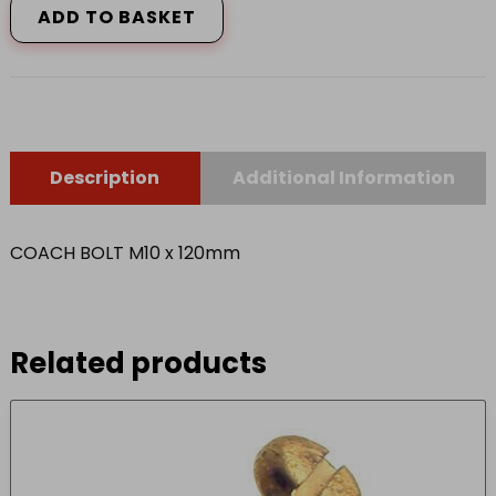
ADD TO BASKET
120mm
quantity
Description
Additional Information
COACH BOLT M10 x 120mm
Related products