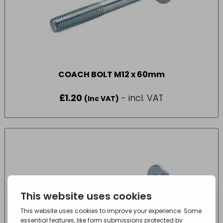
COACH BOLT M12 x 60mm
£
1.20
- incl. VAT
(Inc VAT)