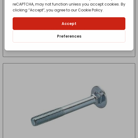
COACH BOLT M12 x 100mm
£
1.06
- incl. VAT
(Inc VAT)