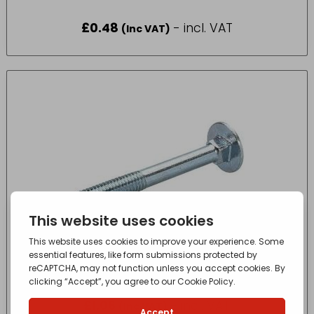
£
0.48
- incl. VAT
(Inc VAT)
COACH BOLT M12 x 100mm
£
1.06
- incl. VAT
(Inc VAT)