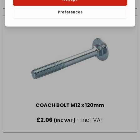
COACH BOLT M12 x 120mm
£
2.06
- incl. VAT
(Inc VAT)