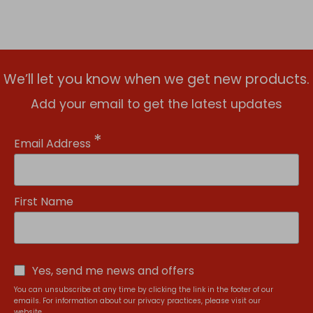
We’ll let you know when we get new products.
Add your email to get the latest updates
*
Email Address
First Name
Yes, send me news and offers
You can unsubscribe at any time by clicking the link in the footer of our
emails. For information about our privacy practices, please visit our
website.