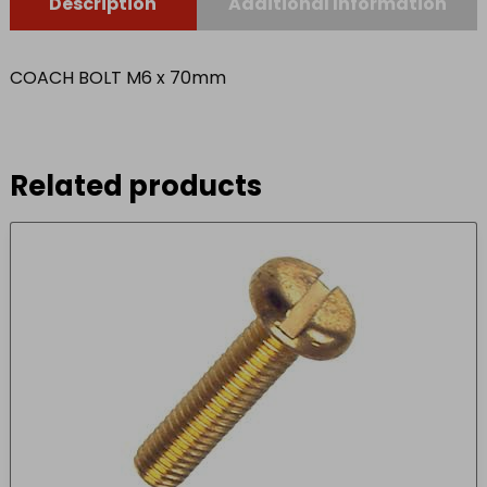
Description
Additional Information
COACH BOLT M6 x 70mm
Related products