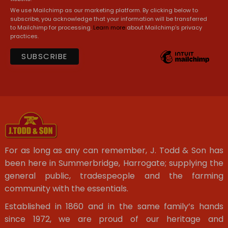
We use Mailchimp as our marketing platform. By clicking below to
subscribe, you acknowledge that your information will be transferred
to Mailchimp for processing.
Learn more
about Mailchimp's privacy
practices.
For as long as any can remember, J. Todd & Son has
been here in Summerbridge, Harrogate; supplying the
general public, tradespeople and the farming
community with the essentials.
Established in 1860 and in the same family’s hands
since 1972, we are proud of our heritage and