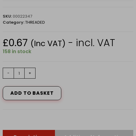
SKU:
00022347
Category:
THREADED
£
0.67
- incl. VAT
(Inc VAT)
158 in stock
COACH
-
+
BOLT
M6
x
ADD TO BASKET
70mm
quantity