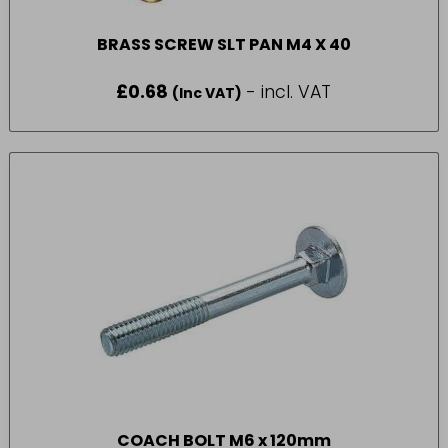
BRASS SCREW SLT PAN M4 X 40
£
0.68
- incl. VAT
(Inc VAT)
COACH BOLT M6 x 120mm