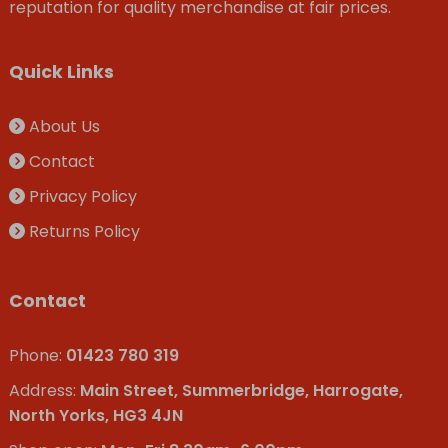
reputation for quality merchandise at fair prices.
Quick Links
About Us
Contact
Privacy Policy
Returns Policy
Contact
Phone:
01423 780 319
Address:
Main Street, Summerbridge, Harrogate,
North Yorks, HG3 4JN