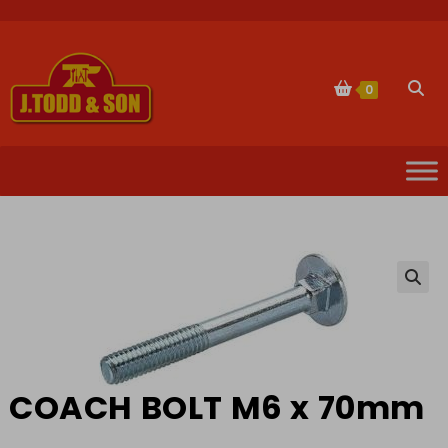
Skip
to
content
Togg
0
websi
sear
🔍
COACH BOLT M6 x 70mm