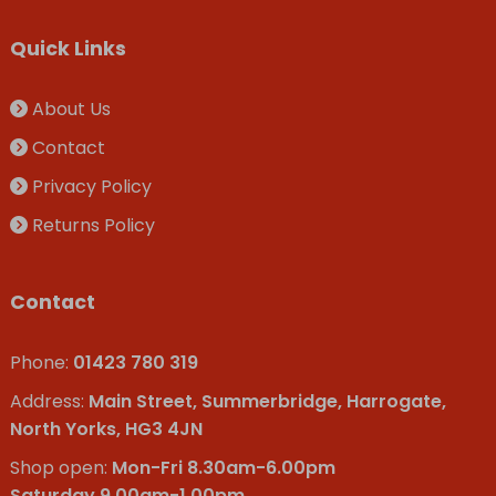
Quick Links
About Us
Contact
Privacy Policy
Returns Policy
Contact
Phone:
01423 780 319
Address:
Main Street, Summerbridge, Harrogate,
North Yorks, HG3 4JN
Shop open:
Mon-Fri 8.30am-6.00pm
Saturday 9.00am-1.00pm