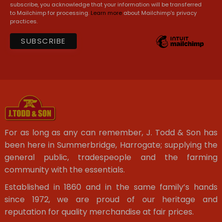
subscribe, you acknowledge that your information will be transferred
to Mailchimp for processing.
Learn more
about Mailchimp's privacy
practices.
For as long as any can remember, J. Todd & Son has
been here in Summerbridge, Harrogate; supplying the
general public, tradespeople and the farming
community with the essentials.
Established in 1860 and in the same family’s hands
since 1972, we are proud of our heritage and
reputation for quality merchandise at fair prices.