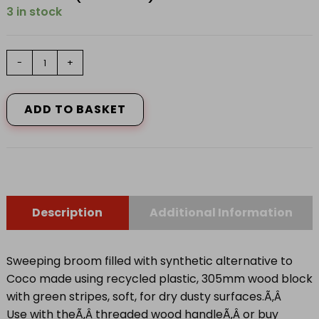
3 in stock
COCO
-
+
BROOM
quantity
ADD TO BASKET
Description
Additional Information
Sweeping broom filled with synthetic alternative to
Coco made using recycled plastic, 305mm wood block
with green stripes, soft, for dry dusty surfaces.Ã‚Â
Use with theÃ‚Â
threaded wood handle
Ã‚Â or buy