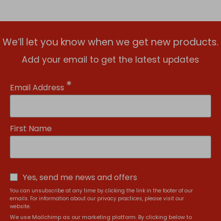
We’ll let you know when we get new products.
Add your email to get the latest updates
*
Email Address
First Name
Yes, send me news and offers
You can unsubscribe at any time by clicking the link in the footer of our
emails. For information about our privacy practices, please visit our
website.
We use Mailchimp as our marketing platform. By clicking below to