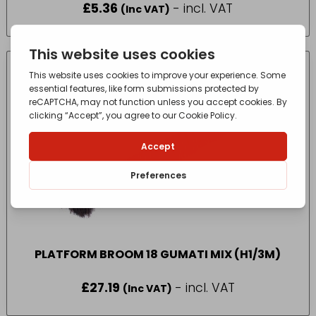
£
5.36
- incl. VAT
(Inc VAT)
PLATFORM BROOM 18 GUMATI MIX (H1/3M)
£
27.19
- incl. VAT
(Inc VAT)