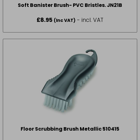
Soft Banister Brush- PVC Bristles. JN21B
£
8.95
- incl. VAT
(Inc VAT)
Floor Scrubbing Brush Metallic 510415