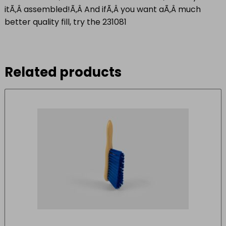
itÃ‚Â
assembled!
Ã‚Â And ifÃ‚Â you want aÃ‚Â much
better quality fill, try the
231081
Related products