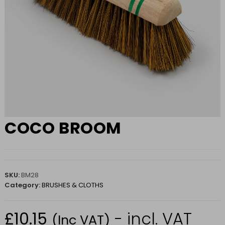
COCO BROOM
SKU:
BM28
Category:
BRUSHES & CLOTHS
£
10.15
- incl. VAT
(Inc VAT)