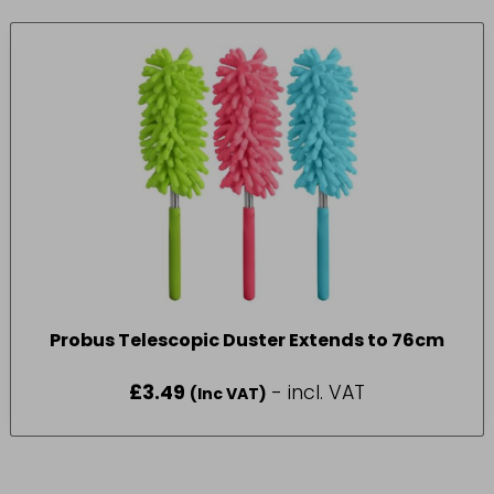
Probus Telescopic Duster Extends to 76cm
£
3.49
- incl. VAT
(Inc VAT)