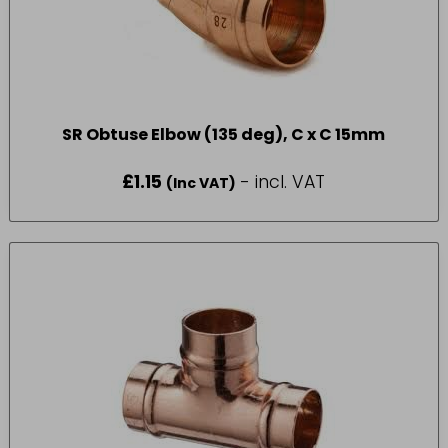
SR Obtuse Elbow (135 deg), C x C 15mm
£
1.15
- incl. VAT
(Inc VAT)