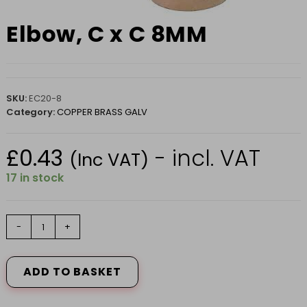
Elbow, C x C 8MM
SKU:
EC20-8
Category:
COPPER BRASS GALV
£
0.43
- incl. VAT
(Inc VAT)
17 in stock
Elbow,
-
+
C
x
C
ADD TO BASKET
8MM
quantity