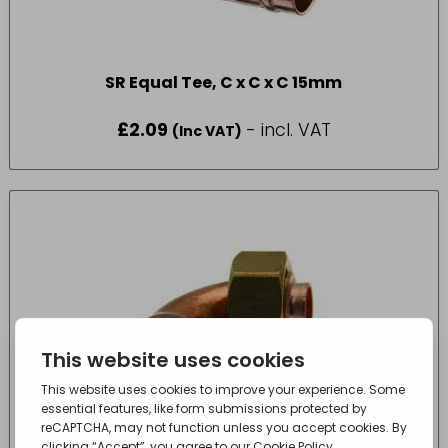
SR Equal Tee, C x C x C 15mm
£
2.09
- incl. VAT
(Inc VAT)