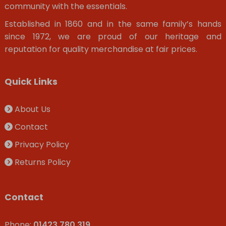
community with the essentials.
Established in 1860 and in the same family’s hands
since 1972, we are proud of our heritage and
reputation for quality merchandise at fair prices.
Quick Links
About Us
Contact
Privacy Policy
Returns Policy
Contact
Phone:
01423 780 319