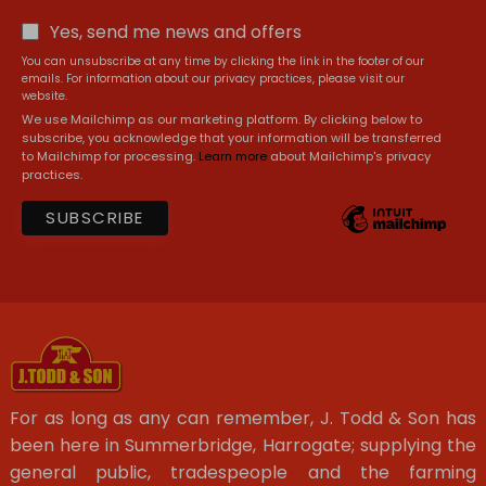
Yes, send me news and offers
You can unsubscribe at any time by clicking the link in the footer of our
emails. For information about our privacy practices, please visit our
website.
We use Mailchimp as our marketing platform. By clicking below to
subscribe, you acknowledge that your information will be transferred
to Mailchimp for processing.
Learn more
about Mailchimp's privacy
practices.
For as long as any can remember, J. Todd & Son has
been here in Summerbridge, Harrogate; supplying the
general public, tradespeople and the farming