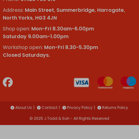
Address:
Main Street, Summerbridge, Harrogate,
North Yorks, HG3 4JN
Shop open:
Mon-Fri 8.30am-6.00pm
Saturday 9.00am-1.00pm
Workshop open:
Mon-Fri 8.30-5.30pm
Closed Saturdays.
About Us
Contact
Privacy Policy
Returns Policy
© 2025 J Todd & Son - All Rights Reserved