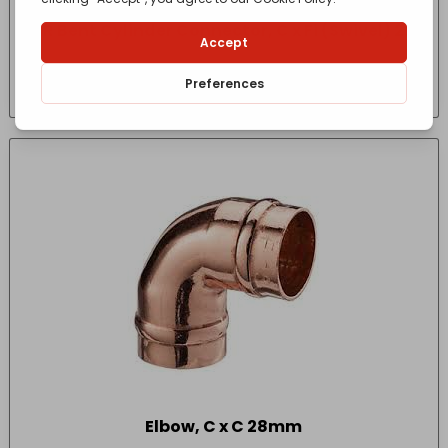
SR Bent Cylinder Connector, C x Fi (Swivel) 22
x 1″
£
7.24
- incl. VAT
(Inc VAT)
Elbow, C x C 28mm