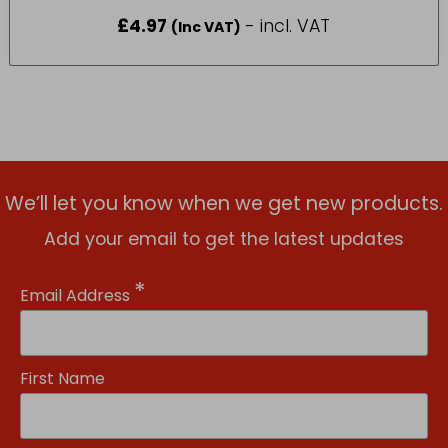
£
4.97
- incl. VAT
(Inc VAT)
We’ll let you know when we get new products.
Add your email to get the latest updates
*
Email Address
First Name