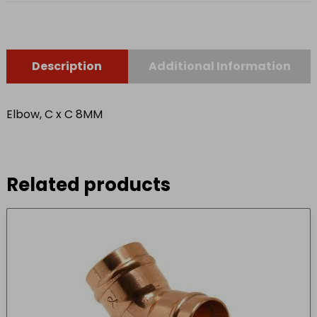
Description
Additional Information
Elbow, C x C 8MM
Related products