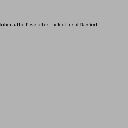
llations, the Envirostore selection of Bunded