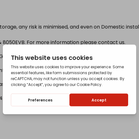
Storage, any risk is minimised, and even on Domestic insta
 & 8050EVB. For more information please contact us.
Gauges, Filstop have a 1 Year warranty).
 inner tank for easier and safer filling.
 as standard.
23 780 319 for further details.