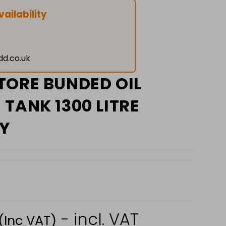
ailability
dd.co.uk
TORE BUNDED OIL
TANK 1300 LITRE
Y
- incl. VAT
(Inc VAT)