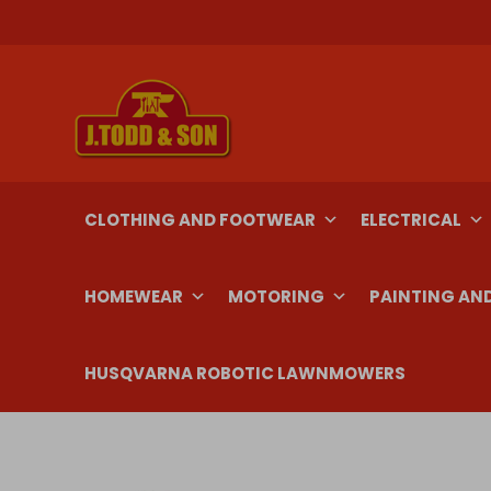
Skip
to
content
CLOTHING AND FOOTWEAR
ELECTRICAL
HOMEWEAR
MOTORING
PAINTING AN
HUSQVARNA ROBOTIC LAWNMOWERS