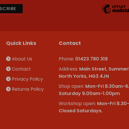
Quick Links
Contact
About Us
Phone:
01423 780 319
Contact
Address:
Main Street, Summer
North Yorks, HG3 4JN
Privacy Policy
Shop open:
Mon-Fri 8.30am-
Returns Policy
Saturday 9.00am-1.00pm
Workshop open:
Mon-Fri 8.30
Closed Saturdays.