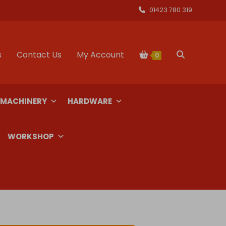
01423 780 319
s
Contact Us
My Account
Toggle
0
website
 MACHINERY
HARDWARE
search
WORKSHOP