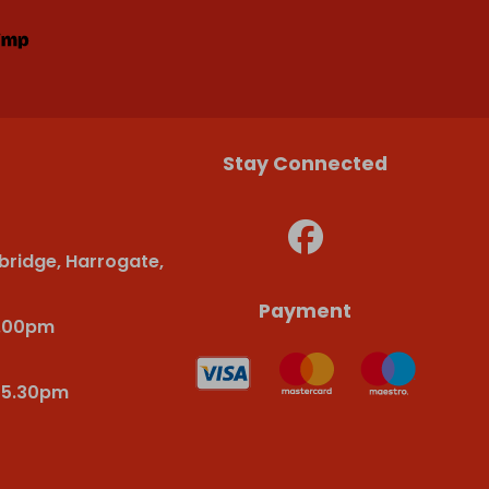
Stay Connected
bridge, Harrogate,
Payment
6.00pm
-5.30pm