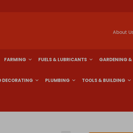
About U
FARMING
FUELS & LUBRICANTS
GARDENING &
D DECORATING
PLUMBING
TOOLS & BUILDING