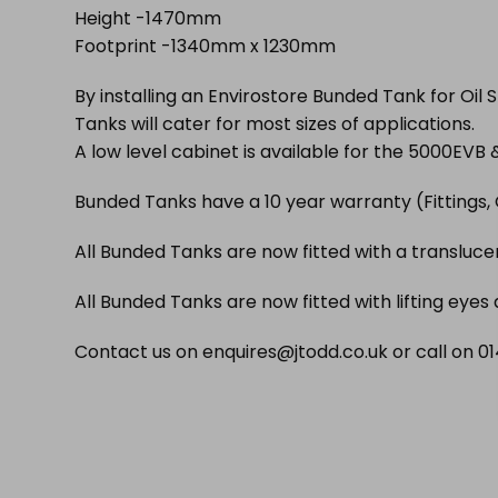
Height -1470mm
Footprint -1340mm x 1230mm
By installing an Envirostore Bunded Tank for Oil 
Tanks will cater for most sizes of applications.
A low level cabinet is available for the 5000EVB
Bunded Tanks have a 10 year warranty (Fittings, 
All Bunded Tanks are now fitted with a translucent
All Bunded Tanks are now fitted with lifting eyes
Contact us on enquires@jtodd.co.uk or call on 014