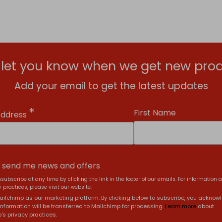
l let you know when we get new prod
Add your email to get the latest updates
*
First Name
Address
, send me news and offers
subscribe at any time by clicking the link in the footer of our emails. For information 
 practices, please visit our website.
ilchimp as our marketing platform. By clicking below to subscribe, you acknow
information will be transferred to Mailchimp for processing.
Learn more
about
's privacy practices.