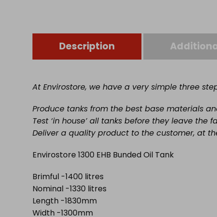
Description
Additiona
At Envirostore, we have a very simple three st
Produce tanks from the best base materials and 
Test ‘in house’ all tanks before they leave the f
Deliver a quality product to the customer, at th
Envirostore 1300 EHB Bunded Oil Tank
Brimful -1400 litres
Nominal -1330 litres
Length -1830mm
Width -1300mm