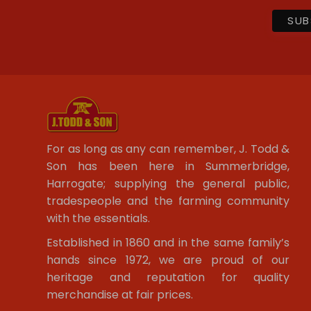
For as long as any can remember, J. Todd &
Son has been here in Summerbridge,
Harrogate; supplying the general public,
tradespeople and the farming community
with the essentials.
Established in 1860 and in the same family’s
hands since 1972, we are proud of our
heritage and reputation for quality
merchandise at fair prices.