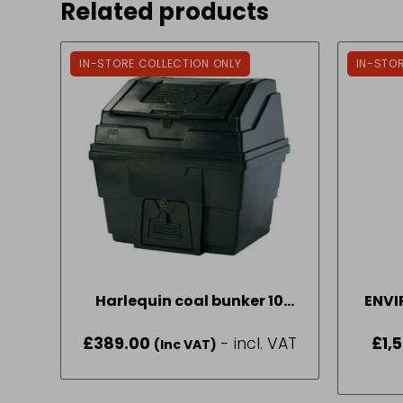
Related products
IN-STORE COLLECTION ONLY
IN-STO
Harlequin coal bunker 10
ENVI
bag
£
389.00
- incl. VAT
£
1,
(Inc VAT)