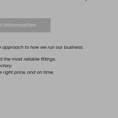
l Information
ep approach to how we run our business:
the most reliable fittings.
actory.
e right price, and on time.