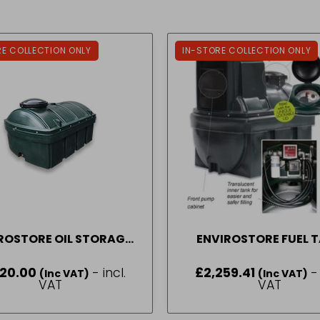
RE COLLECTION ONLY
IN-STORE COLLECTION ONLY
ROSTORE OIL STORAGE
ENVIROSTORE FUEL 
TANK 1250 LITRE
DISPENSER STATION 1
520.00
- incl.
£
2,259.41
-
(Inc VAT)
(Inc VAT)
VAT
VAT