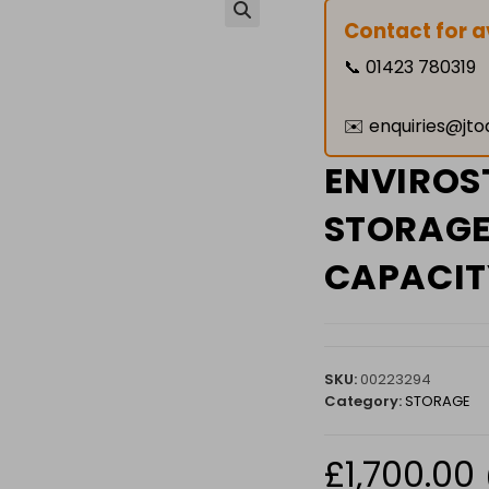
Contact for av
🔍
📞
01423 780319
✉️
enquiries@jto
ENVIROS
STORAGE 
CAPACIT
SKU:
00223294
Category:
STORAGE
£
1,700.00