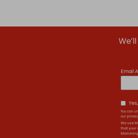
We’l
Email 
Yes
You can un
our privacy
We use Ma
that your 
Mailchimp