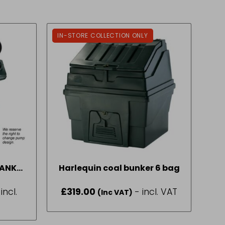
IN-STORE COLLECTION ONLY
TANK
Harlequin coal bunker 6 bag
300L
 incl.
£
319.00
- incl. VAT
(Inc VAT)