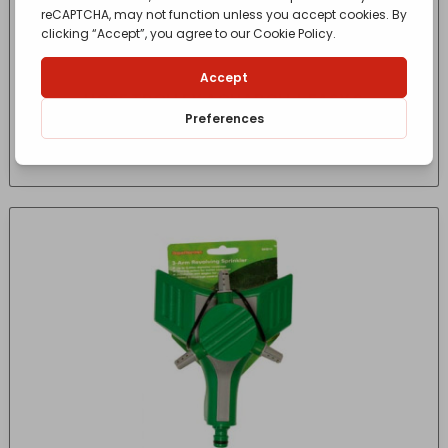
HOSE TROLLEY AQUAROLL L EASY S
£
154.99
- incl. VAT
(Inc VAT)