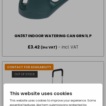
GN357 INDOOR WATERING CAN GRN 1L P
£
3.42
- incl. VAT
(Inc VAT)
CONTACT FOR AVAILABILITY
OUT OF STOCK