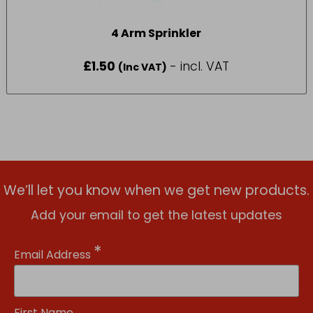
4 Arm Sprinkler
£
1.50
- incl. VAT
(Inc VAT)
We’ll let you know when we get new products.
Add your email to get the latest updates
*
Email Address
First Name