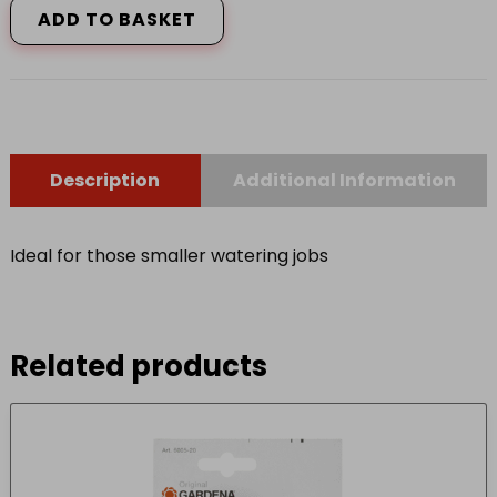
ADD TO BASKET
5L
P
quantity
Description
Additional Information
Ideal for those smaller watering jobs
Related products