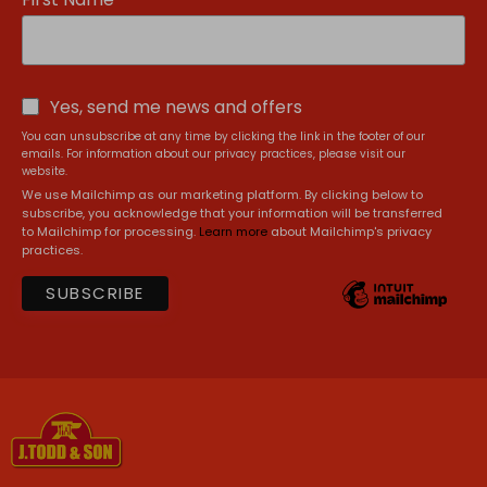
Yes, send me news and offers
You can unsubscribe at any time by clicking the link in the footer of our
emails. For information about our privacy practices, please visit our
website.
We use Mailchimp as our marketing platform. By clicking below to
subscribe, you acknowledge that your information will be transferred
to Mailchimp for processing.
Learn more
about Mailchimp's privacy
practices.