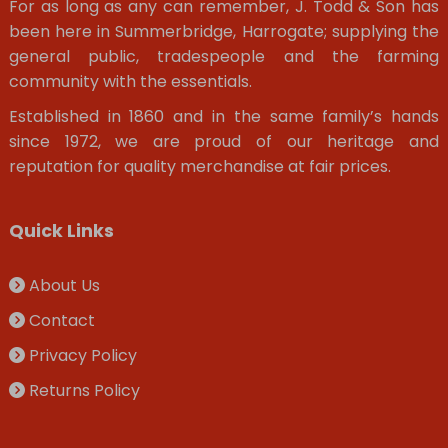
For as long as any can remember, J. Todd & Son has
been here in Summerbridge, Harrogate; supplying the
general public, tradespeople and the farming
community with the essentials.
Established in 1860 and in the same family’s hands
since 1972, we are proud of our heritage and
reputation for quality merchandise at fair prices.
Quick Links
About Us
Contact
Privacy Policy
Returns Policy