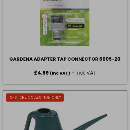
GARDENA ADAPTER TAP CONNECTOR 6005-20
£
4.99
- incl. VAT
(Inc VAT)
IN-STORE COLLECTION ONLY