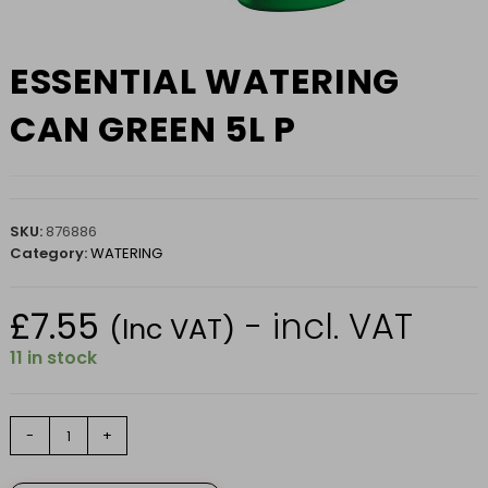
ESSENTIAL WATERING
CAN GREEN 5L P
SKU:
876886
Category:
WATERING
£
7.55
- incl. VAT
(Inc VAT)
11 in stock
ESSENTIAL
-
+
WATERING
CAN
GREEN