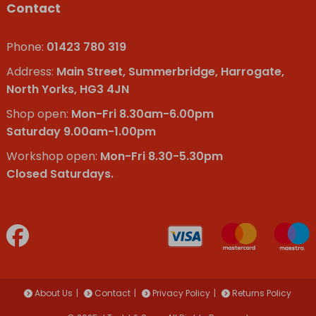
Contact
Phone:
01423 780 319
Address:
Main Street, Summerbridge, Harrogate,
North Yorks, HG3 4JN
Shop open:
Mon-Fri 8.30am-6.00pm
Saturday 9.00am-1.00pm
Workshop open:
Mon-Fri 8.30-5.30pm
Closed Saturdays.
About Us
Contact
Privacy Policy
Returns Policy