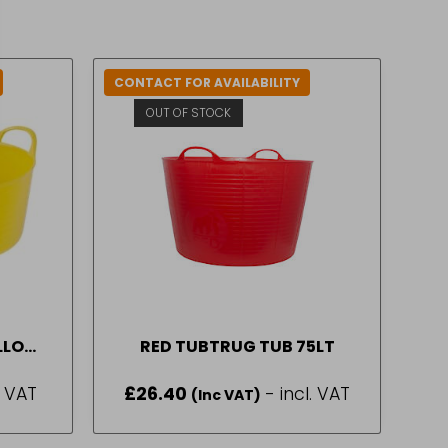
CONTACT FOR AVAILABILITY
OUT OF STOCK
ALLOW
RED TUBTRUG TUB 75LT
. VAT
£
26.40
- incl. VAT
(Inc VAT)