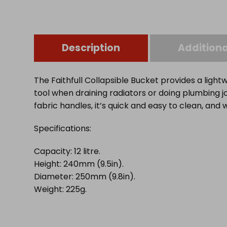
Description
Additiona
The Faithfull Collapsible Bucket provides a lightw
tool when draining radiators or doing plumbing
fabric handles, it’s quick and easy to clean, and 
Specifications:
Capacity: 12 litre.
Height: 240mm (9.5in).
Diameter: 250mm (9.8in).
Weight: 225g.