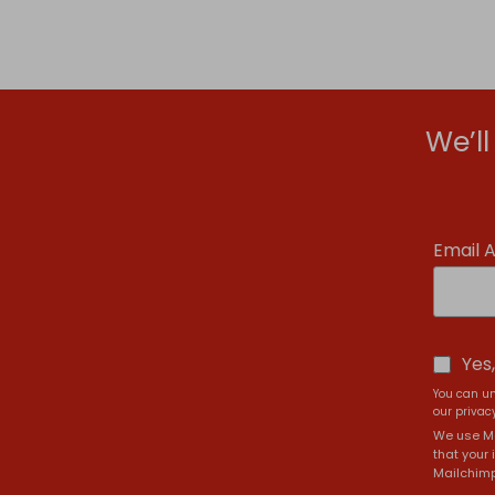
We’l
Email 
Yes
You can un
our privacy
We use Ma
that your 
Mailchimp