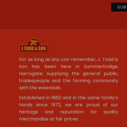
For as long as any can remember, J. Todd &
Son has been here in Summerbridge,
Harrogate; supplying the general public,
tradespeople and the farming community
with the essentials.
Established in 1860 and in the same family’s
hands since 1972, we are proud of our
heritage and reputation for quality
merchandise at fair prices.