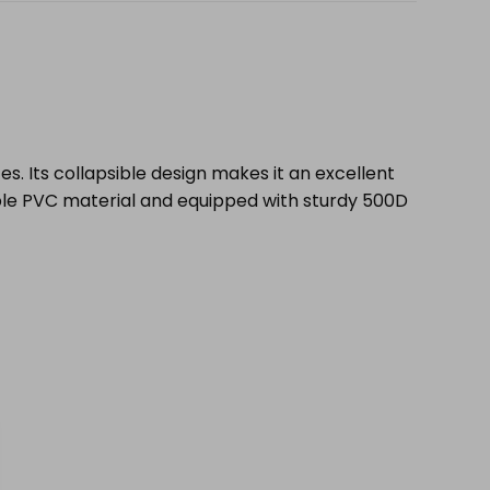
ces. Its collapsible design makes it an excellent
ble PVC material and equipped with sturdy 500D