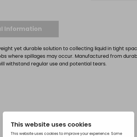
l Information
eight yet durable solution to collecting liquid in tight spa
 jobs where spillages may occur. Manufactured from dura
will withstand regular use and potential tears.