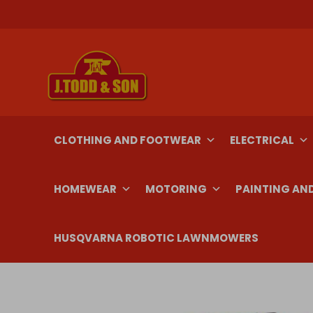
Skip
to
content
CLOTHING AND FOOTWEAR
ELECTRICAL
HOMEWEAR
MOTORING
PAINTING AN
HUSQVARNA ROBOTIC LAWNMOWERS