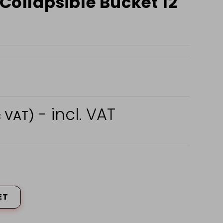
 Collapsible Bucket 12
- incl. VAT
c VAT)
ET