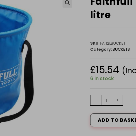
Faithfull
🔍
litre
SKU:
FAI12LBUCKET
Category:
BUCKETS
£
15.54
(In
6 in stock
Faithfull
-
+
Collapsible
Bucket
12
ADD TO BASK
litre
quantity