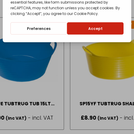
CONTACT FOR AVAILABILITY
OUT OF STOCK
E TUBTRUG TUB 15LT
SP15YF TUBTRUG SH
SHALLOW
YELLOW 15LTR
90
- incl. VAT
£
8.90
- incl
(Inc VAT)
(Inc VAT)