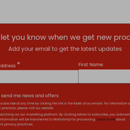
l let you know when we get new prod
Add your email to get the latest updates
*
First Name
Address
, send me news and offers
subscribe at any time by clicking the link in the footer of our emails. For information 
 practices, please visit our website.
ilchimp as our marketing platform. By clicking below to subscribe, you acknow
information will be transferred to Mailchimp for processing.
Learn more
about
's privacy practices.