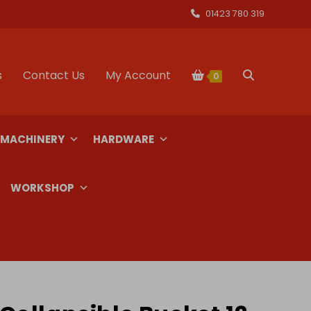
01423 780 319
s
Contact Us
My Account
Toggle
0
website
 MACHINERY
HARDWARE
search
WORKSHOP