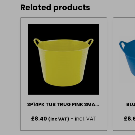
Related products
SP14PK TUB TRUG PINK SMALL
BLU
P
£
8.40
- incl. VAT
£
8.
(Inc VAT)