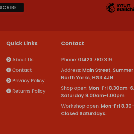
Quick Links
Contact
About Us
Phone:
01423 780 319
Contact
Address:
Main Street, Summer
North Yorks, HG3 4JN
Privacy Policy
Shop open:
Mon-Fri 8.30am-
Returns Policy
Saturday 9.00am-1.00pm
Workshop open:
Mon-Fri 8.30
Closed Saturdays.