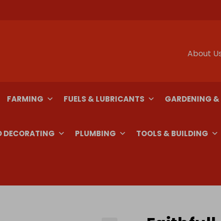
About U
FARMING
FUELS & LUBRICANTS
GARDENING &
D DECORATING
PLUMBING
TOOLS & BUILDING