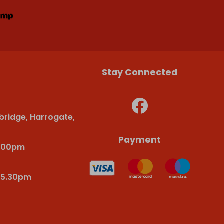
Stay Connected
bridge, Harrogate,
Payment
6.00pm
-5.30pm