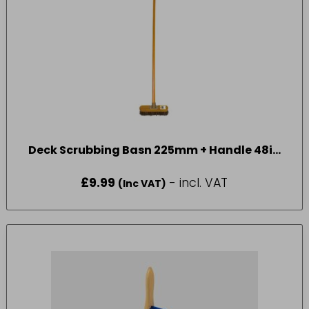
Deck Scrubbing Basn 225mm + Handle 48in
VR13FB48
£
9.99
- incl. VAT
(Inc VAT)