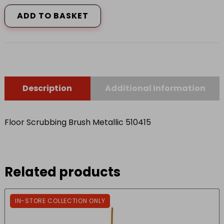
Scrubbing
Brush
ADD TO BASKET
Metallic
510415
quantity
Description
Additional Information
Floor Scrubbing Brush Metallic 510415
Related products
IN-STORE COLLECTION ONLY