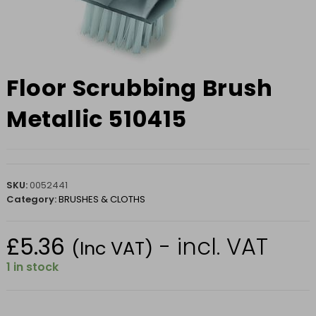
Floor Scrubbing Brush
Metallic 510415
SKU:
0052441
Category:
BRUSHES & CLOTHS
£
5.36
- incl. VAT
(Inc VAT)
1 in stock
Floor