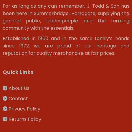
For as long as any can remember, J. Todd & Son has
been here in Summerbridge, Harrogate; supplying the
general public, tradespeople and the farming
community with the essentials.
Established in 1860 and in the same family’s hands
since 1972, we are proud of our heritage and
reputation for quality merchandise at fair prices.
Quick Links
About Us
Contact
Privacy Policy
Returns Policy