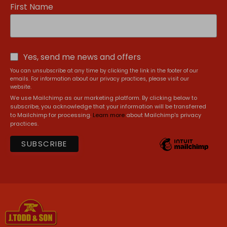
First Name
Yes, send me news and offers
You can unsubscribe at any time by clicking the link in the footer of our
emails. For information about our privacy practices, please visit our
website.
We use Mailchimp as our marketing platform. By clicking below to
subscribe, you acknowledge that your information will be transferred
to Mailchimp for processing.
Learn more
about Mailchimp's privacy
practices.