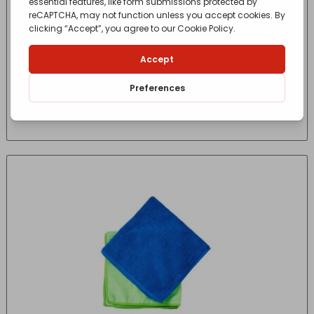
HARRIS SERIOUSLY GOOD M/FIBRE CLEANING
CLOTH 5
£
6.65
- incl. VAT
(Inc VAT)