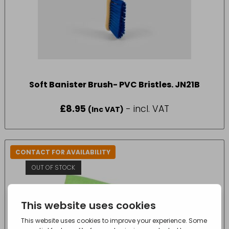
Soft Banister Brush- PVC Bristles. JN21B
£
8.95
- incl. VAT
(Inc VAT)
CONTACT FOR AVAILABILITY
OUT OF STOCK