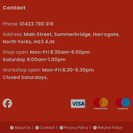
Contact
Phone:
01423 780 319
Address:
Main Street, Summerbridge, Harrogate,
North Yorks, HG3 4JN
Shop open:
Mon-Fri 8.30am-6.00pm
Saturday 9.00am-1.00pm
Workshop open:
Mon-Fri 8.30-5.30pm
Closed Saturdays.
About Us
Contact
Privacy Policy
Returns Policy