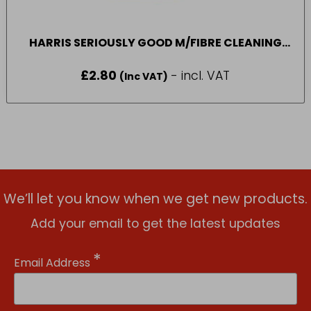
HARRIS SERIOUSLY GOOD M/FIBRE CLEANING
CLOTH 2
£
2.80
- incl. VAT
(Inc VAT)
We’ll let you know when we get new products.
Add your email to get the latest updates
*
Email Address