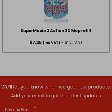
SuperMocio 3 Action 3D Mop refill
£
7.25
- incl. VAT
(Inc VAT)
We’ll let you know when we get new products.
Add your email to get the latest updates
*
Email Address