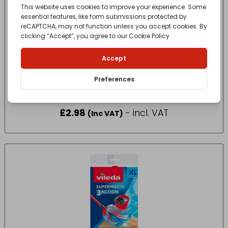
FEATHER DUSTER EXTEND HANDLE
£
2.98
- incl. VAT
(Inc VAT)