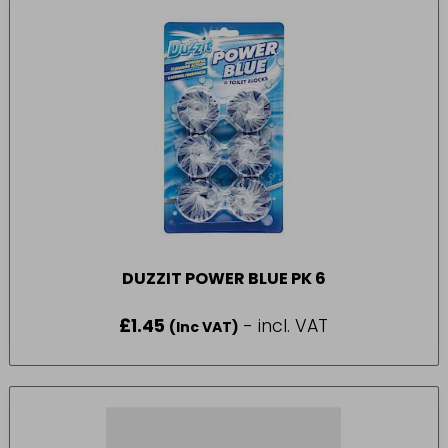
DUZZIT POWER BLUE PK 6
£
1.45
- incl. VAT
(Inc VAT)