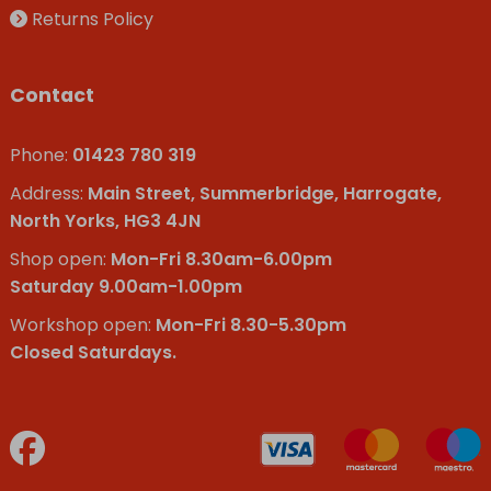
Returns Policy
Contact
Phone:
01423 780 319
Address:
Main Street, Summerbridge, Harrogate,
North Yorks, HG3 4JN
Shop open:
Mon-Fri 8.30am-6.00pm
Saturday 9.00am-1.00pm
Workshop open:
Mon-Fri 8.30-5.30pm
Closed Saturdays.