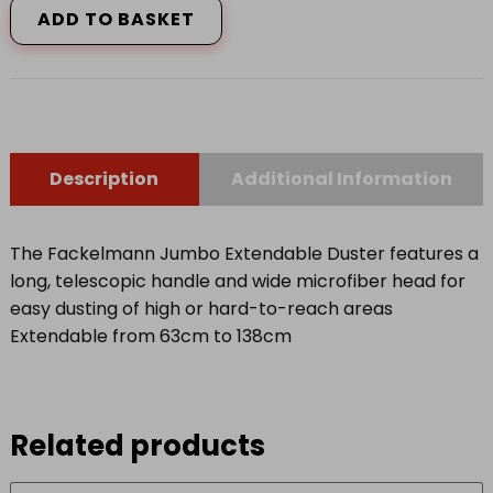
ADD TO BASKET
quantity
Description
Additional Information
The Fackelmann Jumbo Extendable Duster features a
long, telescopic handle and wide microfiber head for
easy dusting of high or hard-to-reach areas
Extendable from 63cm to 138cm
Related products