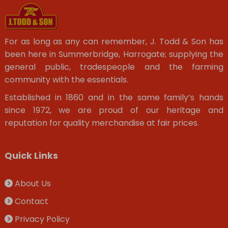
For as long as any can remember, J. Todd & Son has
been here in Summerbridge, Harrogate; supplying the
general public, tradespeople and the farming
community with the essentials.
Established in 1860 and in the same family’s hands
since 1972, we are proud of our heritage and
reputation for quality merchandise at fair prices.
Quick Links
About Us
Contact
Privacy Policy