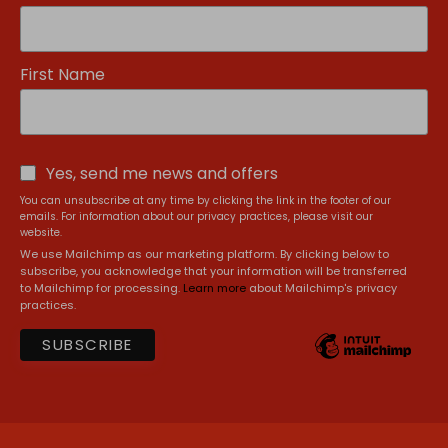
First Name
Yes, send me news and offers
You can unsubscribe at any time by clicking the link in the footer of our
emails. For information about our privacy practices, please visit our
website.
We use Mailchimp as our marketing platform. By clicking below to
subscribe, you acknowledge that your information will be transferred
to Mailchimp for processing.
Learn more
about Mailchimp's privacy
practices.