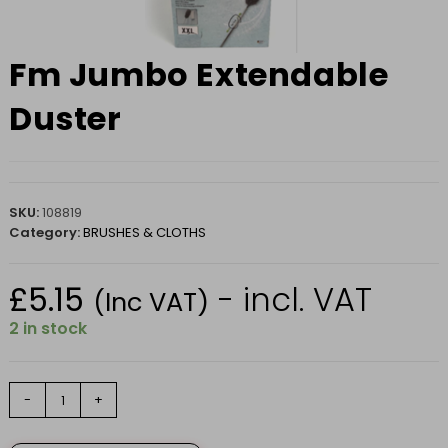
Fm Jumbo Extendable
Duster
SKU:
108819
Category:
BRUSHES & CLOTHS
£
5.15
- incl. VAT
(Inc VAT)
2 in stock
Fm
-
+
Jumbo
Extendable
Duster