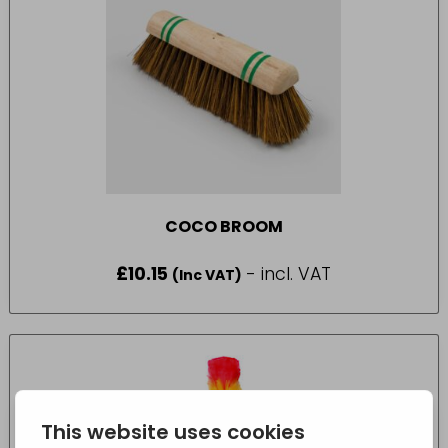
COCO BROOM
£
10.15
- incl. VAT
(Inc VAT)