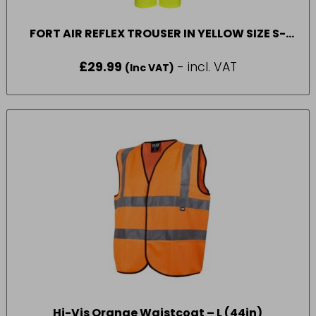
FORT AIR REFLEX TROUSER IN YELLOW SIZE S-
2XL
£
29.99
- incl. VAT
(Inc VAT)
Hi-Vis Orange Waistcoat – L (44in)