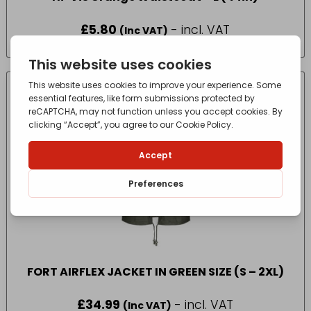
£
5.80
- incl. VAT
(Inc VAT)
FORT AIRFLEX JACKET IN GREEN SIZE (S – 2XL)
£
34.99
- incl. VAT
(Inc VAT)