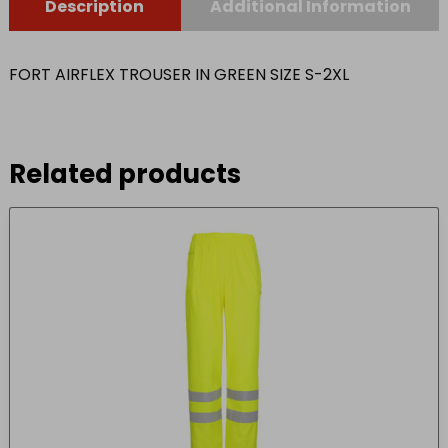
Description
Additional Information
FORT AIRFLEX TROUSER IN GREEN SIZE S-2XL
Related products