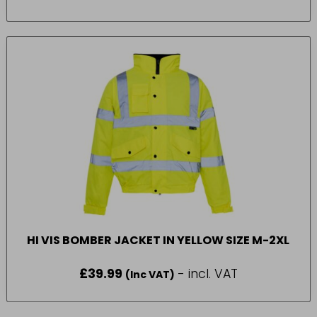
HI VIS BOMBER JACKET IN YELLOW SIZE M-2XL
£
39.99
- incl. VAT
(Inc VAT)