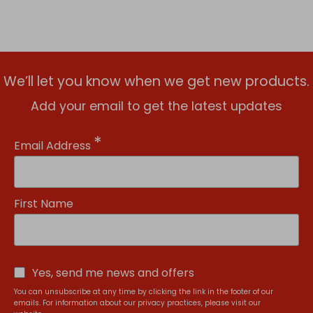
We’ll let you know when we get new products.
Add your email to get the latest updates
*
Email Address
First Name
Yes, send me news and offers
You can unsubscribe at any time by clicking the link in the footer of our
emails. For information about our privacy practices, please visit our