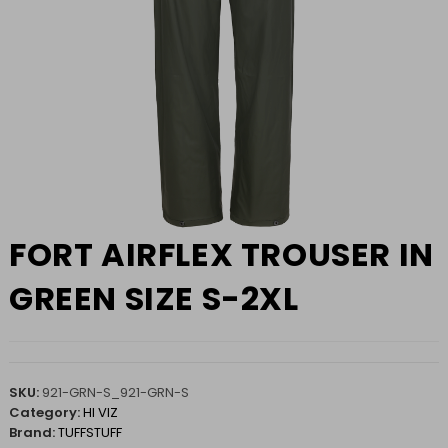
FORT AIRFLEX TROUSER IN
GREEN SIZE S-2XL
SKU:
921-GRN-S_921-GRN-S
Category:
HI VIZ
Brand:
TUFFSTUFF