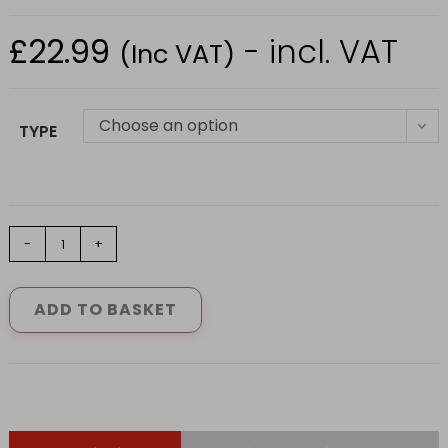
£
22.99
- incl. VAT
(Inc VAT)
Choose an option
TYPE
FORT
-
+
AIRFLEX
TROUSER
IN
ADD TO BASKET
GREEN
SIZE
S-
2XL
quantity