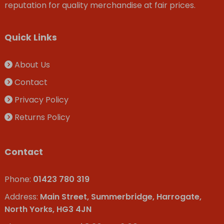
reputation for quality merchandise at fair prices.
Quick Links
About Us
Contact
Privacy Policy
Returns Policy
Contact
Phone:
01423 780 319
Address:
Main Street, Summerbridge, Harrogate,
North Yorks, HG3 4JN