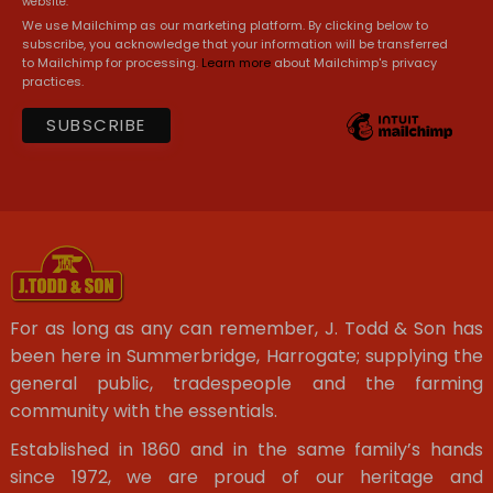
website.
We use Mailchimp as our marketing platform. By clicking below to
subscribe, you acknowledge that your information will be transferred
to Mailchimp for processing.
Learn more
about Mailchimp's privacy
practices.
For as long as any can remember, J. Todd & Son has
been here in Summerbridge, Harrogate; supplying the
general public, tradespeople and the farming
community with the essentials.
Established in 1860 and in the same family’s hands
since 1972, we are proud of our heritage and