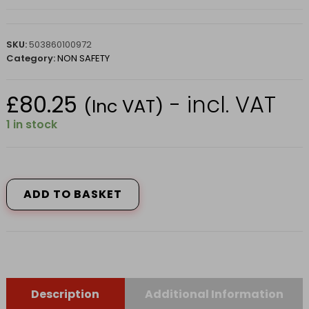
SKU:
503860100972
Category:
NON SAFETY
£
80.25
- incl. VAT
(Inc VAT)
1 in stock
FS68
SAFETY
TRAINER
ADD TO BASKET
6
BLACK
quantity
Description
Additional Information