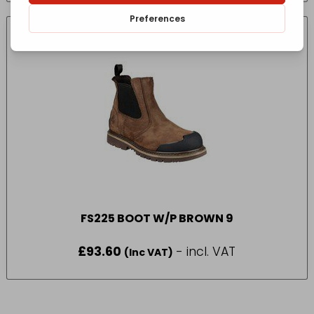
FS225 BOOT W/P BROWN 9
£
93.60
- incl. VAT
(Inc VAT)