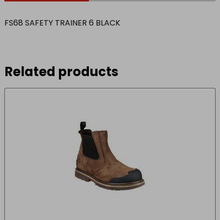
FS68 SAFETY TRAINER 6 BLACK
Related products