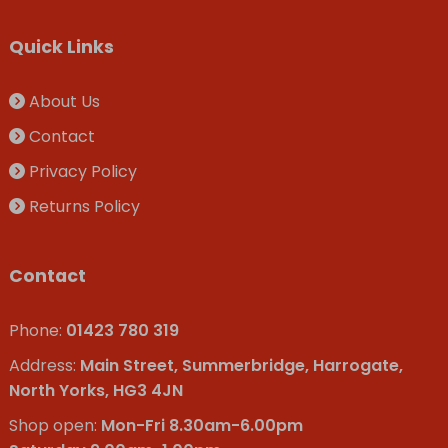
Quick Links
About Us
Contact
Privacy Policy
Returns Policy
Contact
Phone:
01423 780 319
Address:
Main Street, Summerbridge, Harrogate,
North Yorks, HG3 4JN
Shop open:
Mon-Fri 8.30am-6.00pm