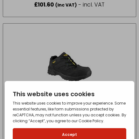
£
101.60
- incl. VAT
(Inc VAT)
FS68 SAFETY TRAINER 5 BLACK
£
80.25
- incl. VAT
(Inc VAT)