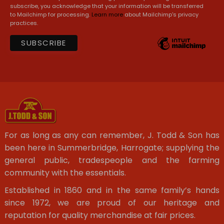
subscribe, you acknowledge that your information will be transferred
to Mailchimp for processing.
Learn more
about Mailchimp's privacy
practices.
For as long as any can remember, J. Todd & Son has
been here in Summerbridge, Harrogate; supplying the
general public, tradespeople and the farming
community with the essentials.
Established in 1860 and in the same family’s hands
since 1972, we are proud of our heritage and
reputation for quality merchandise at fair prices.