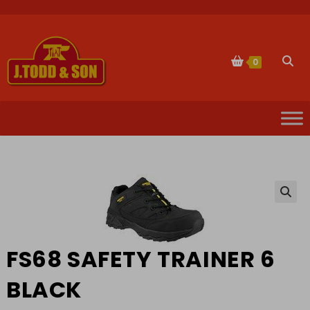
Skip
to
content
Togg
0
websi
sear
🔍
FS68 SAFETY TRAINER 6
BLACK