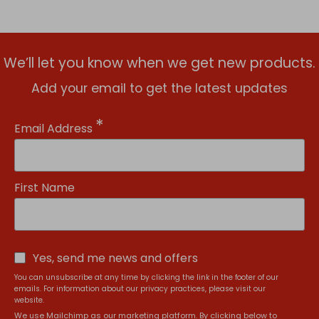
We’ll let you know when we get new products.
Add your email to get the latest updates
*
Email Address
First Name
Yes, send me news and offers
You can unsubscribe at any time by clicking the link in the footer of our
emails. For information about our privacy practices, please visit our
website.
We use Mailchimp as our marketing platform. By clicking below to