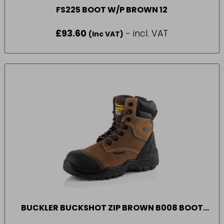
FS225 BOOT W/P BROWN 12
£
93.60
- incl. VAT
(Inc VAT)
BUCKLER BUCKSHOT ZIP BROWN B008 BOOT
(SIZE 7-13)