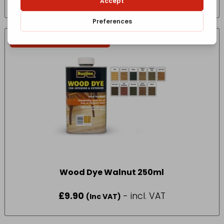
IN-STORE COLLECTION ONLY
Wood Dye Walnut 250ml
£
9.90
- incl. VAT
(Inc VAT)