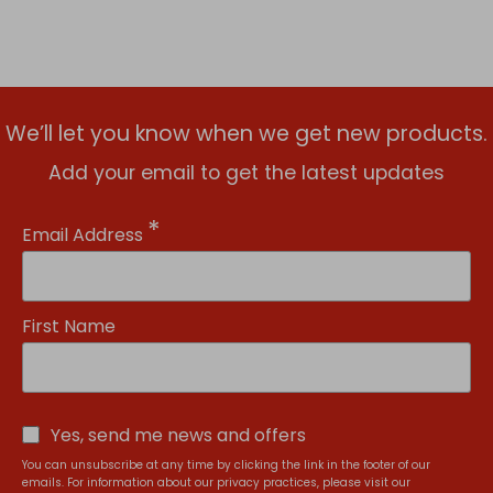
We’ll let you know when we get new products.
Add your email to get the latest updates
*
Email Address
First Name
Yes, send me news and offers
You can unsubscribe at any time by clicking the link in the footer of our
emails. For information about our privacy practices, please visit our