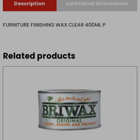
Description
Additional Information
FURNITURE FINISHING WAX CLEAR 400ML P
Related products