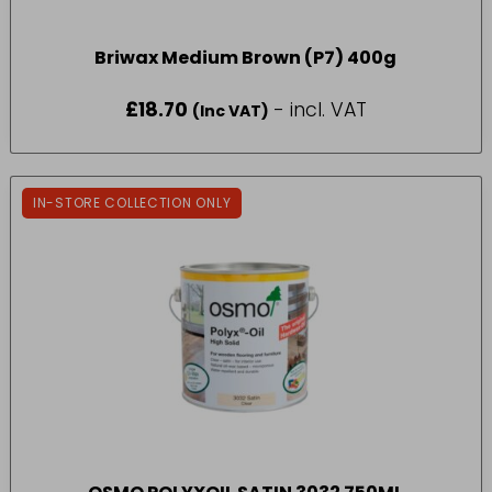
Briwax Medium Brown (P7) 400g
£
18.70
- incl. VAT
(Inc VAT)
IN-STORE COLLECTION ONLY