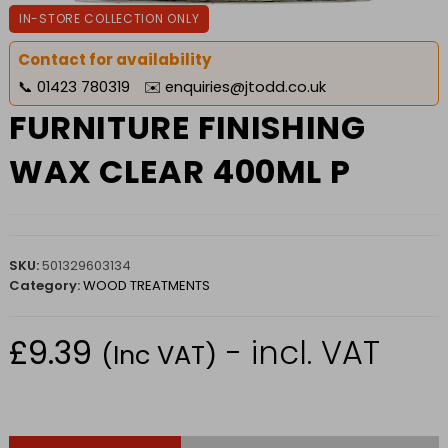
IN-STORE COLLECTION ONLY
Contact for availability
📞
01423 780319
✉️
enquiries@jtodd.co.uk
FURNITURE FINISHING
WAX CLEAR 400ML P
SKU:
501329603134
Category:
WOOD TREATMENTS
£
9.39
- incl. VAT
(Inc VAT)