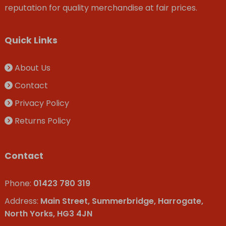
reputation for quality merchandise at fair prices.
Quick Links
About Us
Contact
Privacy Policy
Returns Policy
Contact
Phone:
01423 780 319
Address:
Main Street, Summerbridge, Harrogate,
North Yorks, HG3 4JN