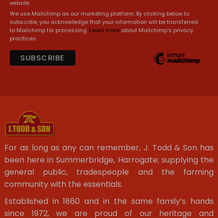
website.
We use Mailchimp as our marketing platform. By clicking below to
subscribe, you acknowledge that your information will be transferred
to Mailchimp for processing.
Learn more
about Mailchimp's privacy
practices.
For as long as any can remember, J. Todd & Son has
been here in Summerbridge, Harrogate; supplying the
general public, tradespeople and the farming
community with the essentials.
Established in 1860 and in the same family’s hands
since 1972, we are proud of our heritage and