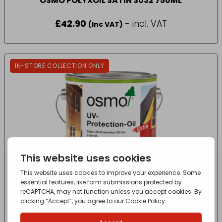
OSMO POLYXOIL SATIN 3032 750ML
£
42.90
- incl. VAT
(Inc VAT)
IN-STORE COLLECTION ONLY
OSMO UV PROTECTION OIL 420 CLR 2.5L
£
97.20
- incl. VAT
(Inc VAT)