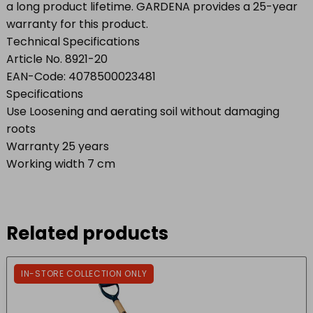
a long product lifetime. GARDENA provides a 25-year
warranty for this product.
Technical Specifications
Article No. 8921-20
EAN-Code: 4078500023481
Specifications
Use Loosening and aerating soil without damaging
roots
Warranty 25 years
Working width 7 cm
Related products
IN-STORE COLLECTION ONLY