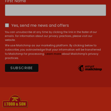
First Name
Yes, send me news and offers
You can unsubscribe at any time by clicking the link in the footer of our
emails. For information about our privacy practices, please visit our
website.
We use Mailchimp as our marketing platform. By clicking below to
subscribe, you acknowledge that your information will be transferred
to Mailchimp for processing.
Learn more
about Mailchimp's privacy
practices.