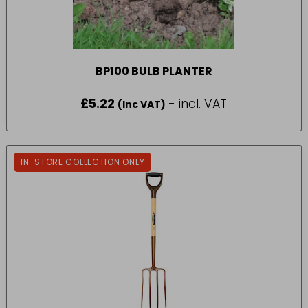
BP100 BULB PLANTER
£
5.22
- incl. VAT
(Inc VAT)
IN-STORE COLLECTION ONLY