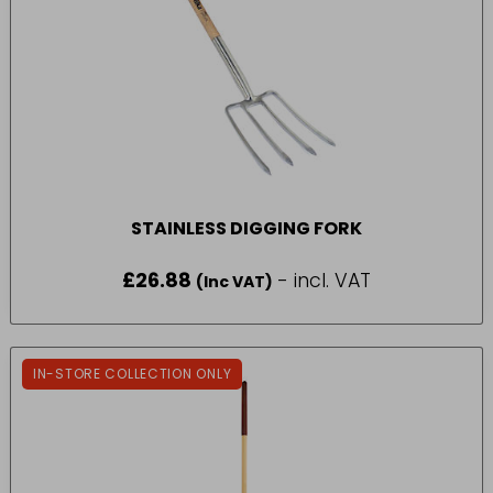
STAINLESS DIGGING FORK
£
26.88
- incl. VAT
(Inc VAT)
IN-STORE COLLECTION ONLY