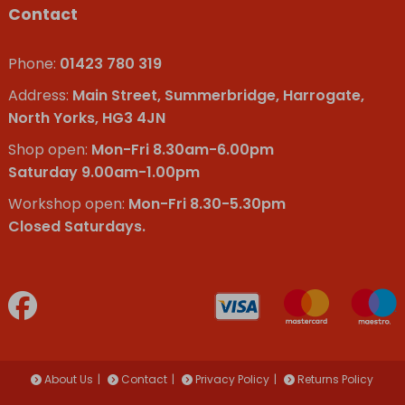
Contact
Phone:
01423 780 319
Address:
Main Street, Summerbridge, Harrogate,
North Yorks, HG3 4JN
Shop open:
Mon-Fri 8.30am-6.00pm
Saturday 9.00am-1.00pm
Workshop open:
Mon-Fri 8.30-5.30pm
Closed Saturdays.
About Us
Contact
Privacy Policy
Returns Policy