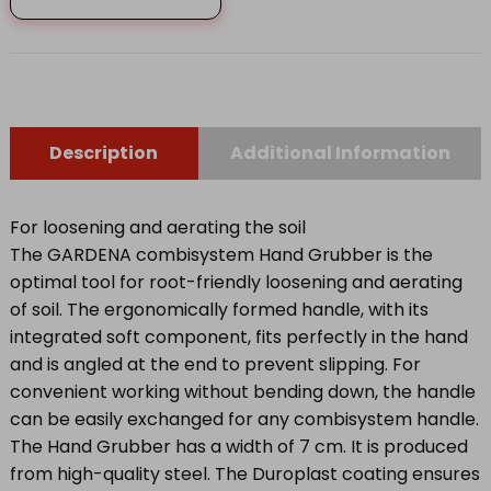
GRUBBER
8921-
20
quantity
Description
Additional Information
For loosening and aerating the soil
The GARDENA combisystem Hand Grubber is the
optimal tool for root-friendly loosening and aerating
of soil. The ergonomically formed handle, with its
integrated soft component, fits perfectly in the hand
and is angled at the end to prevent slipping. For
convenient working without bending down, the handle
can be easily exchanged for any combisystem handle.
The Hand Grubber has a width of 7 cm. It is produced
from high-quality steel. The Duroplast coating ensures