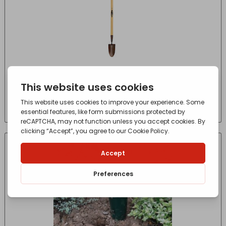
Elements Carbon Dibber
£
4.97
- incl. VAT
(Inc VAT)