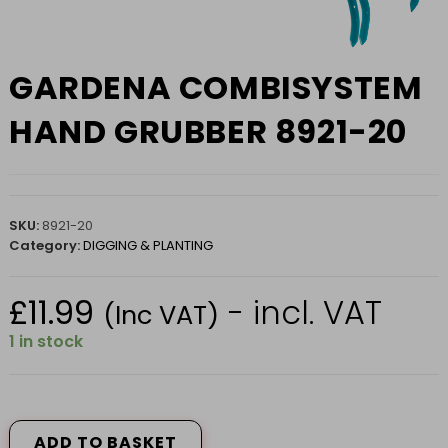
GARDENA COMBISYSTEM
HAND GRUBBER 8921-20
SKU:
8921-20
Category:
DIGGING & PLANTING
£
11.99
- incl. VAT
(Inc VAT)
1 in stock
GARDENA
COMBISYSTEM
HAND
ADD TO BASKET