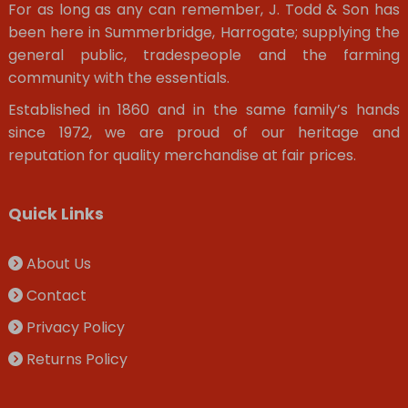
For as long as any can remember, J. Todd & Son has
been here in Summerbridge, Harrogate; supplying the
general public, tradespeople and the farming
community with the essentials.
Established in 1860 and in the same family’s hands
since 1972, we are proud of our heritage and
reputation for quality merchandise at fair prices.
Quick Links
About Us
Contact
Privacy Policy
Returns Policy