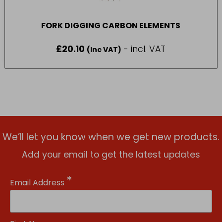
FORK DIGGING CARBON ELEMENTS
£
20.10
- incl. VAT
(Inc VAT)
We’ll let you know when we get new products.
Add your email to get the latest updates
*
Email Address