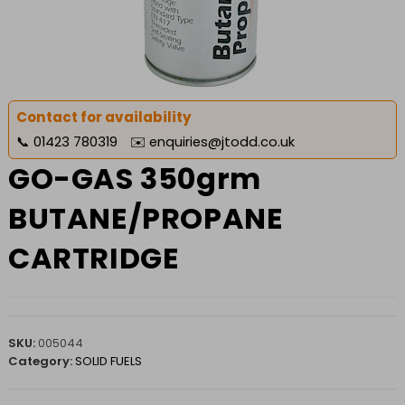
Contact for availability
📞
01423 780319
✉️
enquiries@jtodd.co.uk
GO-GAS 350grm
BUTANE/PROPANE
CARTRIDGE
SKU:
005044
Category:
SOLID FUELS