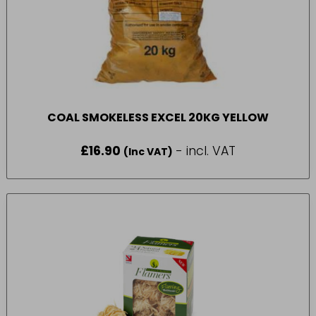
COAL SMOKELESS EXCEL 20KG YELLOW
£
16.90
- incl. VAT
(Inc VAT)