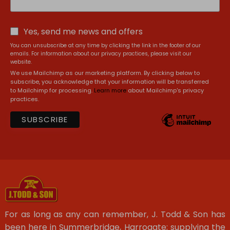
Yes, send me news and offers
You can unsubscribe at any time by clicking the link in the footer of our
emails. For information about our privacy practices, please visit our
website.
We use Mailchimp as our marketing platform. By clicking below to
subscribe, you acknowledge that your information will be transferred
to Mailchimp for processing.
Learn more
about Mailchimp's privacy
practices.
For as long as any can remember, J. Todd & Son has
been here in Summerbridge, Harrogate; supplying the