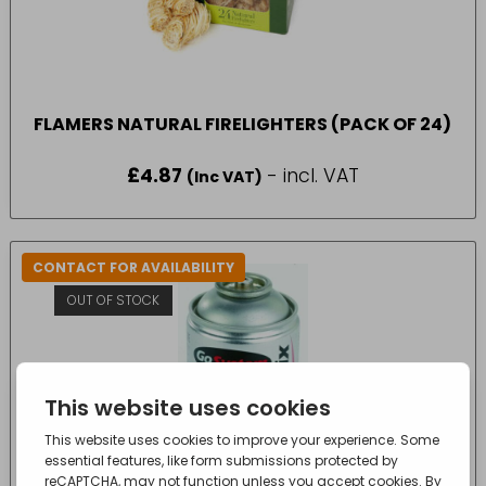
FLAMERS NATURAL FIRELIGHTERS (PACK OF 24)
£
4.87
- incl. VAT
(Inc VAT)
CONTACT FOR AVAILABILITY
OUT OF STOCK