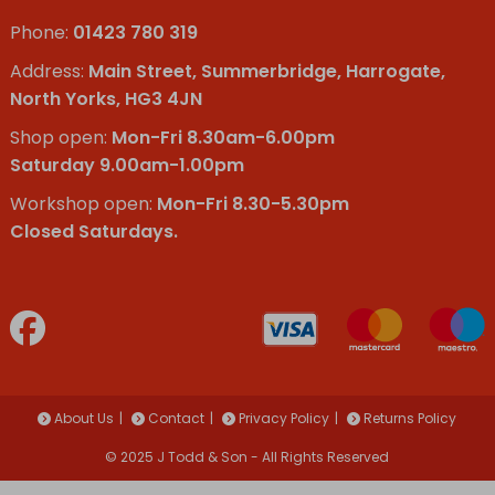
Phone:
01423 780 319
Address:
Main Street, Summerbridge, Harrogate,
North Yorks, HG3 4JN
Shop open:
Mon-Fri 8.30am-6.00pm
Saturday 9.00am-1.00pm
Workshop open:
Mon-Fri 8.30-5.30pm
Closed Saturdays.
About Us
Contact
Privacy Policy
Returns Policy
© 2025 J Todd & Son - All Rights Reserved