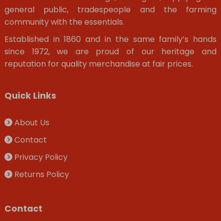
general public, tradespeople and the farming
community with the essentials.
Established in 1860 and in the same family’s hands
since 1972, we are proud of our heritage and
reputation for quality merchandise at fair prices.
Quick Links
About Us
Contact
Privacy Policy
Returns Policy
Contact