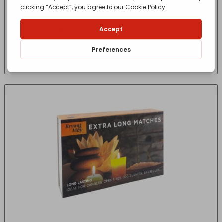
GoSystem Butane Propane Mix Gas Cartridge
170G
£
2.75
- incl. VAT
(Inc VAT)