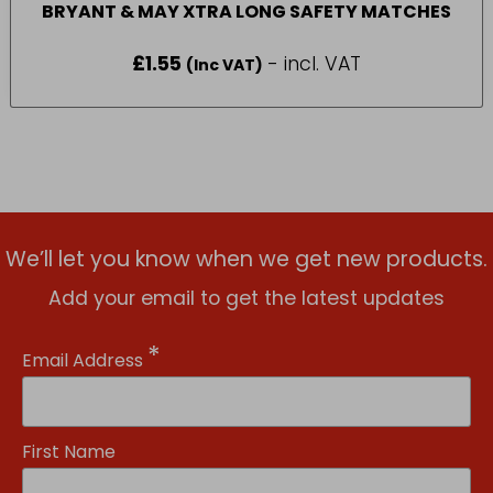
BRYANT & MAY XTRA LONG SAFETY MATCHES
£
1.55
- incl. VAT
(Inc VAT)
We’ll let you know when we get new products.
Add your email to get the latest updates
*
Email Address
First Name