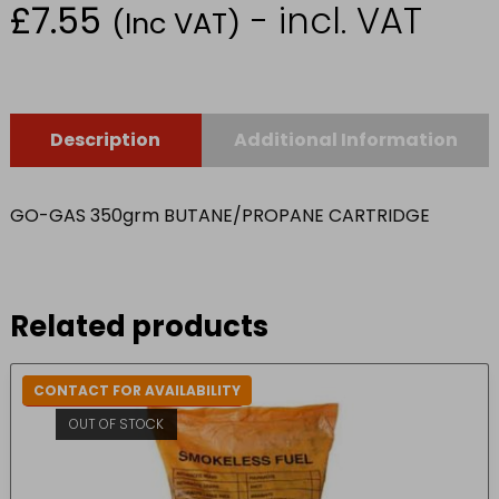
£
7.55
- incl. VAT
(Inc VAT)
Description
Additional Information
GO-GAS 350grm BUTANE/PROPANE CARTRIDGE
Related products
CONTACT FOR AVAILABILITY
IN-STORE COLLECTION ONLY
OUT OF STOCK