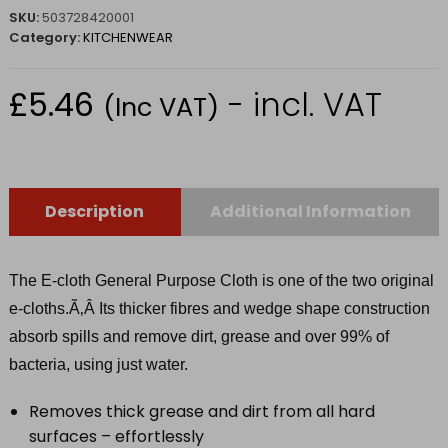
SKU:
503728420001
Category:
KITCHENWEAR
£
5.46
- incl. VAT
(Inc VAT)
Description
Additional Information
The E-cloth General Purpose Cloth is one of the two original
e-cloths.Ã‚Â
Its thicker fibres and wedge shape construction
absorb spills and remove dirt, grease and over 99% of
bacteria, using just water.
Removes thick grease and dirt from all hard
surfaces – effortlessly