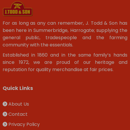
For as long as any can remember, J. Todd & Son has
been here in Summerbridge, Harrogate; supplying the
general public, tradespeople and the farming
community with the essentials.
Established in 1860 and in the same family’s hands
since 1972, we are proud of our heritage and
reputation for quality merchandise at fair prices.
Quick Links
About Us
Contact
Privacy Policy