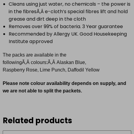
Cleans using just water, no chemicals – the power is
in the fibresÃ‚Â e-cloth’s special fibres lift and hold
grease and dirt deep in the cloth
Removes over 99% of bacteria. 3 Year guarantee
Recommended by Allergy UK. Good Housekeeping
Institute approved
The packs are available in the
followingÃ‚Â colours:Ã‚Â Alaskan Blue,
Raspberry Rose, Lime Punch, Daffodil Yellow
Please note colour availability depends on supply, and
we are not able to split the packets.
Related products