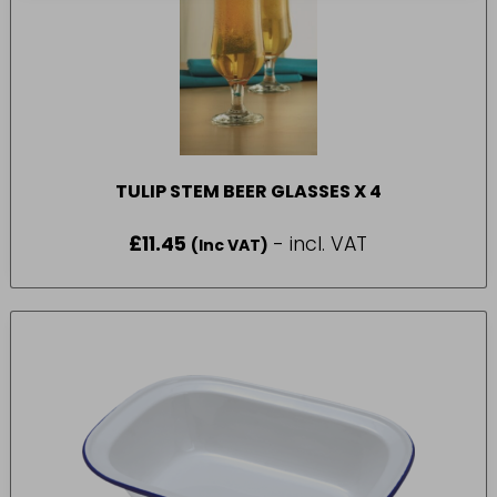
TULIP STEM BEER GLASSES X 4
£
11.45
- incl. VAT
(Inc VAT)