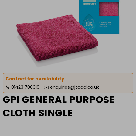
Contact for availability
📞
01423 780319
✉️
enquiries@jtodd.co.uk
GPI GENERAL PURPOSE
CLOTH SINGLE