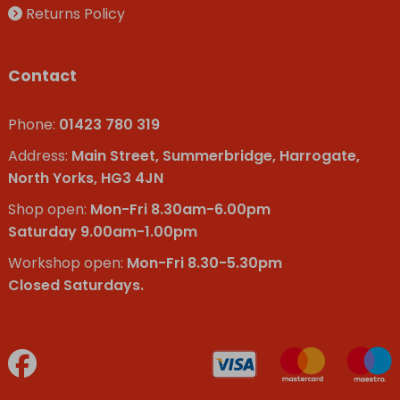
Returns Policy
Contact
Phone:
01423 780 319
Address:
Main Street, Summerbridge, Harrogate,
North Yorks, HG3 4JN
Shop open:
Mon-Fri 8.30am-6.00pm
Saturday 9.00am-1.00pm
Workshop open:
Mon-Fri 8.30-5.30pm
Closed Saturdays.