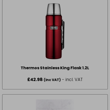
Thermos Stainless King Flask 1.2L
£
42.98
- incl. VAT
(Inc VAT)