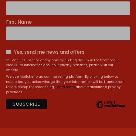
First Name
Yes, send me news and offers
You can unsubscribe at any time by clicking the link in the footer of our
emails. For information about our privacy practices, please visit our
website.
We use Mailchimp as our marketing platform. By clicking below to
subscribe, you acknowledge that your information will be transferred
to Mailchimp for processing.
Learn more
about Mailchimp's privacy
practices.