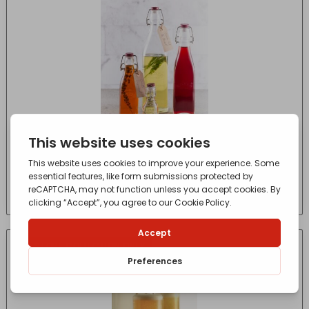
Kilner Clip Top Preserve Bottle 1L
£
5.70
- incl. VAT
(Inc VAT)
IN-STORE COLLECTION ONLY