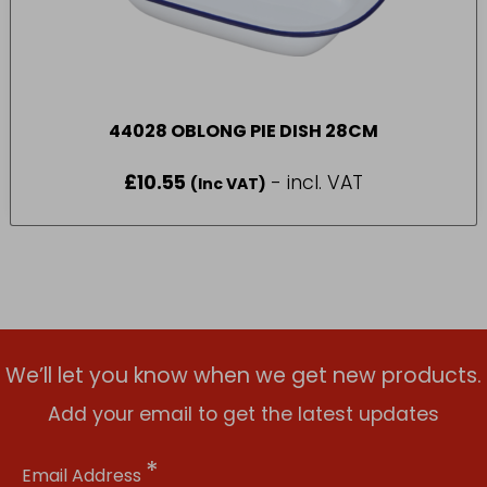
44028 OBLONG PIE DISH 28CM
£
10.55
- incl. VAT
(Inc VAT)
We’ll let you know when we get new products.
Add your email to get the latest updates
*
Email Address