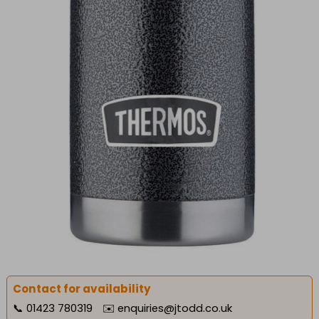
Contact for availability
📞
01423 780319
✉️
enquiries@jtodd.co.uk