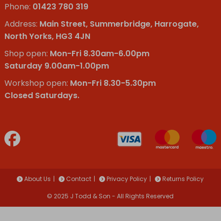
Phone:
01423 780 319
Address:
Main Street, Summerbridge, Harrogate,
North Yorks, HG3 4JN
Shop open:
Mon-Fri 8.30am-6.00pm
Saturday 9.00am-1.00pm
Workshop open:
Mon-Fri 8.30-5.30pm
Closed Saturdays.
About Us
Contact
Privacy Policy
Returns Policy
© 2025 J Todd & Son - All Rights Reserved