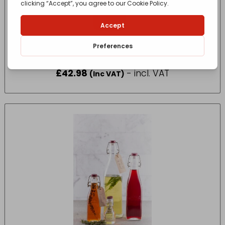
Thermos Stainless King Flask 1.2L
£
42.98
- incl. VAT
(Inc VAT)