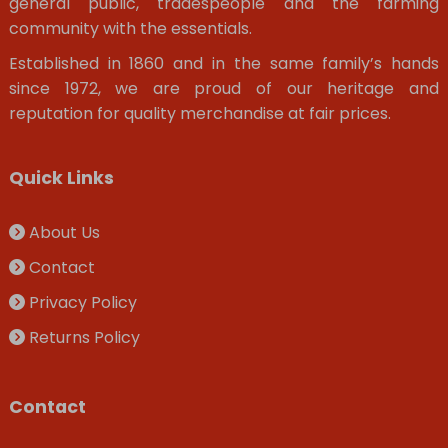
general public, tradespeople and the farming
community with the essentials.
Established in 1860 and in the same family’s hands
since 1972, we are proud of our heritage and
reputation for quality merchandise at fair prices.
Quick Links
About Us
Contact
Privacy Policy
Returns Policy
Contact