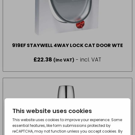
919EF STAYWELL 4WAY LOCK CAT DOOR WTE
£
22.38
- incl. VAT
(Inc VAT)