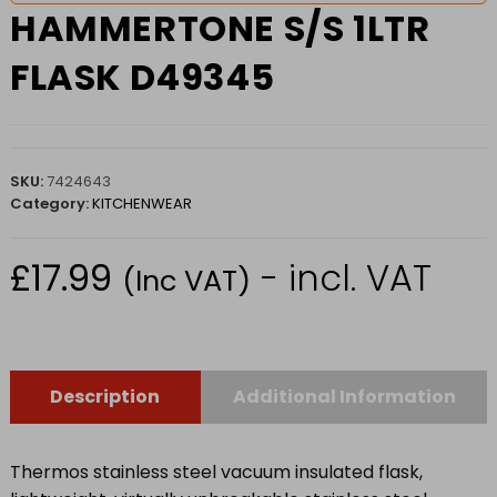
HAMMERTONE S/S 1LTR
FLASK D49345
SKU:
7424643
Category:
KITCHENWEAR
£
17.99
- incl. VAT
(Inc VAT)
Description
Additional Information
Thermos stainless steel vacuum insulated flask,