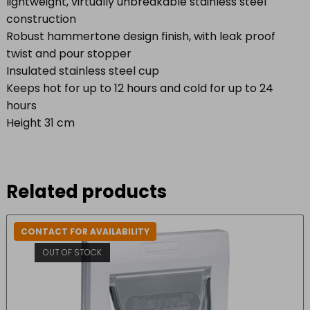
lightweight, virtually unbreakable stainless steel
construction
Robust hammertone design finish, with leak proof
twist and pour stopper
Insulated stainless steel cup
Keeps hot for up to 12 hours and cold for up to 24
hours
Height 31 cm
Related products
CONTACT FOR AVAILABILITY
OUT OF STOCK