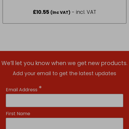
£
10.55
- incl. VAT
(Inc VAT)
We’ll let you know when we get new products.
Add your email to get the latest updates
*
Email Address
First Name