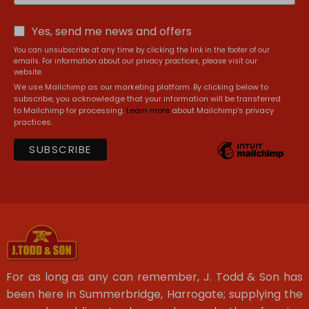
Yes, send me news and offers
You can unsubscribe at any time by clicking the link in the footer of our
emails. For information about our privacy practices, please visit our
website.
We use Mailchimp as our marketing platform. By clicking below to
subscribe, you acknowledge that your information will be transferred
to Mailchimp for processing.
Learn more
about Mailchimp's privacy
practices.
For as long as any can remember, J. Todd & Son has
been here in Summerbridge, Harrogate; supplying the