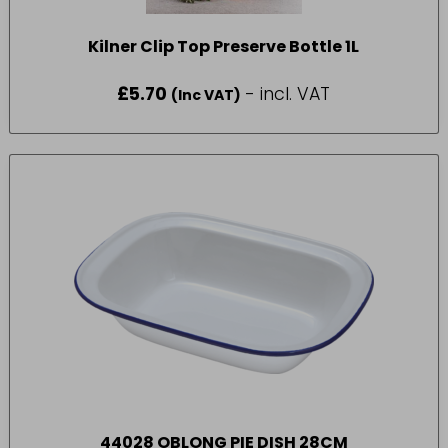
Kilner Clip Top Preserve Bottle 1L
£
5.70
- incl. VAT
(Inc VAT)
44028 OBLONG PIE DISH 28CM