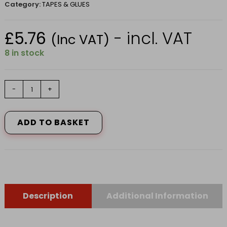
Category:
TAPES & GLUES
£
5.76
- incl. VAT
(Inc VAT)
8 in stock
HARRIS
-
+
ESSENTIALS
MASKING
TAPE
ADD TO BASKET
48mm
x
25M
2
PACK
quantity
Description
Additional Information