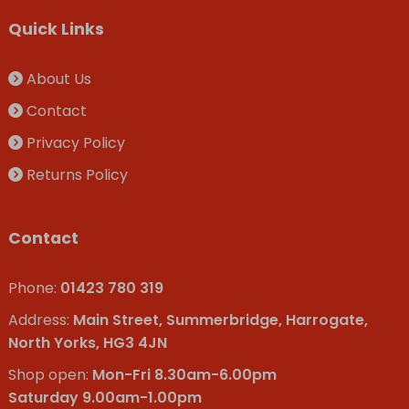
Quick Links
About Us
Contact
Privacy Policy
Returns Policy
Contact
Phone:
01423 780 319
Address:
Main Street, Summerbridge, Harrogate,
North Yorks, HG3 4JN
Shop open:
Mon-Fri 8.30am-6.00pm
Saturday 9.00am-1.00pm