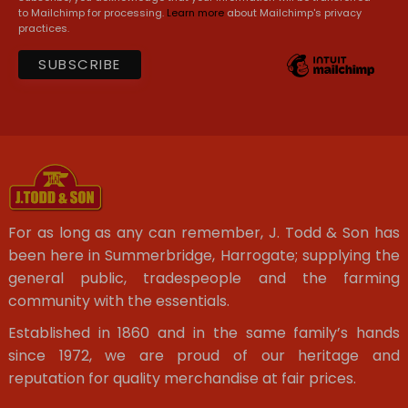
to Mailchimp for processing.
Learn more
about Mailchimp's privacy
practices.
For as long as any can remember, J. Todd & Son has
been here in Summerbridge, Harrogate; supplying the
general public, tradespeople and the farming
community with the essentials.
Established in 1860 and in the same family’s hands
since 1972, we are proud of our heritage and
reputation for quality merchandise at fair prices.