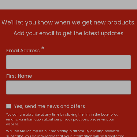
We’ll let you know when we get new products.
Add your email to get the latest updates
*
Email Address
First Name
Yes, send me news and offers
You can unsubscribe at any time by clicking the link in the footer of our
emails. For information about our privacy practices, please visit our
website.
We use Mailchimp as our marketing platform. By clicking below to
subscribe, you acknowledge that your information will be transferred