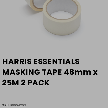
HARRIS ESSENTIALS
MASKING TAPE 48mm x
25M 2 PACK
SKU:
101064203