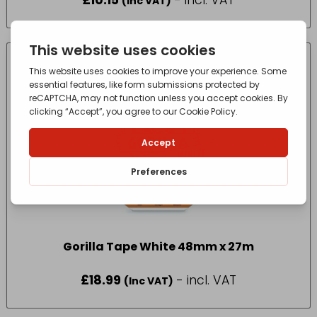
£
10.15
- incl. VAT
(Inc VAT)
Gorilla Tape White 48mm x 27m
£
18.99
- incl. VAT
(Inc VAT)