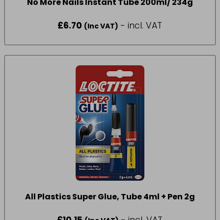
No More Nails Instant Tube 200ml/ 234g
£
6.70
- incl. VAT
(Inc VAT)
All Plastics Super Glue, Tube 4ml + Pen 2g