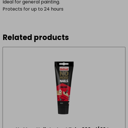
Ideal for general painting.
Protects for up to 24 hours
Related products