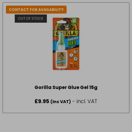
CONTACT FOR AVAILABILITY
OUT OF STOCK
Gorilla Super Glue Gel 15g
£
9.95
- incl. VAT
(Inc VAT)