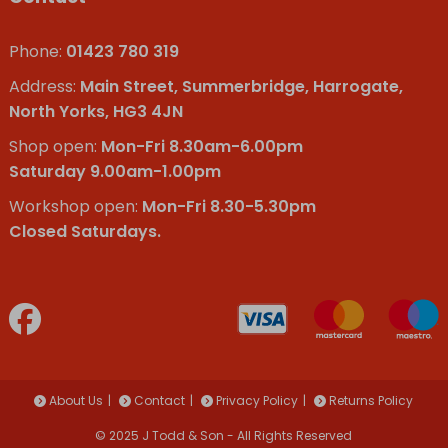
Phone:
01423 780 319
Address:
Main Street, Summerbridge, Harrogate,
North Yorks, HG3 4JN
Shop open:
Mon-Fri 8.30am-6.00pm
Saturday 9.00am-1.00pm
Workshop open:
Mon-Fri 8.30-5.30pm
Closed Saturdays.
About Us
Contact
Privacy Policy
Returns Policy
© 2025 J Todd & Son - All Rights Reserved