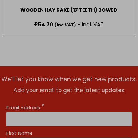
WOODEN HAY RAKE (17 TEETH) BOWED
£
54.70
- incl. VAT
(Inc VAT)
We’ll let you know when we get new products.
Add your email to get the latest updates
*
Email Address
First Name