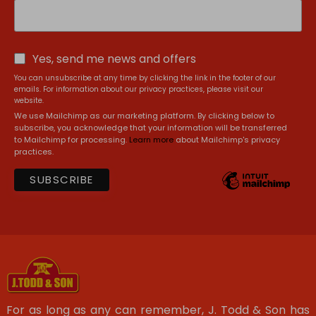
Yes, send me news and offers
You can unsubscribe at any time by clicking the link in the footer of our
emails. For information about our privacy practices, please visit our
website.
We use Mailchimp as our marketing platform. By clicking below to
subscribe, you acknowledge that your information will be transferred
to Mailchimp for processing.
Learn more
about Mailchimp's privacy
practices.
For as long as any can remember, J. Todd & Son has