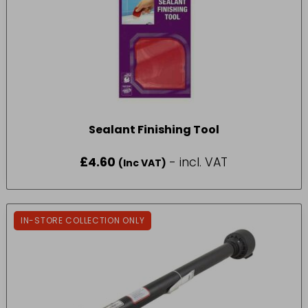
Sealant Finishing Tool
£
4.60
- incl. VAT
(Inc VAT)
IN-STORE COLLECTION ONLY