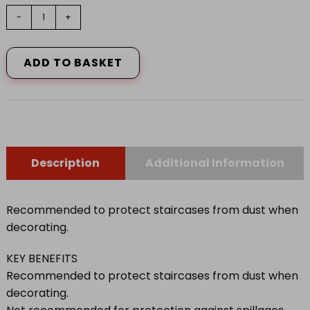
HARRIS
-
+
SERIOUSLY
GOOD
COT
ADD TO BASKET
RICH
STAIRCASE
DUST
SHEET
quantity
Description
Additional Information
Recommended to protect staircases from dust when
decorating.
KEY BENEFITS
Recommended to protect staircases from dust when
decorating.