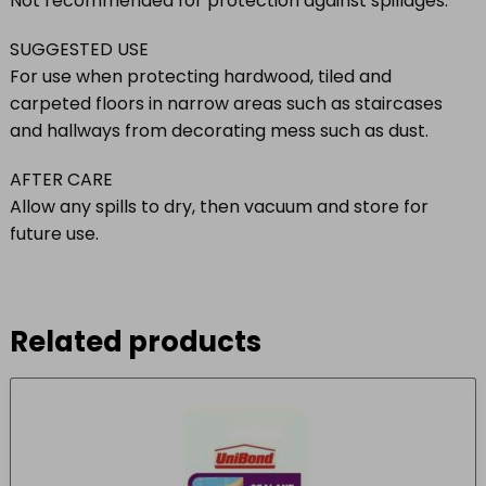
Not recommended for protection against spillages.
SUGGESTED USE
For use when protecting hardwood, tiled and
carpeted floors in narrow areas such as staircases
and hallways from decorating mess such as dust.
AFTER CARE
Allow any spills to dry, then vacuum and store for
future use.
Related products