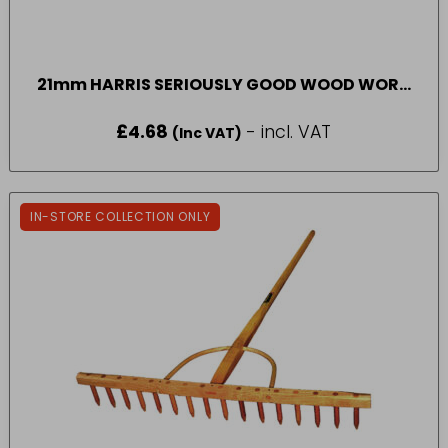
21mm HARRIS SERIOUSLY GOOD WOOD WORK
ROUND PAINT BRUSH
£
4.68
- incl. VAT
(Inc VAT)
IN-STORE COLLECTION ONLY