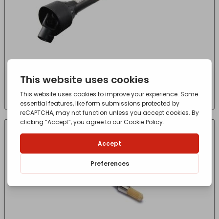
PTO SHAFT 560MM A3
£
112.50
- incl. VAT
(Inc VAT)
CONTACT FOR AVAILABILITY
OUT OF STOCK