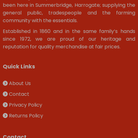
been here in Summerbridge, Harrogate; supplying the
general public, tradespeople and the farming
community with the essentials.
Established in 1860 and in the same family’s hands
since 1972, we are proud of our heritage and
reputation for quality merchandise at fair prices.
Quick Links
About Us
Contact
Privacy Policy
Returns Policy
Contact