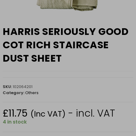
HARRIS SERIOUSLY GOOD
COT RICH STAIRCASE
DUST SHEET
SKU:
102064201
Category:
Others
£
11.75
- incl. VAT
(Inc VAT)
4 in stock