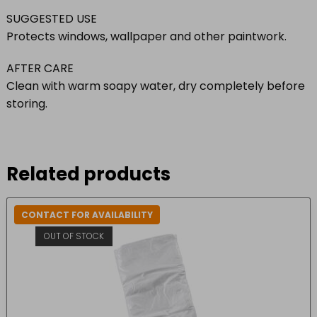
SUGGESTED USE
Protects windows, wallpaper and other paintwork.
AFTER CARE
Clean with warm soapy water, dry completely before
storing.
Related products
CONTACT FOR AVAILABILITY
OUT OF STOCK