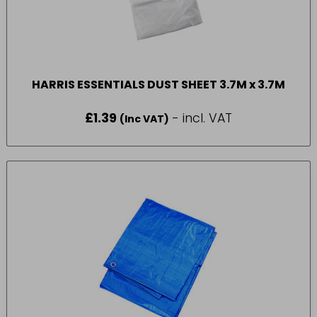
HARRIS ESSENTIALS DUST SHEET 3.7M x 3.7M
£
1.39
- incl. VAT
(Inc VAT)