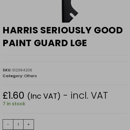
HARRIS SERIOUSLY GOOD
PAINT GUARD LGE
SKU:
102064206
Category:
Others
£
1.60
- incl. VAT
(Inc VAT)
7 in stock
HARRIS
-
+
SERIOUSLY