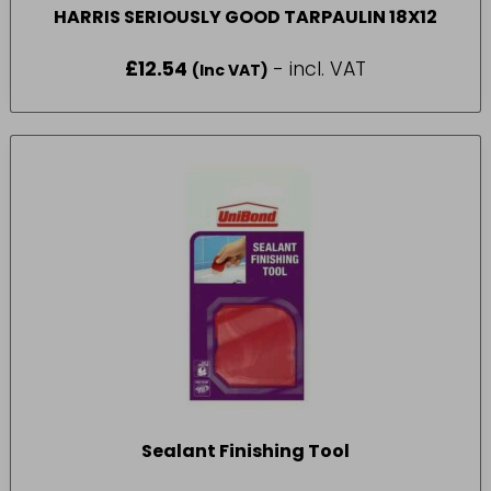
HARRIS SERIOUSLY GOOD TARPAULIN 18X12
£
12.54
- incl. VAT
(Inc VAT)
Sealant Finishing Tool