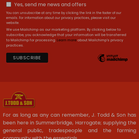
Yes, send me news and offers
You can unsubscribe at any time by clicking the link in the footer of our
emails. For information about our privacy practices, please visit our
website.
We use Mailchimp as our marketing platform. By clicking below to
subscribe, you acknowledge that your information will be transferred
to Mailchimp for processing.
Learn more
about Mailchimp's privacy
practices.
For as long as any can remember, J. Todd & Son has
been here in Summerbridge, Harrogate; supplying the
general public, tradespeople and the farming
community with the essentials.