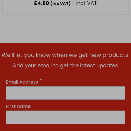
£
4.60
- incl. VAT
(Inc VAT)
We’ll let you know when we get new products.
Add your email to get the latest updates
*
Email Address
First Name