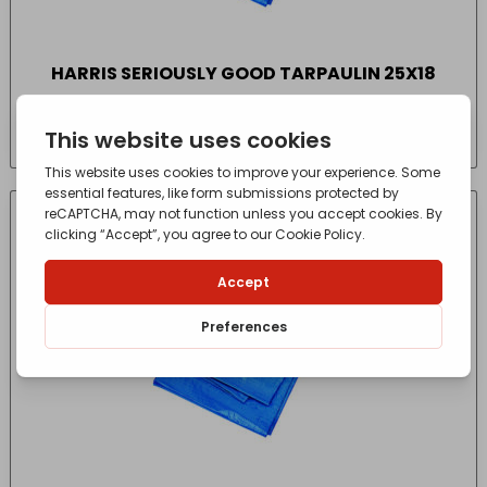
HARRIS SERIOUSLY GOOD TARPAULIN 25X18
£
25.35
- incl. VAT
(Inc VAT)