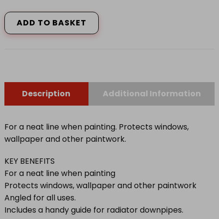
GOOD
PAINT
ADD TO BASKET
GUARD
LGE
quantity
Description
Additional Information
For a neat line when painting. Protects windows,
wallpaper and other paintwork.
KEY BENEFITS
For a neat line when painting
Protects windows, wallpaper and other paintwork
Angled for all uses.
Includes a handy guide for radiator downpipes.