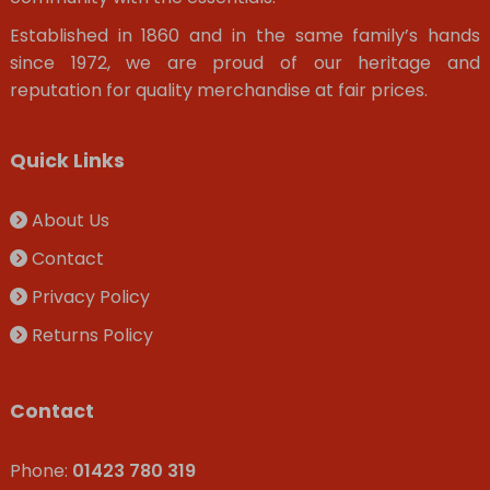
Established in 1860 and in the same family’s hands
since 1972, we are proud of our heritage and
reputation for quality merchandise at fair prices.
Quick Links
About Us
Contact
Privacy Policy
Returns Policy
Contact
Phone:
01423 780 319